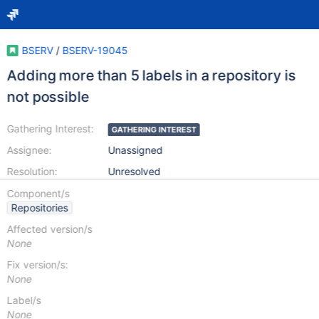
BSERV
/
BSERV-19045
Adding more than 5 labels in a repository is
not possible
Gathering Interest:
GATHERING INTEREST
Assignee:
Unassigned
Resolution:
Unresolved
Component/s
Repositories
Affected version/s
None
Fix version/s:
None
Label/s
None