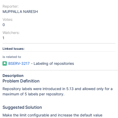
Reporter:
MUPPALLA NARESH
Votes:
0
Watchers:
1
Linked Issues:
is related to
BSERV-3217
- Labeling of repositories
Description
Problem Definition
Repository labels were introduced in 5.13 and allowed only for a
maximum of 5 labels per repository.
Suggested Solution
Make the limit configurable and increase the default value