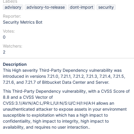
Label/s
advisory
advisory-to-release
dont-import
security
Reporter:
Security Metrics Bot
Votes:
0
Watchers:
2
Description
This High severity Third-Party Dependency vulnerability was
introduced in versions 7.21.0, 7.21.1, 7.21.2, 7.21.3, 7.21.4, 7.21.5,
7.21.6, and 7.21.7 of Bitbucket Data Center and Server.
This Third-Party Dependency vulnerability, with a CVSS Score of
8.8 and a CVSS Vector of
CVSS:3.1/AV:N/AC:L/PR:L/UI:N/S:U/C:H/I:H/A:H allows an
unauthenticated attacker to expose assets in your environment
susceptible to exploitation which has a high impact to
confidentiality, high impact to integrity, high impact to
availability, and requires no user interaction..