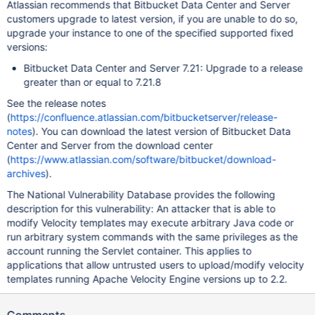
Atlassian recommends that Bitbucket Data Center and Server
customers upgrade to latest version, if you are unable to do so,
upgrade your instance to one of the specified supported fixed
versions:
Bitbucket Data Center and Server 7.21: Upgrade to a release
greater than or equal to 7.21.8
See the release notes
(
https://confluence.atlassian.com/bitbucketserver/release-
notes
). You can download the latest version of Bitbucket Data
Center and Server from the download center
(
https://www.atlassian.com/software/bitbucket/download-
archives
).
The National Vulnerability Database provides the following
description for this vulnerability: An attacker that is able to
modify Velocity templates may execute arbitrary Java code or
run arbitrary system commands with the same privileges as the
account running the Servlet container. This applies to
applications that allow untrusted users to upload/modify velocity
templates running Apache Velocity Engine versions up to 2.2.