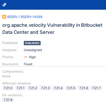
BSERV
/
BSERV-14568
org.apache.velocity Vulnerability in Bitbucket
Data Center and Server
Published:
PUBLISHED
Assignee:
Unassigned
Priority:
High
Resolution:
Fixed
Component/s
None
Affected version/s
7.21.0
7.21.1
7.21.2
7.21.3
7.21.4
7.21.5
7.21.6
7.21.7
Fix version/s:
7.21.8