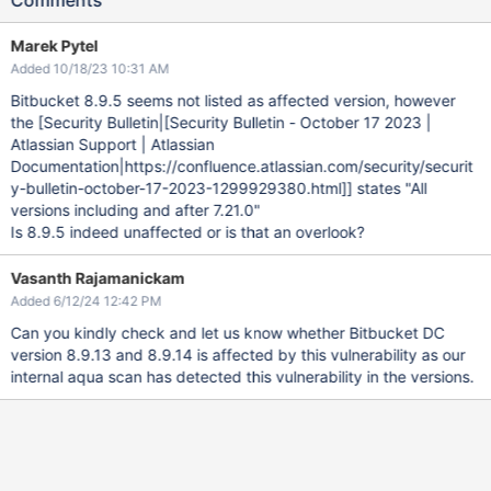
Comments
Marek Pytel
Added 10/18/23 10:31 AM
Bitbucket 8.9.5 seems not listed as affected version, however
the [Security Bulletin|
[Security Bulletin - October 17 2023 |
Atlassian Support | Atlassian
Documentation|https://confluence.atlassian.com/security/securit
y-bulletin-october-17-2023-1299929380.html]
] states "All
versions including and after 7.21.0"
Is 8.9.5 indeed unaffected or is that an overlook?
Vasanth Rajamanickam
Added 6/12/24 12:42 PM
Can you kindly check and let us know whether Bitbucket DC
version 8.9.13 and 8.9.14 is affected by this vulnerability as our
internal aqua scan has detected this vulnerability in the versions.