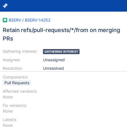
BSERV
/
BSERV-14252
Retain refs/pull-requests/*/from on merging
PRs
Gathering Interest:
GATHERING INTEREST
Assignee:
Unassigned
Resolution:
Unresolved
Component/s
Pull Requests
Affected version/s
None
Fix version/s:
None
Label/s
None