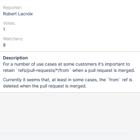
Reporter:
Robert Lacroix
Votes:
1
Watchers:
8
Description
For a number of use cases at some customers it's important to
retain `refs/pull-requests/*/from` when a pull request is merged.
Currently it seems that, at least in some cases, the `from` ref is
deleted when the pull request is merged.