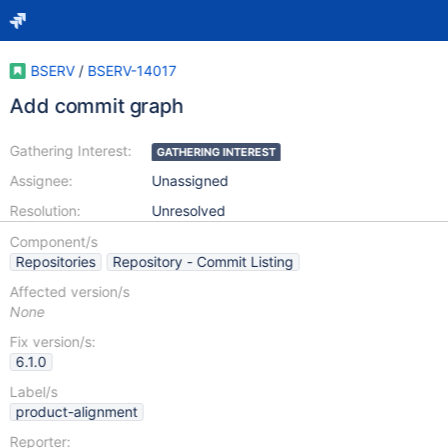
BSERV
/
BSERV-14017
Add commit graph
Gathering Interest:
GATHERING INTEREST
Assignee:
Unassigned
Resolution:
Unresolved
Component/s
Repositories
Repository - Commit Listing
Affected version/s
None
Fix version/s:
6.1.0
Label/s
product-alignment
Reporter: