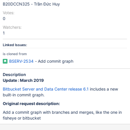
B20DCCN325 - Trần Đức Huy
Votes:
0
Watchers:
1
Linked Issues:
is cloned from
BSERV-2534
- Add commit graph
Description
Update : March 2019
Bitbucket Server and Data Center release 6.1
includes a new
built-in commit graph.
Original request description:
Add a commit graph with branches and merges, like the one in
fisheye or bitbucket