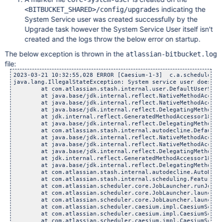
indicating the
<BITBUCKET_SHARED>/config/upgrades
System Service user was created successfully by the
Upgrade task however the System Service User itself isn't
created and the logs throw the below error on startup.
The below exception is thrown in the
atlassian-bitbucket.log
file:
2023-03-21 10:32:55,028 ERROR [Caesium-1-3]  c.a.scheduler.c
java.lang.IllegalStateException: System service user does not
	at com.atlassian.stash.internal.user.DefaultUserService
	at java.base/jdk.internal.reflect.NativeMethodAccessorI
	at java.base/jdk.internal.reflect.NativeMethodAccessorI
	at java.base/jdk.internal.reflect.DelegatingMethodAcces
	at jdk.internal.reflect.GeneratedMethodAccessor181.inv
	at java.base/jdk.internal.reflect.DelegatingMethodAcces
	at com.atlassian.stash.internal.autodecline.DefaultAutoD
	at java.base/jdk.internal.reflect.NativeMethodAccessorI
	at java.base/jdk.internal.reflect.NativeMethodAccessorI
	at java.base/jdk.internal.reflect.DelegatingMethodAcces
	at jdk.internal.reflect.GeneratedMethodAccessor181.inv
	at java.base/jdk.internal.reflect.DelegatingMethodAcces
	at com.atlassian.stash.internal.autodecline.AutoDeclineJ
	at com.atlassian.stash.internal.scheduling.FeatureAware
	at com.atlassian.scheduler.core.JobLauncher.runJob(Job
	at com.atlassian.scheduler.core.JobLauncher.launchAndBu
	at com.atlassian.scheduler.core.JobLauncher.launch(Job
	at com.atlassian.scheduler.caesium.impl.CaesiumScheduler
	at com.atlassian.scheduler.caesium.impl.CaesiumScheduler
	at com.atlassian.scheduler.caesium.impl.CaesiumScheduler