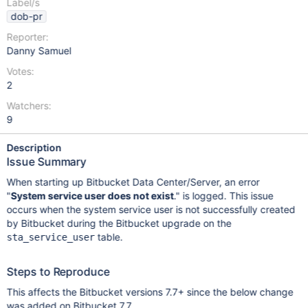
Label/s
dob-pr
Reporter:
Danny Samuel
Votes:
2
Watchers:
9
Description
Issue Summary
When starting up Bitbucket Data Center/Server, an error
"
System service user does not exist
." is logged. This issue
occurs when the system service user is not successfully created
by Bitbucket during the Bitbucket upgrade on the
table.
sta_service_user
Steps to Reproduce
This affects the Bitbucket versions 7.7+ since the below change
was added on Bitbucket 7.7