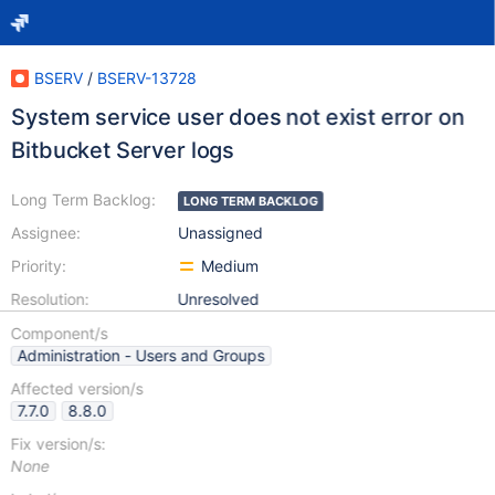
BSERV
/
BSERV-13728
System service user does not exist error on
Bitbucket Server logs
Long Term Backlog:
LONG TERM BACKLOG
Assignee:
Unassigned
Priority:
Medium
Resolution:
Unresolved
Component/s
Administration - Users and Groups
Affected version/s
7.7.0
8.8.0
Fix version/s:
None