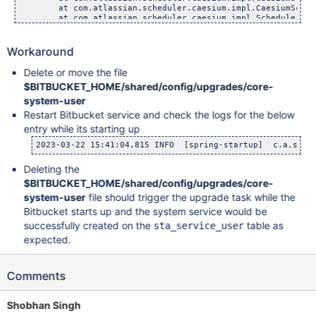
	at com.atlassian.scheduler.caesium.impl.CaesiumScheduler
	at com.atlassian.scheduler.caesium.impl.SchedulerQueueW
	at com.atlassian.scheduler.caesium.impl.SchedulerQueueW
	at com.atlassian.scheduler.caesium.impl.SchedulerQueueW
	at java.base/java.lang.Thread.run(Unknown Source)

Workaround
Delete or move the file
$BITBUCKET_HOME/shared/config/upgrades/core-
system-user
Restart Bitbucket service and check the logs for the below
entry while its starting up
Deleting the
$BITBUCKET_HOME/shared/config/upgrades/core-
system-user
file should trigger the upgrade task while the
Bitbucket starts up and the system service would be
successfully created on the
table as
sta_service_user
expected.
Comments
Shobhan Singh