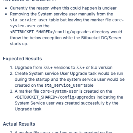
Currently the reason when this could happen is unclear
Removing the System service user manually from the
table but leaving the marker file
sta_service_user
core-
on the
system-user
directory would
<BITBUCKET_SHARED>/config/upgrades
throw the below exception while the Bitbucket DC/Server
starts up.
Expected Results
Upgrade from 7.6.+ versions to 7.7.+ or 8.x version
Create System service User Upgrade task would be run
during the startup and the system service user would be
created on the
table
sta_service_user
A marker file
is created on the
core-system-user
indicating the
<BITBUCKET_SHARED>/config/upgrades
System Service user was created successfully by the
Upgrade task
Actual Results
A marker file
is created on the
core-system-user