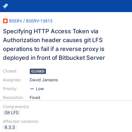
BSERV
/
BSERV-13613
Specifying HTTP Access Token via
Authorization header causes git LFS
operations to fail if a reverse proxy is
deployed in front of Bitbucket Server
Closed:
CLOSED
Assignee:
David Jansons
Priority:
Low
Resolution:
Fixed
Component/s
Git LFS
Affected version/s
8.3.3