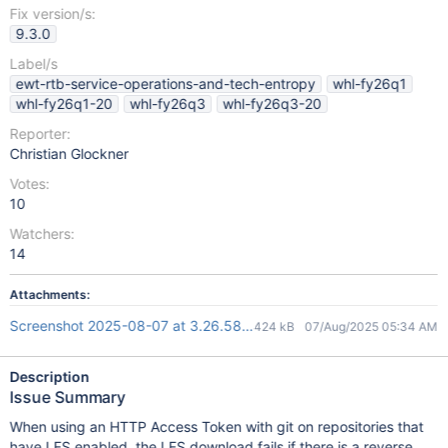
Fix version/s:
9.3.0
Label/s
ewt-rtb-service-operations-and-tech-entropy
whl-fy26q1
whl-fy26q1-20
whl-fy26q3
whl-fy26q3-20
Reporter:
Christian Glockner
Votes:
10
Watchers:
14
Attachments:
Screenshot 2025-08-07 at 3.26.58 pm.png
424 kB
07/Aug/2025 05:34 AM
Description
Issue Summary
When using an HTTP Access Token with git on repositories that
have LFS enabled, the LFS download fails if there is a reverse