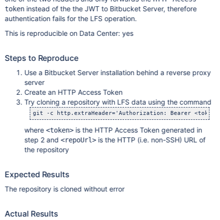
instead of the the JWT to Bitbucket Server, therefore
token
authentication fails for the LFS operation.
This is reproducible on Data Center: yes
Steps to Reproduce
Use a Bitbucket Server installation behind a reverse proxy
server
Create an HTTP Access Token
Try cloning a repository with LFS data using the command
where
is the HTTP Access Token generated in
<token>
step 2 and
is the HTTP (i.e. non-SSH) URL of
<repoUrl>
the repository
Expected Results
The repository is cloned without error
Actual Results