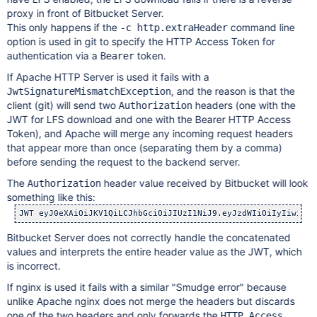
proxy in front of Bitbucket Server.
This only happens if the
command line
-c http.extraHeader
option is used in git to specify the HTTP Access Token for
authentication via a
token.
Bearer
If Apache HTTP Server is used it fails with a
, and the reason is that the
JwtSignatureMismatchException
client (git) will send two
headers (one with the
Authorization
JWT for LFS download and one with the Bearer HTTP Access
Token), and Apache will merge any incoming request headers
that appear more than once (separating them by a comma)
before sending the request to the backend server.
The
header value received by Bitbucket will look
Authorization
something like this:
Bitbucket Server does not correctly handle the concatenated
values and interprets the entire header value as the JWT, which
is incorrect.
If nginx is used it fails with a similar "Smudge error" because
unlike Apache nginx does not merge the headers but discards
one of the two headers and only forwards the
HTTP Access