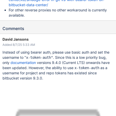
bitbucket-data-center/
For other reverse proxies no other workaround is currently
available.
Comments
David Jansons
Added 8/7/25 5:33 AM
Instead of using bearer auth, please use basic auth and set the
username to "
. Since this is a low priority bug,
x-token-auth"
only
documentation
versions 9.4.0 (Current LTS) onwards have
been updated. However, the ability to use
as a
x-token-auth
username for project and repo tokens has existed since
bitbucket version 9.3.0.