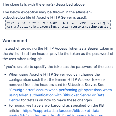
The clone fails with the error(s) described above.
The below exception may be thrown in the atlassian-
bitbucket.log file (if Apache HTTP Server is used):
2022-12-30 10:22:35,913 WARN  [http-nio-7990-exec-7] @K84A0D
Workaround
Instead of providing the HTTP Access Token as a Bearer token in
the
header provide the token as the password of
Authorization
the user when using git.
If you're unable to specify the token as the password of the user:
When using Apache HTTP Server you can change the
configuration such that the Bearer HTTP Access Token is
removed from the headers sent to Bitbucket Server. See
"Smudge error" occurs when performing git operations when
using token authentication with Bitbucket Server or Data
Center
for details on how to make these changes.
For nginx, we have a workaround as specified on the KB
article -
https://support.atlassian.com/bitbucket-data-
center/kb/smudge-error-in-git-lfs-with-bearer-token-on-