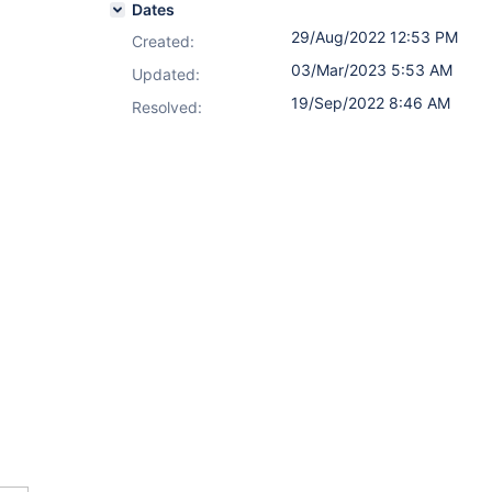
Dates
29/Aug/2022 12:53 PM
Created:
03/Mar/2023 5:53 AM
Updated:
19/Sep/2022 8:46 AM
Resolved: