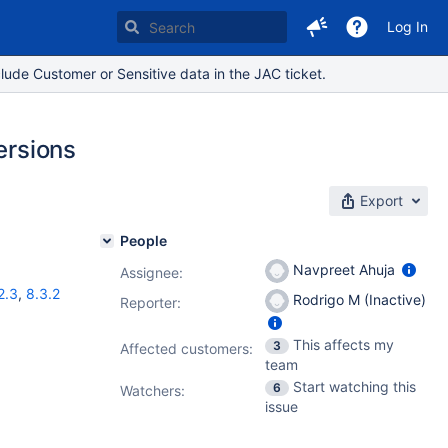
Log In
lude Customer or Sensitive data in the JAC ticket.
ersions
Export
People
Navpreet Ahuja
Assignee:
2.3
,
8.3.2
Rodrigo M (Inactive)
Reporter:
This affects my
3
Affected customers:
team
Start watching this
6
Watchers:
issue