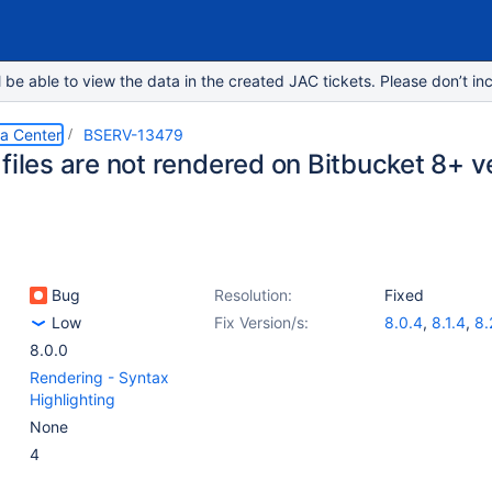
e able to view the data in the created JAC tickets. Please don’t inc
ta Center
BSERV-13479
files are not rendered on Bitbucket 8+ v
Bug
Resolution:
Fixed
Low
Fix Version/s:
8.0.4
,
8.1.4
,
8.
8.0.0
Rendering - Syntax
Highlighting
None
4