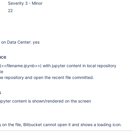
Severity 3 - Minor
22
e on Data Center: yes
uce
(
<<filename.ipynb>>
) with jupyter content in local repository
te
he repository and open the recent file committed.
s
 jupyter content is shown/rendered on the screen
 on the file, Bitbucket cannot open it and shows a loading icon.