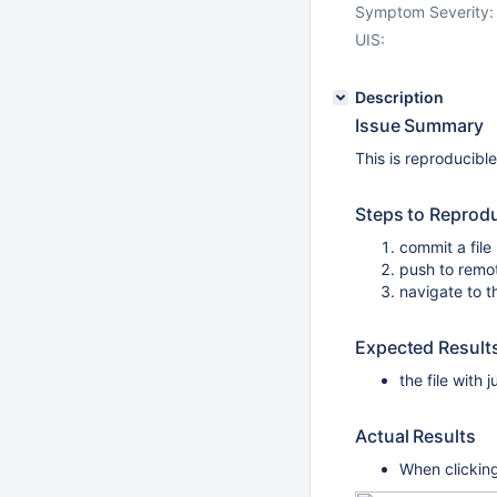
Symptom Severity:
UIS:
Description
Issue Summary
This is reproducibl
Steps to Reprod
commit a file 
push to remo
navigate to t
Expected Result
the file with
Actual Results
When clicking