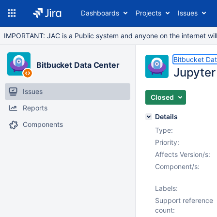
Dashboards
Projects
Issues
IMPORTANT: JAC is a Public system and anyone on the internet will b
Bitbucket Da
Bitbucket Data Center
Jupyter 
Issues
Closed
Reports
Details
Components
Type:
Priority:
Affects Version/s:
Component/s:
Labels:
Support reference
count: