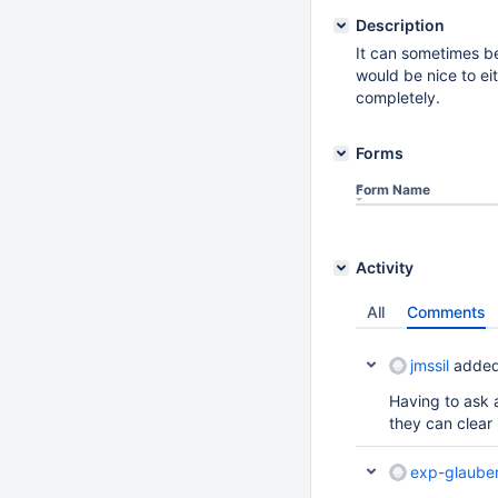
Description
It can sometimes be
would be nice to ei
completely.
Forms
Form Name
Activity
All
Comments
jmssil
added
Having to ask a
they can clear i
exp-glaube