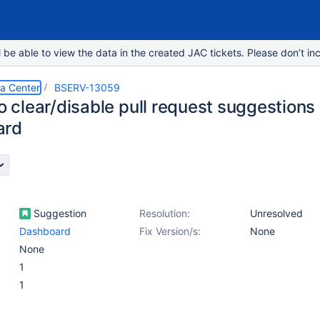
e able to view the data in the created JAC tickets. Please don’t inc
ta Center
BSERV-13059
to clear/disable pull request suggestions
ard
Suggestion
Resolution:
Unresolved
Dashboard
Fix Version/s:
None
None
1
1