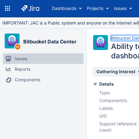
Dashboards
Projects
Issues
IMPORTANT: JAC is a Public system and anyone on the internet will b
Bitbucket Da
Bitbucket Data Center
Ability 
dashbo
Issues
Reports
Gathering Interest
Components
Details
Type:
Component/s:
Labels:
UIS:
Support reference
count: