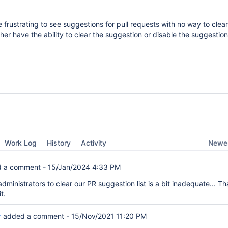
 frustrating to see suggestions for pull requests with no way to clear
ther have the ability to clear the suggestion or disable the suggestio
Newes
Work Log
History
Activity
 a comment -
15/Jan/2024 4:33 PM
dministrators to clear our PR suggestion list is a bit inadequate... That
t.
r
added a comment -
15/Nov/2021 11:20 PM