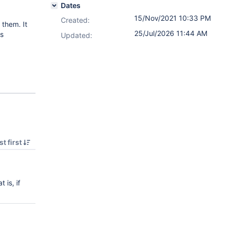
Dates
15/Nov/2021 10:33 PM
Created:
 them. It
25/Jul/2026 11:44 AM
ns
Updated:
t first
 is, if