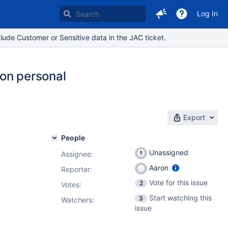
Log In
lude Customer or Sensitive data in the JAC ticket.
 on personal
Export
People
Unassigned
Assignee:
Aaron
Reporter:
Vote for this issue
2
Votes
:
Start watching this
3
Watchers:
issue