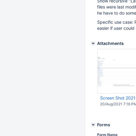
Show recursive "Las
files were last mod
he have to do some
Specific use case: 
easier if user could
Attachments
Screen Shot 2021
20/Aug/2021 7:16 P
Forms
Form Name