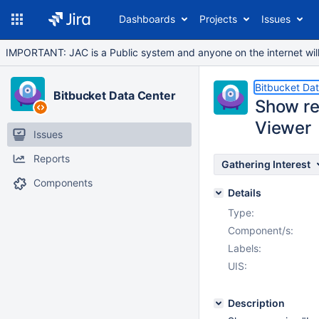
Dashboards
Projects
Issues
IMPORTANT: JAC is a Public system and anyone on the internet will b
Bitbucket Da
Bitbucket Data Center
Show rec
Viewer
Issues
Reports
Gathering Interest
Components
Details
Type:
Component/s:
Labels:
UIS:
Description