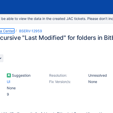
e able to view the data in the created JAC tickets. Please don’t inc
ta Center
BSERV-12959
ursive "Last Modified" for folders in Bi
Suggestion
Resolution:
Unresolved
UI
Fix Version/s:
None
None
9