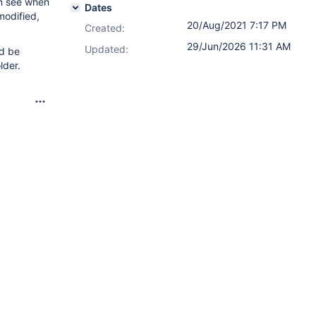
an see when
Dates
modified,
20/Aug/2021 7:17 PM
Created:
29/Jun/2026 11:31 AM
Updated:
ld be
lder.