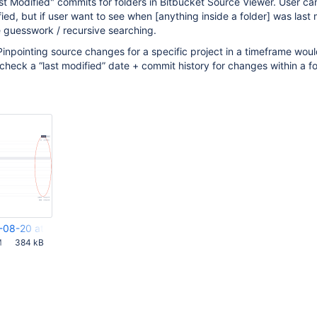
t Modified" commits for folders in Bitbucket Source Viewer. User c
ified, but if user want to see when
[anything inside a folder]
was last 
 guesswork / recursive searching.
Pinpointing source changes for a specific project in a timeframe wou
 check a “last modified” date + commit history for changes within a fo
-08-20 at 2.15.55 PM.png
M
384 kB