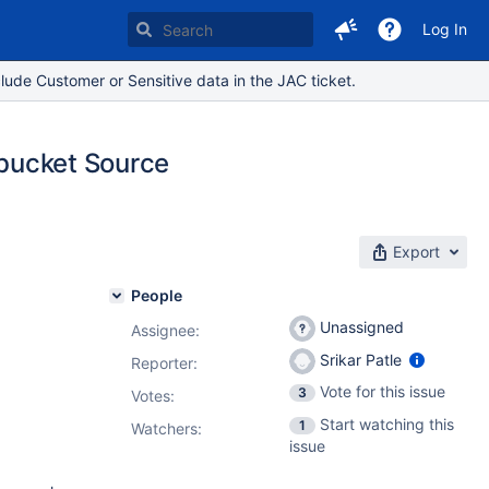
Log In
lude Customer or Sensitive data in the JAC ticket.
tbucket Source
Export
People
Unassigned
Assignee:
Srikar Patle
Reporter:
Vote for this issue
3
Votes
:
Start watching this
1
Watchers:
issue