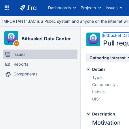
Dashboards
Projects
Issues
IMPORTANT: JAC is a Public system and anyone on the internet will b
Bitbucket Da
Bitbucket Data Center
Pull re
Issues
Gathering Interest
Reports
Details
Components
Type:
Component/s:
Labels:
UIS:
Description
Motivation