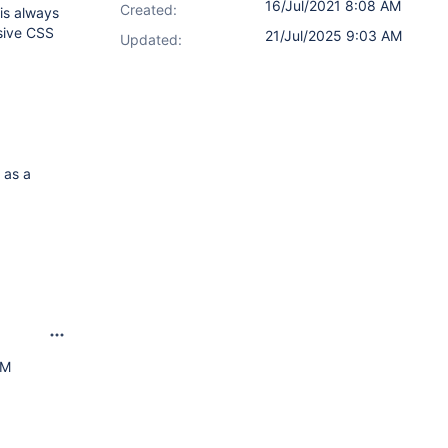
16/Jul/2021 8:08 AM
Created:
 is always
sive CSS
21/Jul/2025 9:03 AM
Updated:
 as a
AM