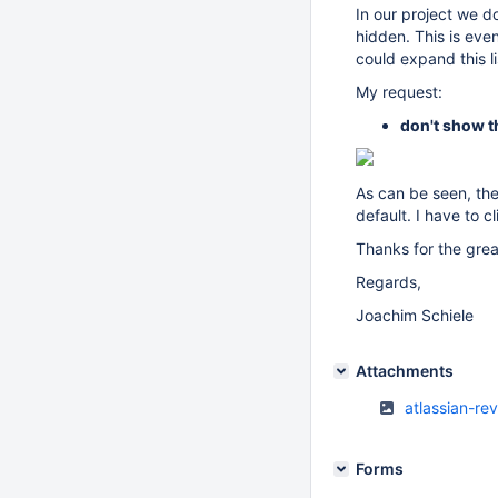
In our project we do
hidden. This is ev
could expand this li
My request:
don't show th
As can be seen, ther
default. I have to cl
Thanks for the grea
Regards,
Joachim Schiele
Attachments
atlassian-re
Forms