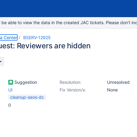
e able to view the data in the created JAC tickets. Please don’t inc
ta Center
BSERV-12925
quest: Reviewers are hidden
Suggestion
Resolution:
Unresolved
UI
Fix Version/s:
None
cleanup-seos-dc
0