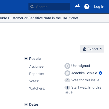
Log In
lude Customer or Sensitive data in the JAC ticket.
Export
People
Unassigned
Assignee:
Joachim Schiele
Reporter:
Vote for this issue
0
Votes
:
Start watching this
1
Watchers:
issue
Dates