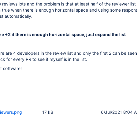
 reviews lots and the problem is that at least half of the reviewer list
en true when there is enough horizontal space and using some respon
st automatically.
e +2 if there is enough horizontal space, just expand the list
e are 4 developers in the review list and only the first 2 can be seen
ick for every PR to see if myself is in the list.
t software!
viewers.png
17 kB
16/Jul/2021 8:04 