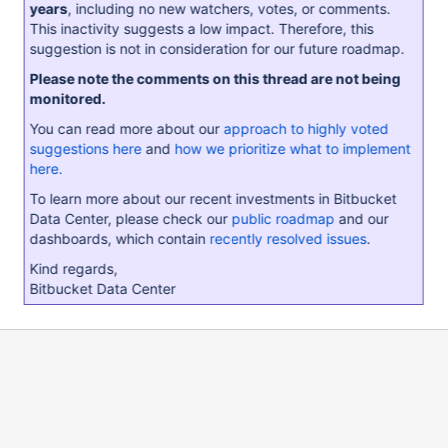
years
, including no new watchers, votes, or comments.
This inactivity suggests a low impact. Therefore, this
suggestion is not in consideration for our future roadmap.
Please note the comments on this thread are not being
monitored.
You can read more about our
approach to highly voted
suggestions here
and
how we prioritize what to implement
here.
To learn more about our recent investments in Bitbucket
Data Center, please check our
public roadmap
and our
dashboards, which contain
recently resolved issues
.
Kind regards,
Bitbucket Data Center