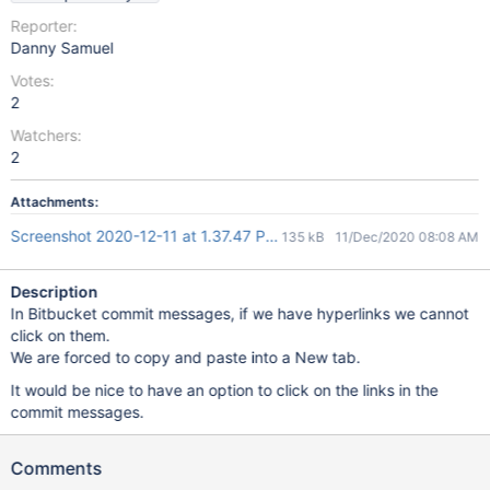
Reporter:
Danny Samuel
Votes:
2
Watchers:
2
Attachments:
Screenshot 2020-12-11 at 1.37.47 PM.png
135 kB
11/Dec/2020 08:08 AM
Description
In Bitbucket commit messages, if we have hyperlinks we cannot
click on them.
We are forced to copy and paste into a New tab.
It would be nice to have an option to click on the links in the
commit messages.
Comments