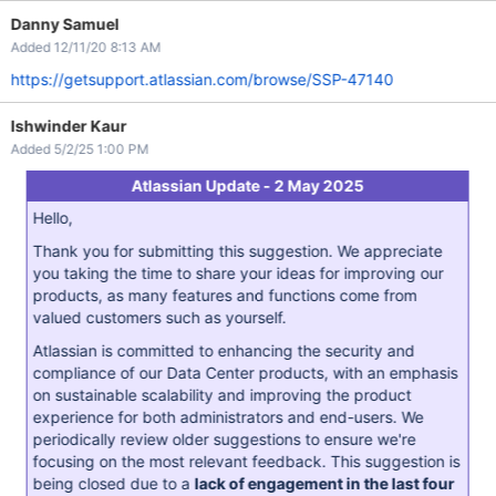
Danny Samuel
Added 12/11/20 8:13 AM
https://getsupport.atlassian.com/browse/SSP-47140
Ishwinder Kaur
Added 5/2/25 1:00 PM
Atlassian Update - 2 May 2025
Hello,
Thank you for submitting this suggestion. We appreciate
you taking the time to share your ideas for improving our
products, as many features and functions come from
valued customers such as yourself.
Atlassian is committed to enhancing the security and
compliance of our Data Center products, with an emphasis
on sustainable scalability and improving the product
experience for both administrators and end-users. We
periodically review older suggestions to ensure we're
focusing on the most relevant feedback. This suggestion is
being closed due to a
lack of engagement in the last four