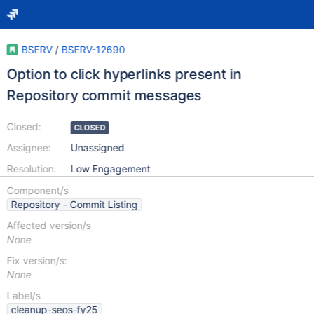
BSERV
/
BSERV-12690
Option to click hyperlinks present in
Repository commit messages
Closed:
CLOSED
Assignee:
Unassigned
Resolution:
Low Engagement
Component/s
Repository - Commit Listing
Affected version/s
None
Fix version/s:
None
Label/s
cleanup-seos-fy25