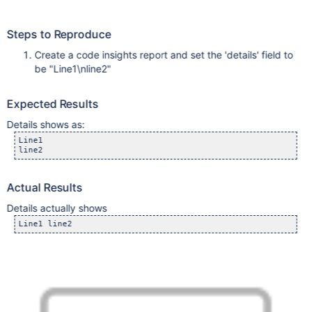
Steps to Reproduce
Create a code insights report and set the 'details' field to
be "Line1\nline2"
Expected Results
Details shows as:
Line1

line2 
Actual Results
Details actually shows
Line1 line2