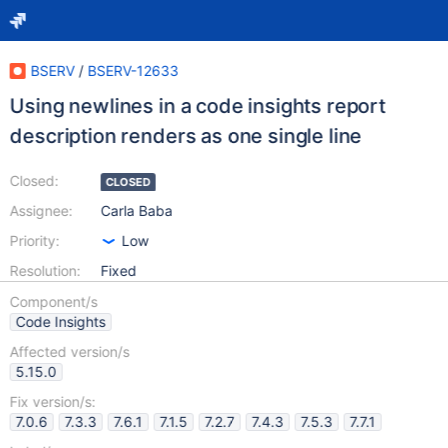
BSERV
/
BSERV-12633
Using newlines in a code insights report
description renders as one single line
Closed:
CLOSED
Assignee:
Carla Baba
Priority:
Low
Resolution:
Fixed
Component/s
Code Insights
Affected version/s
5.15.0
Fix version/s:
7.0.6
7.3.3
7.6.1
7.1.5
7.2.7
7.4.3
7.5.3
7.7.1