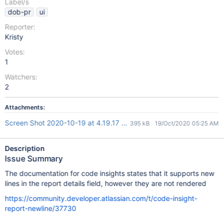
Label/s
dob-pr
ui
Reporter:
Kristy
Votes:
1
Watchers:
2
Attachments:
Screen Shot 2020-10-19 at 4.19.17 pm.png
395 kB
19/Oct/2020 05:25 AM
Description
Issue Summary
The documentation for code insights states that it supports new
lines in the report details field, however they are not rendered
https://community.developer.atlassian.com/t/code-insight-
report-newline/37730