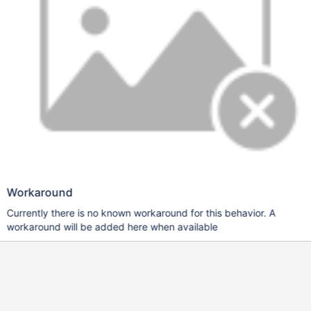
Workaround
Currently there is no known workaround for this behavior. A
workaround will be added here when available