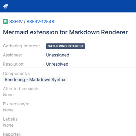
BSERV
/
BSERV-12548
Mermaid extension for Markdown Renderer
Gathering Interest:
GATHERING INTEREST
Assignee:
Unassigned
Resolution:
Unresolved
Component/s
Rendering - Markdown Syntax
Affected version/s
None
Fix version/s:
None
Label/s
None
Reporter: