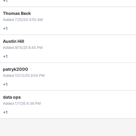
+1
Thomas Beck
Added 7/25/24 5:55 AM
+1
Austin Hill
Added 9/15/25 6:45 PM
+1
patryk2000
Added 10/12/25 9:54 PM
+1
data ops
Added 1/7/26 4:36 PM
+1