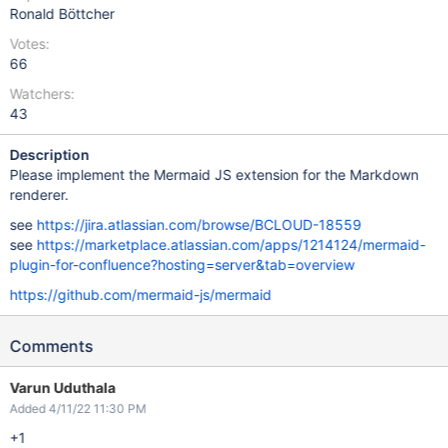
Ronald Böttcher
Votes:
66
Watchers:
43
Description
Please implement the Mermaid JS extension for the Markdown
renderer.
see
https://jira.atlassian.com/browse/BCLOUD-18559
see
https://marketplace.atlassian.com/apps/1214124/mermaid-
plugin-for-confluence?hosting=server&tab=overview
https://github.com/mermaid-js/mermaid
Comments
Varun Uduthala
Added 4/11/22 11:30 PM
+1