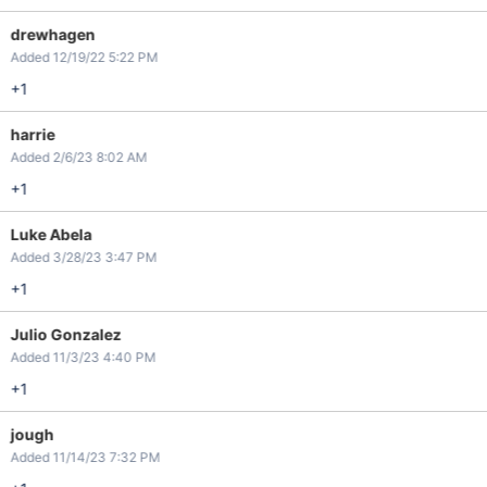
drewhagen
Added 12/19/22 5:22 PM
+1
harrie
Added 2/6/23 8:02 AM
+1
Luke Abela
Added 3/28/23 3:47 PM
+1
Julio Gonzalez
Added 11/3/23 4:40 PM
+1
jough
Added 11/14/23 7:32 PM