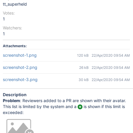
tt_superheld
Votes:
1
Watchers:
1
Attachments:
screenshot-1.png
120 kB
22/Apr/2020 09:54 AM
screenshot-2.png
26 kB
22/Apr/2020 09:54 AM
screenshot-3.png
30 kB
22/Apr/2020 09:54 AM
Description
Problem
: Reviewers added to a PR are shown with their avatar.
This list is limited by the system and a
is shown if this limit is
exceeded: