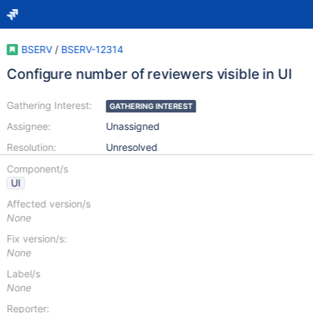
BSERV
/
BSERV-12314
Configure number of reviewers visible in UI
Gathering Interest:
GATHERING INTEREST
Assignee:
Unassigned
Resolution:
Unresolved
Component/s
UI
Affected version/s
None
Fix version/s:
None
Label/s
None
Reporter: