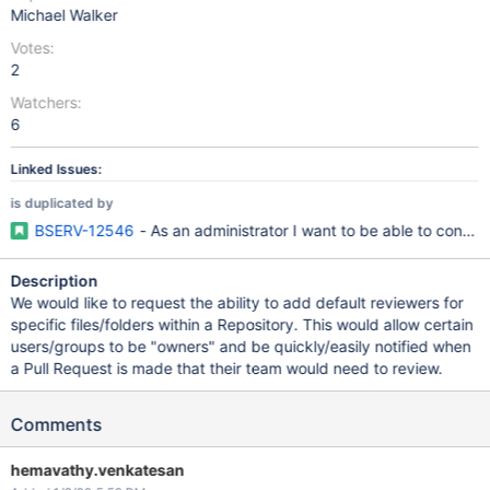
Michael Walker
Votes:
2
Watchers:
6
Linked Issues:
is duplicated by
BSERV-12546
- As an administrator I want to be able to config
Description
We would like to request the ability to add default reviewers for
specific files/folders within a Repository. This would allow certain
users/groups to be "owners" and be quickly/easily notified when
a Pull Request is made that their team would need to review.
Comments
hemavathy.venkatesan