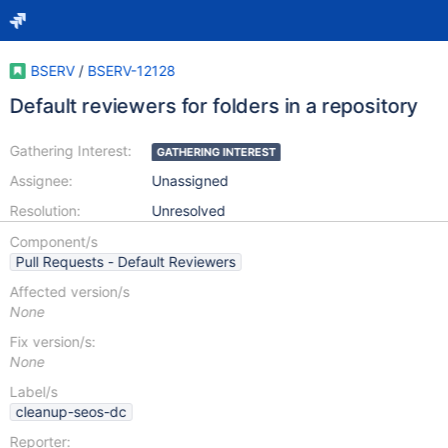
BSERV
/
BSERV-12128
Default reviewers for folders in a repository
Gathering Interest:
GATHERING INTEREST
Assignee:
Unassigned
Resolution:
Unresolved
Component/s
Pull Requests - Default Reviewers
Affected version/s
None
Fix version/s:
None
Label/s
cleanup-seos-dc
Reporter: