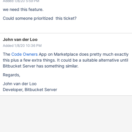
Added 1/8/20 5:59 PM
we need this feature.
Could someone prioritized this ticket?
John van der Loo
Added 1/8/20 10:36 PM
The
Code Owners
App on Marketplace does pretty much exactly
this plus a few extra things. It could be a suitable alternative until
Bitbucket Server has something similar.
Regards,
John van der Loo
Developer, Bitbucket Server