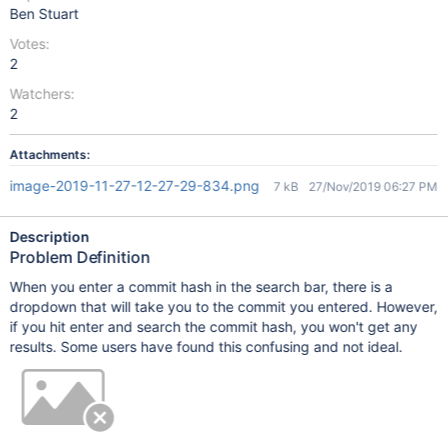
Ben Stuart
Votes:
2
Watchers:
2
Attachments:
image-2019-11-27-12-27-29-834.png
7 kB
27/Nov/2019 06:27 PM
Description
Problem Definition
When you enter a commit hash in the search bar, there is a
dropdown that will take you to the commit you entered. However,
if you hit enter and search the commit hash, you won't get any
results. Some users have found this confusing and not ideal.