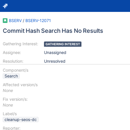
BSERV
/
BSERV-12071
Commit Hash Search Has No Results
Gathering Interest:
GATHERING INTEREST
Assignee:
Unassigned
Resolution:
Unresolved
Component/s
Search
Affected version/s
None
Fix version/s:
None
Label/s
cleanup-seos-dc
Reporter: