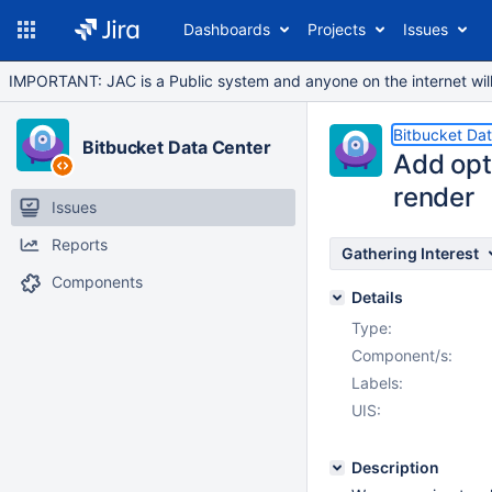
Dashboards
Projects
Issues
IMPORTANT: JAC is a Public system and anyone on the internet will b
Bitbucket Da
Bitbucket Data Center
Add opti
render
Issues
Reports
Gathering Interest
Components
Details
Type:
Component/s:
Labels:
UIS:
Description