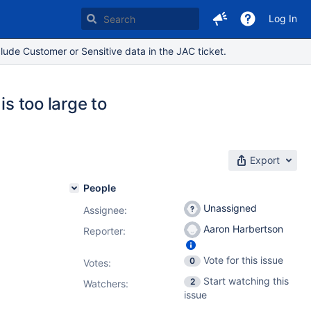
Log In
lude Customer or Sensitive data in the JAC ticket.
is too large to
Export
People
Unassigned
Assignee:
Aaron Harbertson
Reporter:
Vote for this issue
0
Votes
:
Start watching this
2
Watchers:
issue