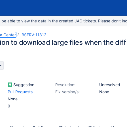
e able to view the data in the created JAC tickets. Please don’t inc
ta Center
BSERV-11813
on to download large files when the diff 
Suggestion
Resolution:
Unresolved
Pull Requests
Fix Version/s:
None
None
0