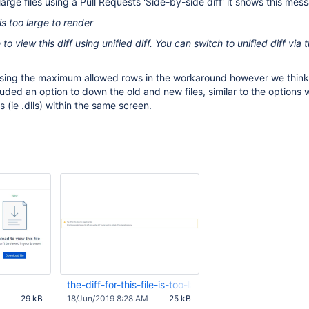
rge files using a Pull Requests 'Side-by-side diff' it shows this mes
e is too large to render
 to view this diff using unified diff. You can switch to unified diff via 
asing the maximum allowed rows in the workaround however we think
cluded an option to down the old and new files, similar to the options
es (ie .dlls) within the same screen.
the-diff-for-this-file-is-too-large-to-render.JPG
29 kB
18/Jun/2019 8:28 AM
25 kB