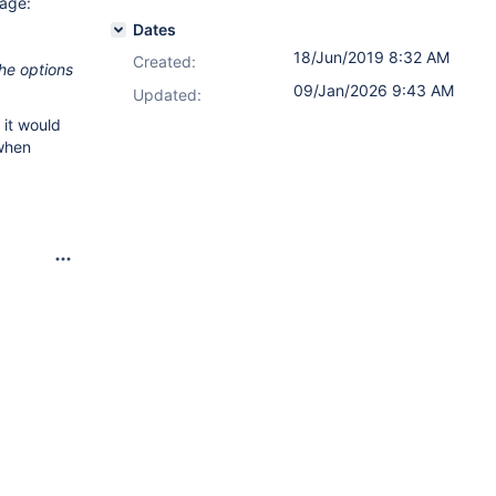
sage:
Dates
18/Jun/2019 8:32 AM
Created:
the options
09/Jan/2026 9:43 AM
Updated:
 it would
 when