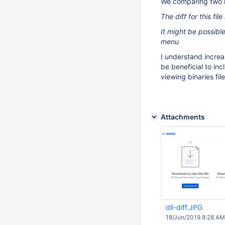
We comparing two la
The diff for this fil
It might be possible
menu
I understand incre
be beneficial to in
viewing binaries fil
Attachments
dll-diff.JPG
18/Jun/2019 8:28 AM