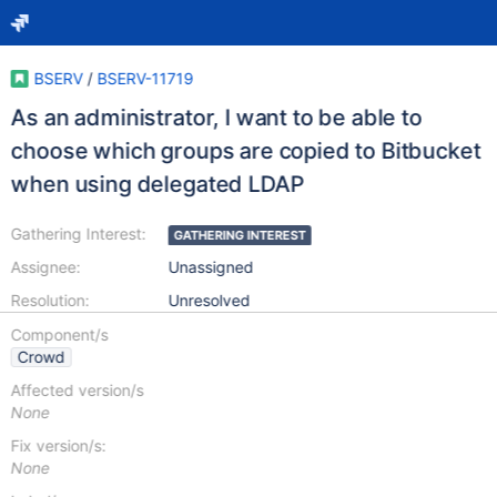
BSERV
/
BSERV-11719
As an administrator, I want to be able to
choose which groups are copied to Bitbucket
when using delegated LDAP
Gathering Interest:
GATHERING INTEREST
Assignee:
Unassigned
Resolution:
Unresolved
Component/s
Crowd
Affected version/s
None
Fix version/s:
None