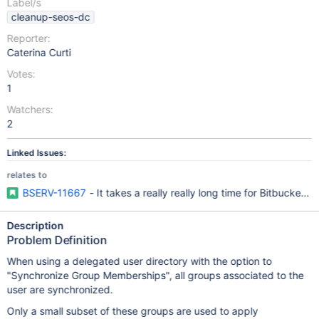
Label/s
cleanup-seos-dc
Reporter:
Caterina Curti
Votes:
1
Watchers:
2
Linked Issues:
relates to
BSERV-11667
- It takes a really really long time for Bitbucket 
Description
Problem Definition
When using a delegated user directory with the option to
"Synchronize Group Memberships", all groups associated to the
user are synchronized.
Only a small subset of these groups are used to apply