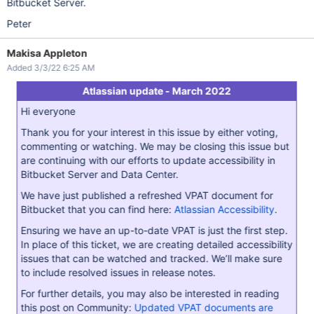
Bitbucket Server.
Peter
Makisa Appleton
Added 3/3/22 6:25 AM
Atlassian update - March 2022
Hi everyone
Thank you for your interest in this issue by either voting,
commenting or watching. We may be closing this issue but
are continuing with our efforts to update accessibility in
Bitbucket Server and Data Center.
We have just published a refreshed VPAT document for
Bitbucket that you can find here:
Atlassian Accessibility
.
Ensuring we have an up-to-date VPAT is just the first step.
In place of this ticket, we are creating detailed accessibility
issues that can be watched and tracked. We’ll make sure
to include resolved issues in release notes.
For further details, you may also be interested in reading
this post on Community:
Updated VPAT documents are