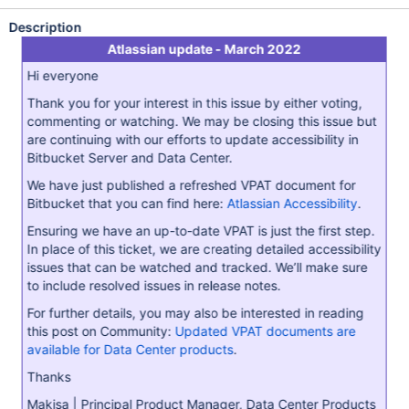
Description
Atlassian update - March 2022
Hi everyone
Thank you for your interest in this issue by either voting,
commenting or watching. We may be closing this issue but
are continuing with our efforts to update accessibility in
Bitbucket Server and Data Center.
We have just published a refreshed VPAT document for
Bitbucket that you can find here:
Atlassian Accessibility
.
Ensuring we have an up-to-date VPAT is just the first step.
In place of this ticket, we are creating detailed accessibility
issues that can be watched and tracked. We’ll make sure
to include resolved issues in release notes.
For further details, you may also be interested in reading
this post on Community:
Updated VPAT documents are
available for Data Center products
.
Thanks
Makisa | Principal Product Manager, Data Center Products