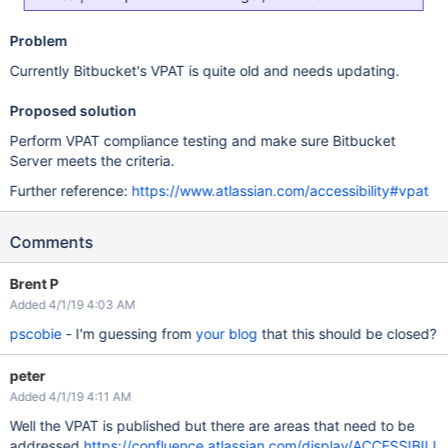
Problem
Currently Bitbucket's VPAT is quite old and needs updating.
Proposed solution
Perform VPAT compliance testing and make sure Bitbucket
Server meets the criteria.
Further reference:
https://www.atlassian.com/accessibility#vpat
Comments
Brent P
Added 4/1/19 4:03 AM
pscobie
- I'm guessing from
your blog
that this should be closed?
peter
Added 4/1/19 4:11 AM
Well the VPAT is published but there are areas that need to be
addressed
https://confluence.atlassian.com/display/ACCESSIBILI