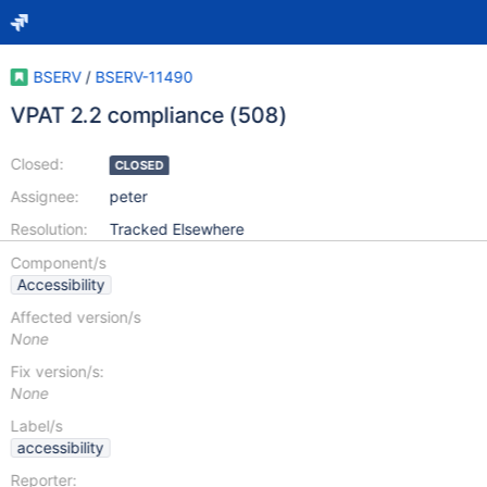
BSERV
/
BSERV-11490
VPAT 2.2 compliance (508)
Closed:
CLOSED
Assignee:
peter
Resolution:
Tracked Elsewhere
Component/s
Accessibility
Affected version/s
None
Fix version/s:
None
Label/s
accessibility
Reporter: