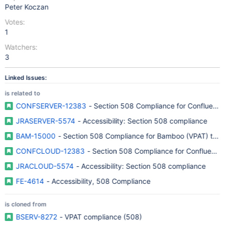
Peter Koczan
Votes:
1
Watchers:
3
Linked Issues:
is related to
CONFSERVER-12383
- Section 508 Compliance for Confluence
JRASERVER-5574
- Accessibility: Section 508 compliance
BAM-15000
- Section 508 Compliance for Bamboo (VPAT) to imp
CONFCLOUD-12383
- Section 508 Compliance for Confluence
JRACLOUD-5574
- Accessibility: Section 508 compliance
FE-4614
- Accessibility, 508 Compliance
is cloned from
BSERV-8272
- VPAT compliance (508)