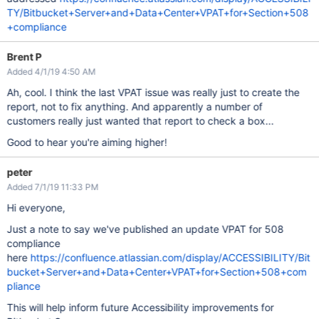
TY/Bitbucket+Server+and+Data+Center+VPAT+for+Section+508
+compliance
Brent P
Added 4/1/19 4:50 AM
Ah, cool. I think the last VPAT issue was really just to create the
report, not to fix anything. And apparently a number of
customers really just wanted that report to check a box...
Good to hear you're aiming higher!
peter
Added 7/1/19 11:33 PM
Hi everyone,
Just a note to say we've published an update VPAT for 508
compliance
here
https://confluence.atlassian.com/display/ACCESSIBILITY/Bit
bucket+Server+and+Data+Center+VPAT+for+Section+508+com
pliance
This will help inform future Accessibility improvements for