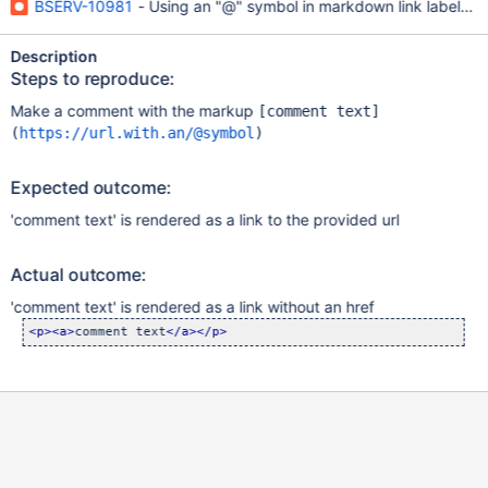
BSERV-10981
- Using an "@" symbol in markdown link labels ren
Description
Steps to reproduce:
Make a comment with the markup
[comment text]
(
https://url.with.an/@symbol
)
Expected outcome:
'comment text' is rendered as a link to the provided url
Actual outcome:
'comment text' is rendered as a link without an href
<p>
<a>
comment text
</a>
</p>