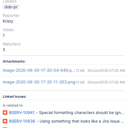
Label/s
dob-pr
Reporter:
Kristy
Votes:
1
Watchers:
5
Attachments:
image-2020-06-30-17-20-04-949.png
12 kB
30/Jun/2020 07:20 AM
image-2020-06-30-17-20-11-263.png
13 kB
30/Jun/2020 07:20 AM
Linked Issues:
is related to
BSERV-10941
- Special formatting characters should be ignore
BSERV-10936
- Using something that looks like a Jira issue key