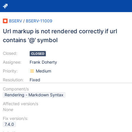
BSERV
/
BSERV-11009
Url markup is not rendered correctly if url
contains '@' symbol
Closed:
CLOSED
Assignee:
Frank Doherty
Priority:
Medium
Resolution:
Fixed
Component/s
Rendering - Markdown Syntax
Affected version/s
None
Fix version/s:
7.4.0