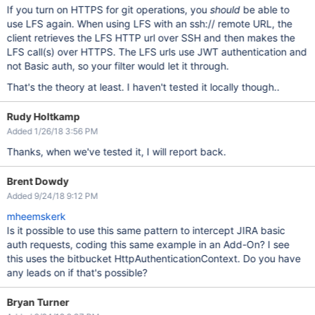
If you turn on HTTPS for git operations, you
should
be able to
use LFS again. When using LFS with an ssh:// remote URL, the
client retrieves the LFS HTTP url over SSH and then makes the
LFS call(s) over HTTPS. The LFS urls use JWT authentication and
not Basic auth, so your filter would let it through.
That's the theory at least. I haven't tested it locally though..
Rudy Holtkamp
Added 1/26/18 3:56 PM
Thanks, when we've tested it, I will report back.
Brent Dowdy
Added 9/24/18 9:12 PM
mheemskerk
Is it possible to use this same pattern to intercept JIRA basic
auth requests, coding this same example in an Add-On? I see
this uses the bitbucket HttpAuthenticationContext. Do you have
any leads on if that's possible?
Bryan Turner