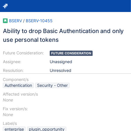
BSERV
/
BSERV-10455
Ability to drop Basic Authentication and only
use personal tokens
Future Consideration:
FUTURE CONSIDERATION
Assignee:
Unassigned
Resolution:
Unresolved
Component/s
Authentication
Security - Other
Affected version/s
None
Fix version/s:
None
Label/s
enterprise
plugin_opportunity