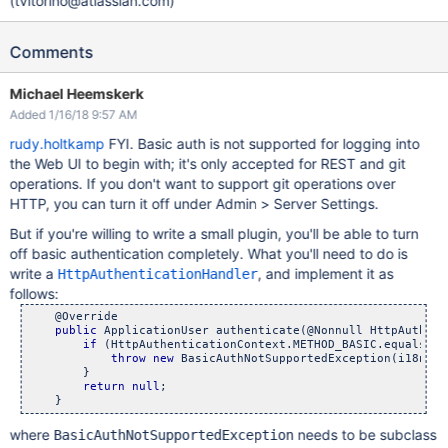
(tvitorino@atlassian.com)
Comments
Michael Heemskerk
Added 1/16/18 9:57 AM
rudy.holtkamp
FYI. Basic auth is not supported for logging into
the Web UI to begin with; it's only accepted for REST and git
operations. If you don't want to support git operations over
HTTP, you can turn it off under Admin > Server Settings.
But if you're willing to write a small plugin, you'll be able to turn
off basic authentication completely. What you'll need to do is
write a
, and implement it as
HttpAuthenticationHandler
follows:
    @Override

public
 ApplicationUser authenticate(@Nonnull HttpAuthent
if
 (HttpAuthenticationContext.METHOD_BASIC.equals(co
throw
new
 BasicAuthNotSupportedException(i18nSer
        }

return
null
;

where
needs to be subclass
BasicAuthNotSupportedException