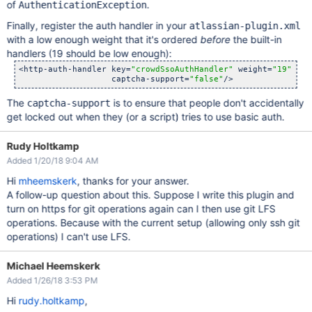
of
.
AuthenticationException
Finally, register the auth handler in your
atlassian-plugin.xml
with a low enough weight that it's ordered
before
the built-in
handlers (19 should be low enough):
<http-auth-handler key=
"crowdSsoAuthHandler"
 weight=
"19"
 cla
                   captcha-support=
"false"
The
is to ensure that people don't accidentally
captcha-support
get locked out when they (or a script) tries to use basic auth.
Rudy Holtkamp
Added 1/20/18 9:04 AM
Hi
mheemskerk
, thanks for your answer.
A follow-up question about this. Suppose I write this plugin and
turn on https for git operations again can I then use git LFS
operations. Because with the current setup (allowing only ssh git
operations) I can't use LFS.
Michael Heemskerk
Added 1/26/18 3:53 PM
Hi
rudy.holtkamp
,