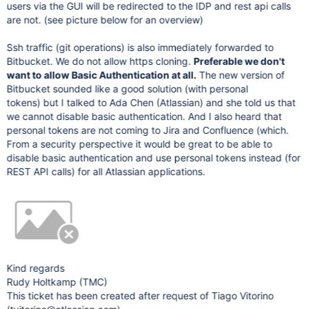
users via the GUI will be redirected to the IDP and rest api calls
are not. (see picture below for an overview)
Ssh traffic (git operations) is also immediately forwarded to
Bitbucket. We do not allow https cloning.
Preferable we don't
want to allow Basic Authentication at all.
The new version of
Bitbucket sounded like a good solution (with personal
tokens) but I talked to Ada Chen (Atlassian) and she told us that
we cannot disable basic authentication. And I also heard that
personal tokens are not coming to Jira and Confluence (which.
From a security perspective it would be great to be able to
disable basic authentication and use personal tokens instead (for
REST API calls) for all Atlassian applications.
Kind regards
Rudy Holtkamp (TMC)
This ticket has been created after request of Tiago Vitorino