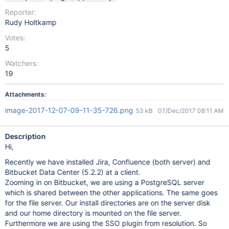
Reporter:
Rudy Holtkamp
Votes:
5
Watchers:
19
Attachments:
image-2017-12-07-09-11-35-726.png
53 kB
07/Dec/2017 08:11 AM
Description
Hi,
Recently we have installed Jira, Confluence (both server) and
Bitbucket Data Center (5.2.2) at a client.
Zooming in on Bitbucket, we are using a PostgreSQL server
which is shared between the other applications. The same goes
for the file server. Our install directories are on the server disk
and our home directory is mounted on the file server.
Furthermore we are using the SSO plugin from resolution. So