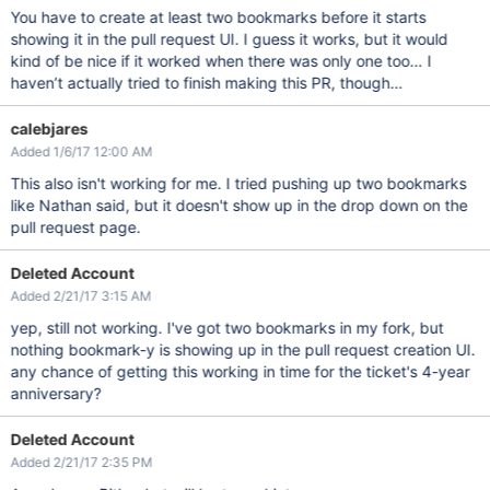
You have to create at least two bookmarks before it starts
showing it in the pull request UI. I guess it works, but it would
kind of be nice if it worked when there was only one too… I
haven’t actually tried to finish making this PR, though…
calebjares
Added 1/6/17 12:00 AM
This also isn't working for me. I tried pushing up two bookmarks
like Nathan said, but it doesn't show up in the drop down on the
pull request page.
Deleted Account
Added 2/21/17 3:15 AM
yep, still not working. I've got two bookmarks in my fork, but
nothing bookmark-y is showing up in the pull request creation UI.
any chance of getting this working in time for the ticket's 4-year
anniversary?
Deleted Account
Added 2/21/17 2:35 PM