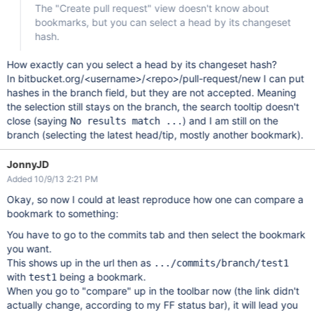
The "Create pull request" view doesn't know about
bookmarks, but you can select a head by its changeset
hash.
How exactly can you select a head by its changeset hash?
In bitbucket.org/<username>/<repo>/pull-request/new I can put
hashes in the branch field, but they are not accepted. Meaning
the selection still stays on the branch, the search tooltip doesn't
close (saying
) and I am still on the
No results match ...
branch (selecting the latest head/tip, mostly another bookmark).
JonnyJD
Added 10/9/13 2:21 PM
Okay, so now I could at least reproduce how one can compare a
bookmark to something:
You have to go to the commits tab and then select the bookmark
you want.
This shows up in the url then as
.../commits/branch/test1
with
being a bookmark.
test1
When you go to "compare" up in the toolbar now (the link didn't
actually change, according to my FF status bar), it will lead you