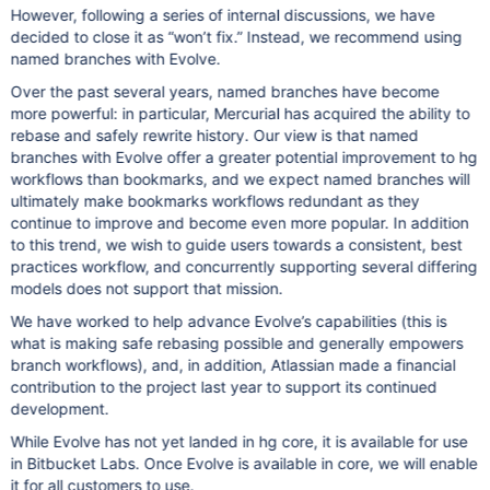
However, following a series of internal discussions, we have
decided to close it as “won’t fix.” Instead, we recommend using
named branches with Evolve.
Over the past several years, named branches have become
more powerful: in particular, Mercurial has acquired the ability to
rebase and safely rewrite history. Our view is that named
branches with Evolve offer a greater potential improvement to hg
workflows than bookmarks, and we expect named branches will
ultimately make bookmarks workflows redundant as they
continue to improve and become even more popular. In addition
to this trend, we wish to guide users towards a consistent, best
practices workflow, and concurrently supporting several differing
models does not support that mission.
We have worked to help advance Evolve’s capabilities (this is
what is making safe rebasing possible and generally empowers
branch workflows), and, in addition, Atlassian made a financial
contribution to the project last year to support its continued
development.
While Evolve has not yet landed in hg core, it is available for use
in Bitbucket Labs. Once Evolve is available in core, we will enable
it for all customers to use.