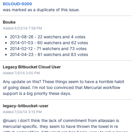
BCLOUD-9209
was marked as a duplicate of this issue.
Bouke
Added 4/23/14 7:58 PM
2013-08-26 - 22 watchers and 4 votes
2014-01-03 - 60 watchers and 62 votes
2014-02-12 - 71 watchers and 73 votes
2014-04-23 - 81 watchers and 83 votes
Legacy Bitbucket Cloud User
Added 7/5/14 2:00 PM
Any update on this? These things seem to have a horrible habit
of going dead. I'm not too convinced that Mercurial workflow
support is a big priority these days.
legacy-bitbucket-user
Added 7/24/14 3:15 PM
@ruarc i don't think the lack of commitment from atlassian is
mercurial-specific. they seem to have thrown the towel in re