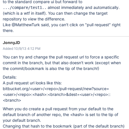
to the standard compare ui but forward to
almost immediately and automatically.
.../compare/test1..
(which is a wtf in itself). You can then change the target
repository to view the difference.
Like @MatthewTurk said, you can't click on "pull request" right
there.
JonnyJD
Added 10/9/13 4:12 PM
You can try and change the pull request url to force a specific
commit in the branch, but that also doesn't work (except when
the commit/bookmark is also the tip of the branch!)
Details:
A pull request url looks like this:
bitbucket.org/<user>/<repo>/pull-request/new?source=
<user>/<repo>:<hash>:<branch>&dest=<user>/<repo>::
<branch>
When you do create a pull request from your default to the
default branch of another repo, the <hash> is set to the tip of
your default branch.
Changing that hash to the bookmark (part of the default branch)