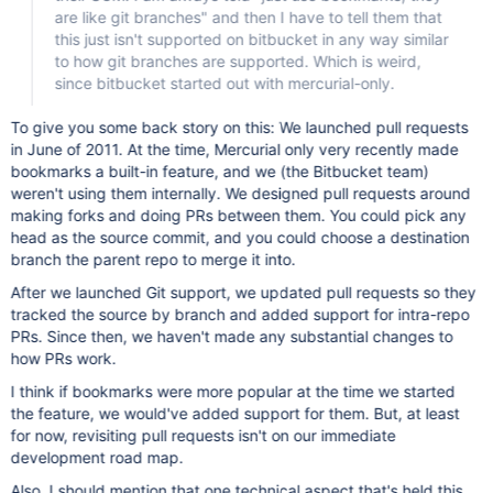
are like git branches" and then I have to tell them that
this just isn't supported on bitbucket in any way similar
to how git branches are supported. Which is weird,
since bitbucket started out with mercurial-only.
To give you some back story on this: We launched pull requests
in June of 2011. At the time, Mercurial only very recently made
bookmarks a built-in feature, and we (the Bitbucket team)
weren't using them internally. We designed pull requests around
making forks and doing PRs between them. You could pick any
head as the source commit, and you could choose a destination
branch the parent repo to merge it into.
After we launched Git support, we updated pull requests so they
tracked the source by branch and added support for intra-repo
PRs. Since then, we haven't made any substantial changes to
how PRs work.
I think if bookmarks were more popular at the time we started
the feature, we would've added support for them. But, at least
for now, revisiting pull requests isn't on our immediate
development road map.
Also, I should mention that one technical aspect that's held this