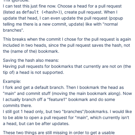
I can test this just fine now. Choose a head for a pull request
(listed as
), create pull request. When I
default (<hash>)
update that head, I can even update the pull request (popup
telling me there is a new commit, update) like with "normal
branches".
This breaks when the commit I chose for the pull request is again
included in two heads, since the pull request saves the hash, not
the (name of the) bookmark.
Saving the hash also means:
Having pull requests for bookmarks that currently are not on (the
tip of) a head is not supported.
Example:
I fork and get a default branch. Then I bookmark the head as
"main" and commit stuff (moving the main bookmark along). Now
I actually branch off a "feature1" bookmark and do some
commits there.
I still got 1 head only, but two "branches"/bookmarks. I would like
to be able to open a pull request for "main", which currently isn't
a head, but can be after updates.
These two things are still missing in order to get a usable