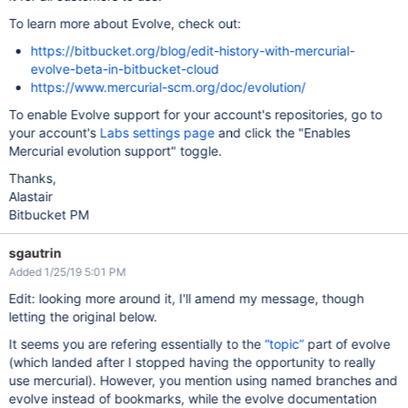
To learn more about Evolve, check out:
https://bitbucket.org/blog/edit-history-with-mercurial-
evolve-beta-in-bitbucket-cloud
https://www.mercurial-scm.org/doc/evolution/
To enable Evolve support for your account's repositories, go to
your account's
Labs settings page
and click the "Enables
Mercurial evolution support" toggle.
Thanks,
Alastair
Bitbucket PM
sgautrin
Added 1/25/19 5:01 PM
Edit: looking more around it, I'll amend my message, though
letting the original below.
It seems you are refering essentially to the
“topic”
part of evolve
(which landed after I stopped having the opportunity to really
use mercurial). However, you mention using named branches and
evolve instead of bookmarks, while the evolve documentation