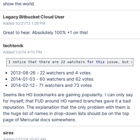
show the world.
Legacy Bitbucket Cloud User
Added 10/21/13 1:28 PM
Great to hear. Absolutely 100% +1 on this!
techtonik
Added 1/3/14 4:10 PM
I notice that there are 22 watchers 
for
this
 issue, but only
2013-08-26 - 22 watchers and 4 votes
2014-01-03 - 60 watchers and 62 votes
2014-02-12 - 71 watchers and 73 votes
Seems like HG bookmarks are gaining popularity. I can only say
for myself, that FUD around HG named branches gave it a bad
reputation. The explanation that the only problem with them is
the huge list of names in drop-down lists should be on the top
page of Mercurial docs somewhere.
sirex
Added 1/27/14 10:47 AM