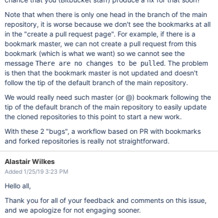
Note that when there is only one head in the branch of the main
repository, it is worse because we don't see the bookmarks at all
in the "create a pull request page". For example, if there is a
bookmark master, we can not create a pull request from this
bookmark (which is what we want) so we cannot see the
message
. The problem
There are no changes to be pulled
is then that the bookmark master is not updated and doesn't
follow the tip of the default branch of the main repository.
We would really need such master (or @) bookmark following the
tip of the default branch of the main repository to easily update
the cloned repositories to this point to start a new work.
With these 2 "bugs", a workflow based on PR with bookmarks
and forked repositories is really not straightforward.
Alastair Wilkes
Added 1/25/19 3:23 PM
Hello all,
Thank you for all of your feedback and comments on this issue,
and we apologize for not engaging sooner.