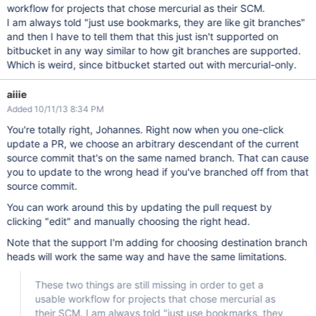
workflow for projects that chose mercurial as their SCM.
I am always told "just use bookmarks, they are like git branches"
and then I have to tell them that this just isn't supported on
bitbucket in any way similar to how git branches are supported.
Which is weird, since bitbucket started out with mercurial-only.
aiiie
Added 10/11/13 8:34 PM
You're totally right, Johannes. Right now when you one-click
update a PR, we choose an arbitrary descendant of the current
source commit that's on the same named branch. That can cause
you to update to the wrong head if you've branched off from that
source commit.
You can work around this by updating the pull request by
clicking "edit" and manually choosing the right head.
Note that the support I'm adding for choosing destination branch
heads will work the same way and have the same limitations.
These two things are still missing in order to get a
usable workflow for projects that chose mercurial as
their SCM. I am always told "just use bookmarks, they