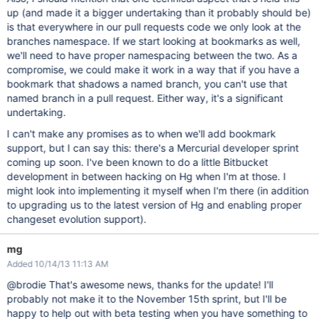
up (and made it a bigger undertaking than it probably should be)
is that everywhere in our pull requests code we only look at the
branches namespace. If we start looking at bookmarks as well,
we'll need to have proper namespacing between the two. As a
compromise, we could make it work in a way that if you have a
bookmark that shadows a named branch, you can't use that
named branch in a pull request. Either way, it's a significant
undertaking.
I can't make any promises as to when we'll add bookmark
support, but I can say this: there's a Mercurial developer sprint
coming up soon. I've been known to do a little Bitbucket
development in between hacking on Hg when I'm at those. I
might look into implementing it myself when I'm there (in addition
to upgrading us to the latest version of Hg and enabling proper
changeset evolution support).
mg
Added 10/14/13 11:13 AM
@brodie That's awesome news, thanks for the update! I'll
probably not make it to the November 15th sprint, but I'll be
happy to help out with beta testing when you have something to