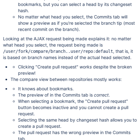
bookmarks, but you can select a head by its changeset
hash.
No matter what head you select, the Commits tab will
show a preview as if you're selected the branch tip (most
recent commit on the branch).
Looking at the AJAX request being made explains it: no matter
what head you select, the request being made is
, that is, it
/user/fork/compare/branch..user/repo:default
is based on branch names instead of the actual head selected.
Clicking "Create pull request"
works
despite the broken
preview!
The compare view between repositories mostly
works
:
It knows about bookmarks.
The preview of in the Commits tab is
correct
.
When selecting a bookmark, the "Create pull request"
button becomes inactive and you cannot create a pull
request.
Selecting the same head by changeset hash allows you to
create a pull request.
The pull request has the wrong preview in the Commits
tab.