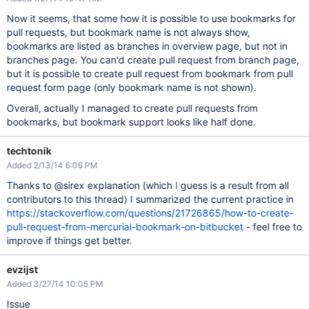
Now it seems, that some how it is possible to use bookmarks for
pull requests, but bookmark name is not always show,
bookmarks are listed as branches in overview page, but not in
branches page. You can'd create pull request from branch page,
but it is possible to create pull request from bookmark from pull
request form page (only bookmark name is not shown).
Overall, actually I managed to create pull requests from
bookmarks, but bookmark support looks like half done.
techtonik
Added 2/13/14 6:06 PM
Thanks to @sirex explanation (which I guess is a result from all
contributors to this thread) I summarized the current practice in
https://stackoverflow.com/questions/21726865/how-to-create-
pull-request-from-mercurial-bookmark-on-bitbucket
- feel free to
improve if things get better.
evzijst
Added 3/27/14 10:05 PM
Issue