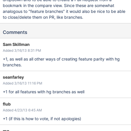
bookmark in the compare view. Since these are somewhat
analogous to "feature branches" it would also be nice to be able
to close/delete them on PR, like branches.
Comments
Sam Skillman
Added 3/16/13 8:31 PM
+1, as well as all other ways of creating feature parity with hg
branches.
seanfarley
Added 3/16/13 11:16 PM
+1 for all features with hg branches as well
flub
Added 4/23/13 6:45 AM
+1 (if this is how to vote, if not apologies)
mg