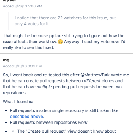
Added 8/26/13 5:00 PM
I notice that there are 22 watchers for this issue, but
only 4 votes for it
That might be because ppl are still trying to figure out how the
issue affects their workflow.
Anyway, I cast my vote now. I'd
really like to see this fixed.
mg
Added 9/19/13 8:39 PM
So, I went back and re-tested this after @MatthewTurk wrote me
that he can create pull requests between
different
clones and
that he can have
multiple
pending pull requests between two
repositories.
What I found is:
Pull requests inside a single repository is still broken like
described above
.
Pull requests between repositories
work
:
The "Create pull request" view doesn't know about