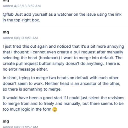
Added 4/23/13 8:52 AM
@flub Just add yourself as a watcher on the issue using the link
in the top-right box.
mg
Added 6/6/13 9:51 AM
I just tried this out again and noticed that it's a bit more annoying
that I thought: I cannot even create a pull request after manually
selecting the head (bookmark) I want to merge into default. The
create pull request button simply doesn't do anything. There is
no error message either.
In short, trying to merge two heads on default with each other
doesn't seem to work. Neither head is an ancestor of the other,
so there is something to merge.
It would have been a good start if I could just select the revisions
to merge from and to freely and manually, but there seems to be
too much logic in the form
mg
Added 6/6/13 9:57 AM