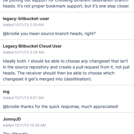
heads. It's not proper bookmark support, but it's one step closer.
legacy-bitbucket-user
Added 10/11/13 2:39 AM
@brodie you mean
source
branch heads, right?
Legacy Bitbucket Cloud User
Added 10/11/13 3:36 AM
Ideally both. I should be able to choose
any
changeset that isn't
in the source repository and create a pull request from it, not just
heads. The receiver should then be able to choose which
changeset it get's merged into (destitination).
mg
Added 10/11/13 6:37 AM
@brodie thanks for the quick response, much appreciated!
JonnyJD
Added 10/11/13 10:36 AM
Thx @brodie.