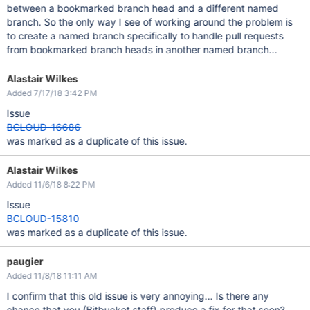
between a bookmarked branch head and a different named
branch. So the only way I see of working around the problem is
to create a named branch specifically to handle pull requests
from bookmarked branch heads in another named branch...
Alastair Wilkes
Added 7/17/18 3:42 PM
Issue
BCLOUD-16686
was marked as a duplicate of this issue.
Alastair Wilkes
Added 11/6/18 8:22 PM
Issue
BCLOUD-15810
was marked as a duplicate of this issue.
paugier
Added 11/8/18 11:11 AM
I confirm that this old issue is very annoying... Is there any
chance that you (Bitbucket staff) produce a fix for that soon?