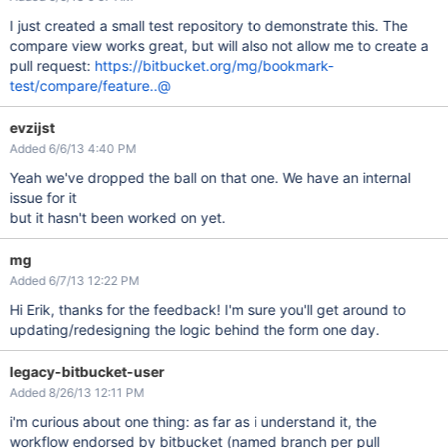
I just created a small test repository to demonstrate this. The
compare view works great, but will also not allow me to create a
pull request:
https://bitbucket.org/mg/bookmark-
test/compare/feature..@
evzijst
Added 6/6/13 4:40 PM
Yeah we've dropped the ball on that one. We have an internal
issue for it
but it hasn't been worked on yet.
mg
Added 6/7/13 12:22 PM
Hi Erik, thanks for the feedback! I'm sure you'll get around to
updating/redesigning the logic behind the form one day.
legacy-bitbucket-user
Added 8/26/13 12:11 PM
i'm curious about one thing: as far as i understand it, the
workflow endorsed by bitbucket (named branch per pull