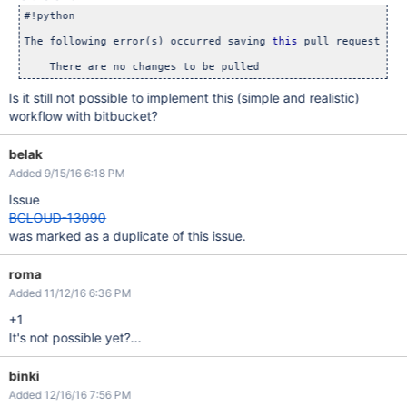
#!python

The following error(s) occurred saving 
this
 pull request

Is it still not possible to implement this (simple and realistic)
workflow with bitbucket?
belak
Added 9/15/16 6:18 PM
Issue
BCLOUD-13090
was marked as a duplicate of this issue.
roma
Added 11/12/16 6:36 PM
+1
It's not possible yet?...
binki
Added 12/16/16 7:56 PM