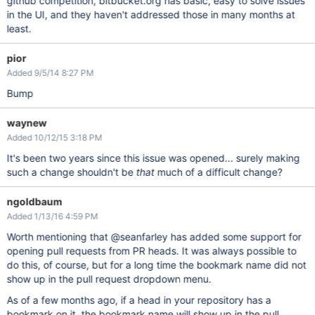
github competition, bitbucket.org has basic, easy to solve issues
in the UI, and they haven't addressed those in many months at
least.
pior
Added 9/5/14 8:27 PM
Bump
waynew
Added 10/12/15 3:18 PM
It's been two years since this issue was opened... surely making
such a change shouldn't be
that
much of a difficult change?
ngoldbaum
Added 1/13/16 4:59 PM
Worth mentioning that @seanfarley has added some support for
opening pull requests from PR heads. It was always possible to
do this, of course, but for a long time the bookmark name did not
show up in the pull request dropdown menu.
As of a few months ago, if a head in your repository has a
bookmark on it, the bookmark name will show up in the pull