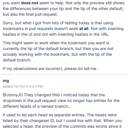
you want
does not
seem to help. Not only the preview still shows
the differences between your tip and the tip of the other default,
but also the final pull request.
Sorry, but what I got from lots of testing today is that using
bookmarks in pull requests doesn't work
at all
. Not with inserting
hashes in the UI and not with inserting hashes in the URL.
This might seem to work when the bookmark you want is
currently the tip of the default branch, but then you are not
actually working with the bookmark, but with the tip of the
default branch.
If my observations are incorrect, please do tell me.
mg
Added 10/10/13 4:03 PM
@JonnyJD They changed this! I noticed today that the
dropdown in the pull request view no longer has entries for the
different heads of a named branch...
It used to list each head as separate entries. The heads were
listed by their changeset ID, but I could live with that. When you
selected a head, the preview of the commits was wrong since it