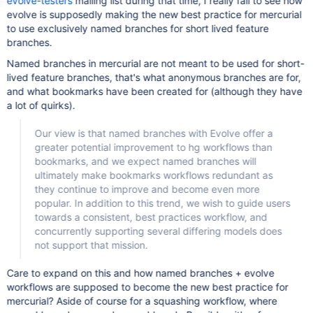
evolve-testers
mailing list during that time, I really fail to see how
evolve is supposedly making the new best practice for mercurial
to use exclusively named branches for short lived feature
branches.
Named branches in mercurial are not meant to be used for short-
lived feature branches, that's what anonymous branches are for,
and what bookmarks have been created for (although they have
a lot of quirks).
Our view is that named branches with Evolve offer a
greater potential improvement to hg workflows than
bookmarks, and we expect named branches will
ultimately make bookmarks workflows redundant as
they continue to improve and become even more
popular. In addition to this trend, we wish to guide users
towards a consistent, best practices workflow, and
concurrently supporting several differing models does
not support that mission.
Care to expand on this and how named branches + evolve
workflows are supposed to become the new best practice for
mercurial? Aside of course for a squashing workflow, where