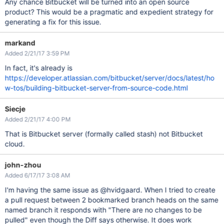
Any chance Bitbucket will be turned into an open source
product? This would be a pragmatic and expedient strategy for
generating a fix for this issue.
markand
Added 2/21/17 3:59 PM
In fact, it's already is
https://developer.atlassian.com/bitbucket/server/docs/latest/ho
w-tos/building-bitbucket-server-from-source-code.html
Siecje
Added 2/21/17 4:00 PM
That is Bitbucket server (formally called stash) not Bitbucket
cloud.
john-zhou
Added 6/17/17 3:08 AM
I'm having the same issue as @hvidgaard. When I tried to create
a pull request between 2 bookmarked branch heads on the same
named branch it responds with "There are no changes to be
pulled" even though the Diff says otherwise. It does work