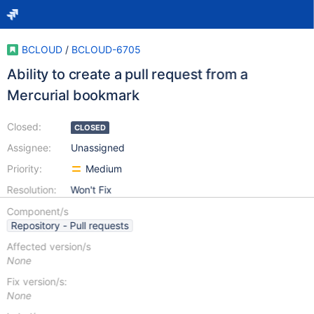
BCLOUD
/
BCLOUD-6705
Ability to create a pull request from a
Mercurial bookmark
Closed:
CLOSED
Assignee:
Unassigned
Priority:
Medium
Resolution:
Won't Fix
Component/s
Repository - Pull requests
Affected version/s
None
Fix version/s:
None