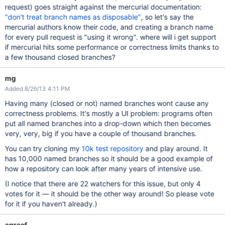
request) goes straight against the mercurial documentation:
"don't treat branch names as disposable"
, so let's say the
mercurial authors know their code, and creating a branch name
for every pull request is "using it wrong". where will i get support
if mercurial hits some performance or correctness limits thanks to
a few thousand closed branches?
mg
Added 8/26/13 4:11 PM
Having many (closed or not) named branches wont cause any
correctness problems. It's mostly a UI problem: programs often
put all named branches into a drop-down which then becomes
very, very, big if you have a couple of thousand branches.
You can try cloning my
10k test repository
and play around. It
has 10,000 named branches so it should be a good example of
how a repository can look after many years of intensive use.
(I notice that there are 22 watchers for this issue, but only 4
votes for it — it should be the other way around! So please vote
for it if you haven't already.)
agraef