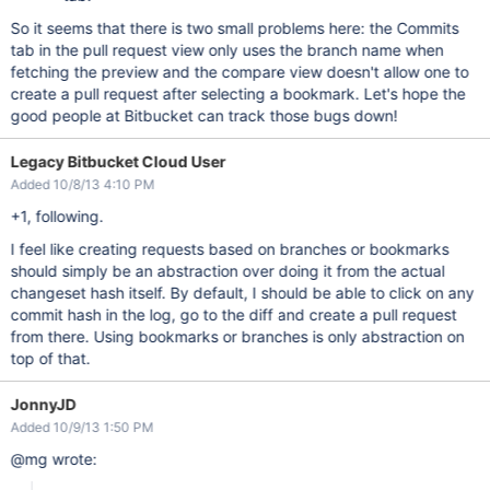
So it seems that there is two small problems here: the Commits
tab in the pull request view only uses the branch name when
fetching the preview and the compare view doesn't allow one to
create a pull request after selecting a bookmark. Let's hope the
good people at Bitbucket can track those bugs down!
Legacy Bitbucket Cloud User
Added 10/8/13 4:10 PM
+1, following.
I feel like creating requests based on branches or bookmarks
should simply be an abstraction over doing it from the actual
changeset hash itself. By default, I should be able to click on any
commit hash in the log, go to the diff and create a pull request
from there. Using bookmarks or branches is only abstraction on
top of that.
JonnyJD
Added 10/9/13 1:50 PM
@mg wrote: