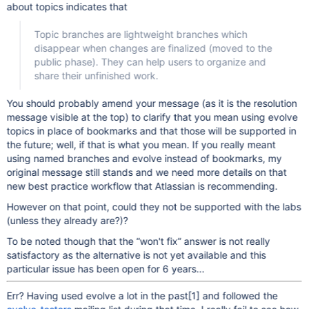
about topics indicates that
Topic branches are lightweight branches which
disappear when changes are finalized (moved to the
public phase). They can help users to organize and
share their unfinished work.
You should probably amend your message (as it is the resolution
message visible at the top) to clarify that you mean using evolve
topics in place of bookmarks and that those will be supported in
the future; well, if that is what you mean. If you really meant
using named branches and evolve instead of bookmarks, my
original message still stands and we need more details on that
new best practice workflow that Atlassian is recommending.
However on that point, could they not be supported with the labs
(unless they already are?)?
To be noted though that the “won't fix” answer is not really
satisfactory as the alternative is not yet available and this
particular issue has been open for 6 years...
Err? Having used evolve a lot in the past
[1]
and followed the