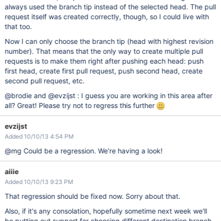
always used the branch tip instead of the selected head. The pull
request itself was created correctly, though, so I could live with
that too.
Now I can only choose the branch tip (head with highest revision
number). That means that the only way to create multiple pull
requests is to make them right after pushing each head: push
first head, create first pull request, push second head, create
second pull request, etc.
@brodie and @evzijst : I guess you are working in this area after
all? Great! Please try not to regress this further
evzijst
Added 10/10/13 4:54 PM
@mg Could be a regression. We're having a look!
aiiie
Added 10/10/13 9:23 PM
That regression should be fixed now. Sorry about that.
Also, if it's any consolation, hopefully sometime next week we'll
be putting out support for choosing different destination branch