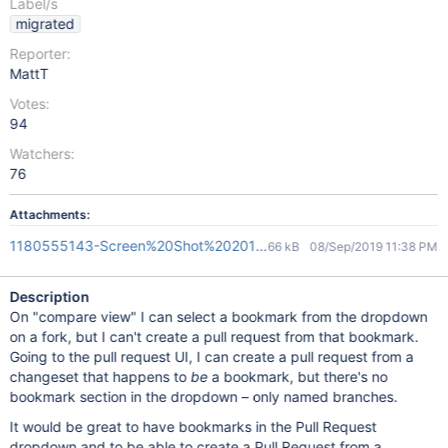
Label/s
migrated
Reporter:
MattT
Votes:
94
Watchers:
76
Attachments:
1180555143-Screen%20Shot%202016-01-13%20at%2010.58.46
66 kB
08/Sep/2019 11:38 PM
Description
On "compare view" I can select a bookmark from the dropdown
on a fork, but I can't create a pull request from that bookmark.
Going to the pull request UI, I can create a pull request from a
changeset that happens to
be
a bookmark, but there's no
bookmark section in the dropdown – only named branches.
It would be great to have bookmarks in the Pull Request
dropdown and to be able to create a Pull Request from a