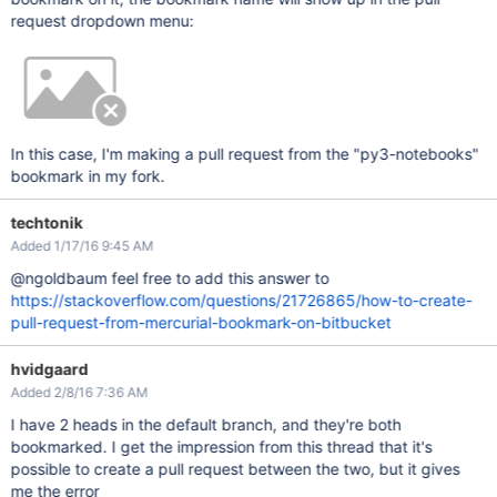
request dropdown menu:
In this case, I'm making a pull request from the "py3-notebooks"
bookmark in my fork.
techtonik
Added 1/17/16 9:45 AM
@ngoldbaum feel free to add this answer to
https://stackoverflow.com/questions/21726865/how-to-create-
pull-request-from-mercurial-bookmark-on-bitbucket
hvidgaard
Added 2/8/16 7:36 AM
I have 2 heads in the default branch, and they're both
bookmarked. I get the impression from this thread that it's
possible to create a pull request between the two, but it gives
me the error