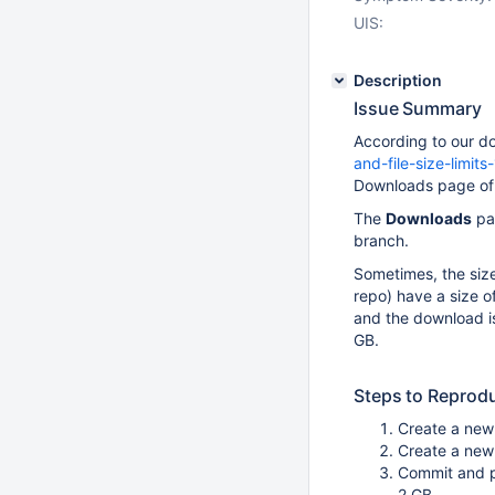
UIS:
Description
Issue Summary
According to our d
and-file-size-limi
Downloads page of 
The
Downloads
pag
branch.
Sometimes, the size 
repo) have a size o
and the download is 
GB.
Steps to Reprod
Create a new 
Create a new 
Commit and pu
2 GB