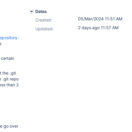
Dates
05/Mar/2024 11:51 AM
Created:
2 days ago 11:57 AM
Updated:
epository-
e
 certain
 the .git
e .git repo
ess than 2
ze go over