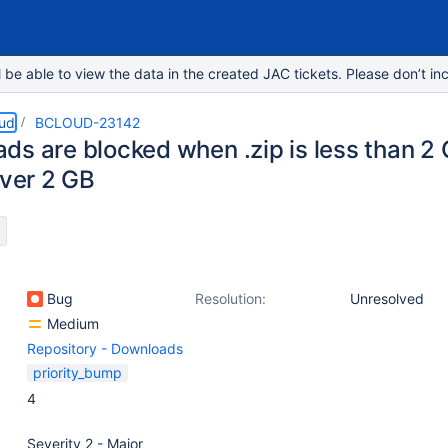
e able to view the data in the created JAC tickets. Please don’t inc
oud
BCLOUD-23142
s are blocked when .zip is less than 2 G
over 2 GB
Bug
Resolution:
Unresolved
Medium
Repository - Downloads
priority_bump
4
Severity 2 - Major