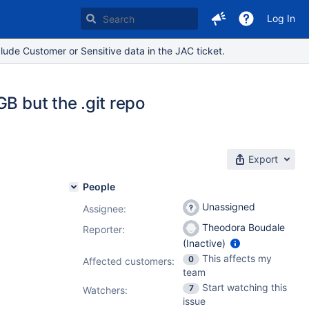
Log In
lude Customer or Sensitive data in the JAC ticket.
B but the .git repo
Export
People
Unassigned
Assignee:
Theodora Boudale
Reporter:
(Inactive)
This affects my
0
Affected customers:
team
Start watching this
7
Watchers:
issue