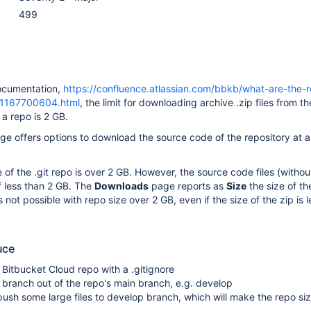
499
ocumentation,
https://confluence.atlassian.com/bbkb/what-are-the-r
ts-1167700604.html
, the limit for downloading archive .zip files from th
a repo is 2 GB.
e offers options to download the source code of the repository at a
of the .git repo is over 2 GB. However, the source code files (without
f less than 2 GB. The
Downloads
page reports as
Size
the size of th
not possible with repo size over 2 GB, even if the size of the zip is l
uce
Bitbucket Cloud repo with a .gitignore
branch out of the repo's main branch, e.g. develop
sh some large files to develop branch, which will make the repo si