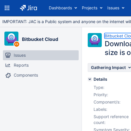
Dashboards
Projects
Issues
IMPORTANT: JAC is a Public system and anyone on the internet will b
Bitbucket Cl
Bitbucket Cloud
Download
size is 
Issues
Reports
Gathering Impact
Components
Details
Type:
Priority:
Component/s:
Labels:
Support reference
count:
Symptom Severity: