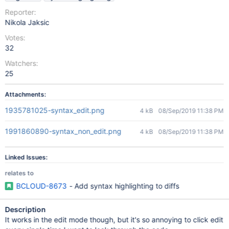
Reporter:
Nikola Jaksic
Votes:
32
Watchers:
25
Attachments:
1935781025-syntax_edit.png
4 kB
08/Sep/2019 11:38 PM
1991860890-syntax_non_edit.png
4 kB
08/Sep/2019 11:38 PM
Linked Issues:
relates to
BCLOUD-8673
- Add syntax highlighting to diffs
Description
It works in the edit mode though, but it's so annoying to click edit