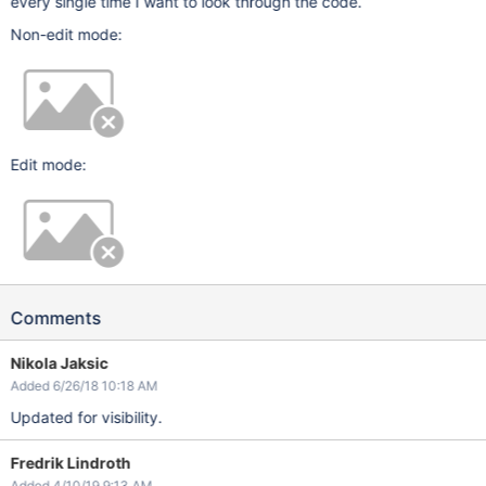
every single time I want to look through the code.
Non-edit mode:
Edit mode:
Comments
Nikola Jaksic
Added 6/26/18 10:18 AM
Updated for visibility.
Fredrik Lindroth
Added 4/10/19 9:13 AM