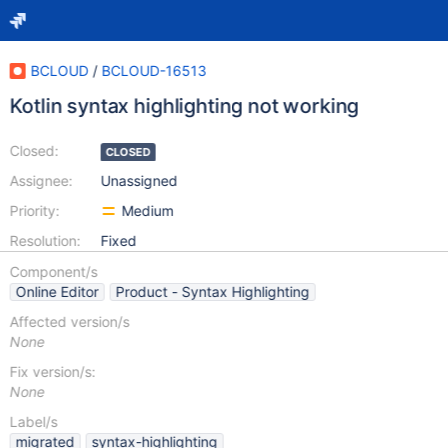
BCLOUD
/
BCLOUD-16513
Kotlin syntax highlighting not working
Closed:
CLOSED
Assignee:
Unassigned
Priority:
Medium
Resolution:
Fixed
Component/s
Online Editor
Product - Syntax Highlighting
Affected version/s
None
Fix version/s:
None
Label/s
migrated
syntax-highlighting