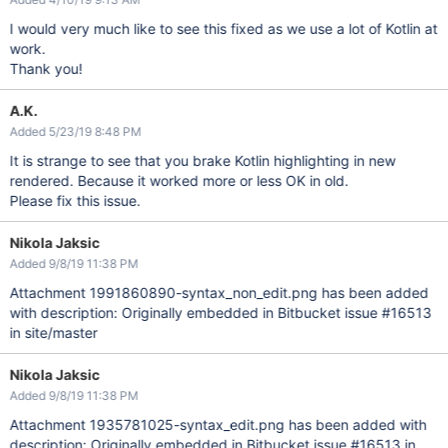
I would very much like to see this fixed as we use a lot of Kotlin at
work.
Thank you!
A.K.
Added 5/23/19 8:48 PM
It is strange to see that you brake Kotlin highlighting in new
rendered. Because it worked more or less OK in old.
Please fix this issue.
Nikola Jaksic
Added 9/8/19 11:38 PM
Attachment 1991860890-syntax_non_edit.png has been added
with description: Originally embedded in Bitbucket issue #16513
in site/master
Nikola Jaksic
Added 9/8/19 11:38 PM
Attachment 1935781025-syntax_edit.png has been added with
description: Originally embedded in Bitbucket issue #16513 in