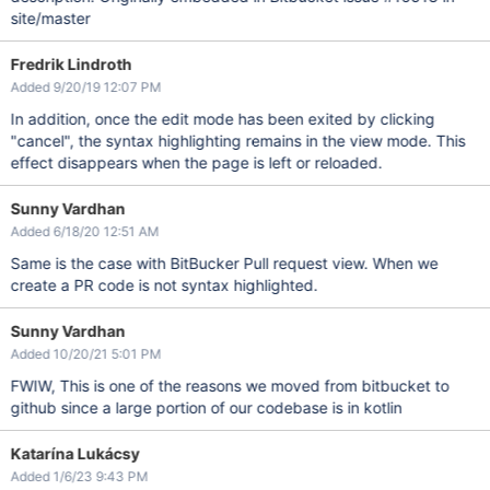
site/master
Fredrik Lindroth
Added 9/20/19 12:07 PM
In addition, once the edit mode has been exited by clicking
"cancel", the syntax highlighting remains in the view mode. This
effect disappears when the page is left or reloaded.
Sunny Vardhan
Added 6/18/20 12:51 AM
Same is the case with BitBucker Pull request view. When we
create a PR code is not syntax highlighted.
Sunny Vardhan
Added 10/20/21 5:01 PM
FWIW, This is one of the reasons we moved from bitbucket to
github since a large portion of our codebase is in kotlin
Katarína Lukácsy
Added 1/6/23 9:43 PM