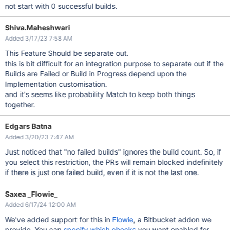
not start with 0 successful builds.
Shiva.Maheshwari
Added 3/17/23 7:58 AM
This Feature Should be separate out.
this is bit difficult for an integration purpose to separate out if the
Builds are Failed or Build in Progress depend upon the
Implementation customisation.
and it's seems like probability Match to keep both things
together.
Edgars Batna
Added 3/20/23 7:47 AM
Just noticed that "no failed builds" ignores the build count. So, if
you select this restriction, the PRs will remain blocked indefinitely
if there is just one failed build, even if it is not the last one.
Saxea _Flowie_
Added 6/17/24 12:00 AM
We've added support for this in
Flowie
, a Bitbucket addon we
provide. You can
specify which checks
you want enabled for