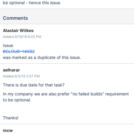
be optional - hence this issue.
Comments
Alastair Wilkes
Added 9/19/18 6:25 PM
Issue
BCLOUD-14092
was marked as a duplicate of this issue.
aelharar
Added 6/3/19 2:57 PM
There is due date for that task?
In my company we are also prefer "no failed builds" requirement
to be optional.
Thanks!
mcw