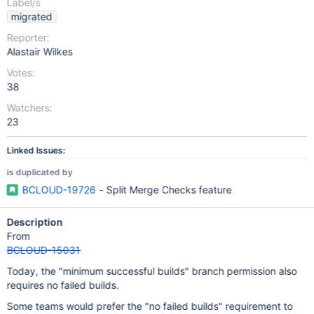
Label/s
migrated
Reporter:
Alastair Wilkes
Votes:
38
Watchers:
23
Linked Issues:
is duplicated by
BCLOUD-19726
- Split Merge Checks feature
Description
From
BCLOUD-15031
Today, the "minimum successful builds" branch permission also
requires no failed builds.
Some teams would prefer the "no failed builds" requirement to