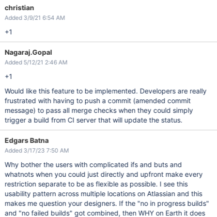
christian
Added 3/9/21 6:54 AM
+1
Nagaraj.Gopal
Added 5/12/21 2:46 AM
+1
Would like this feature to be implemented. Developers are really
frustrated with having to push a commit (amended commit
message) to pass all merge checks when they could simply
trigger a build from CI server that will update the status.
Edgars Batna
Added 3/17/23 7:50 AM
Why bother the users with complicated ifs and buts and
whatnots when you could just directly and upfront make every
restriction separate to be as flexible as possible. I see this
usability pattern across multiple locations on Atlassian and this
makes me question your designers. If the "no in progress builds"
and "no failed builds" got combined, then WHY on Earth it does