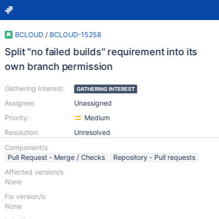
BCLOUD
/
BCLOUD-15258
Split "no failed builds" requirement into its
own branch permission
Gathering Interest:
GATHERING INTEREST
Assignee:
Unassigned
Priority:
Medium
Resolution:
Unresolved
Component/s
Pull Request - Merge / Checks
Repository - Pull requests
Affected version/s
None
Fix version/s:
None