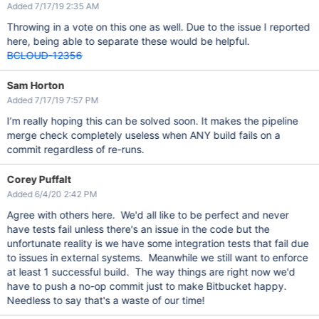
Added 7/17/19 2:35 AM
Throwing in a vote on this one as well. Due to the issue I reported
here, being able to separate these would be helpful.
BCLOUD-12356
Sam Horton
Added 7/17/19 7:57 PM
I’m really hoping this can be solved soon. It makes the pipeline
merge check completely useless when ANY build fails on a
commit regardless of re-runs.
Corey Puffalt
Added 6/4/20 2:42 PM
Agree with others here. We'd all like to be perfect and never
have tests fail unless there's an issue in the code but the
unfortunate reality is we have some integration tests that fail due
to issues in external systems. Meanwhile we still want to enforce
at least 1 successful build. The way things are right now we'd
have to push a no-op commit just to make Bitbucket happy.
Needless to say that's a waste of our time!