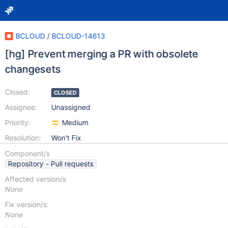
BCLOUD
/
BCLOUD-14613
[hg] Prevent merging a PR with obsolete
changesets
Closed:
CLOSED
Assignee:
Unassigned
Priority:
Medium
Resolution:
Won't Fix
Component/s
Repository - Pull requests
Affected version/s
None
Fix version/s:
None