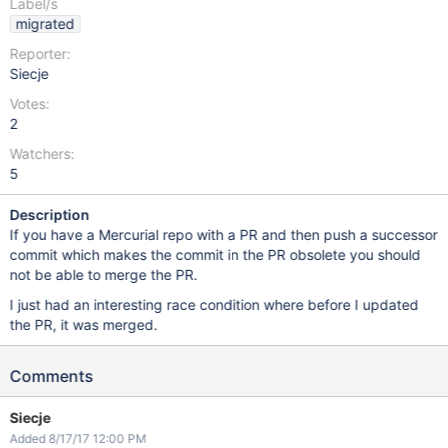
Label/s
migrated
Reporter:
Siecje
Votes:
2
Watchers:
5
Description
If you have a Mercurial repo with a PR and then push a successor
commit which makes the commit in the PR obsolete you should
not be able to merge the PR.
I just had an interesting race condition where before I updated
the PR, it was merged.
Comments
Siecje
Added 8/17/17 12:00 PM