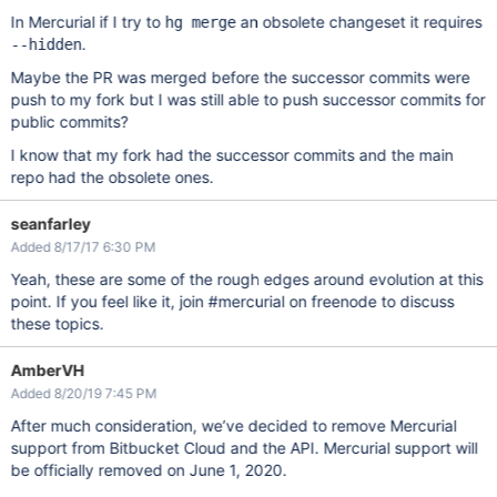
In Mercurial if I try to
an obsolete changeset it requires
hg merge
.
--hidden
Maybe the PR was merged before the successor commits were
push to my fork but I was still able to push successor commits for
public commits?
I know that my fork had the successor commits and the main
repo had the obsolete ones.
seanfarley
Added 8/17/17 6:30 PM
Yeah, these are some of the rough edges around evolution at this
point. If you feel like it, join #mercurial on freenode to discuss
these topics.
AmberVH
Added 8/20/19 7:45 PM
After much consideration, we’ve decided to remove Mercurial
support from Bitbucket Cloud and the API. Mercurial support will
be officially removed on June 1, 2020.