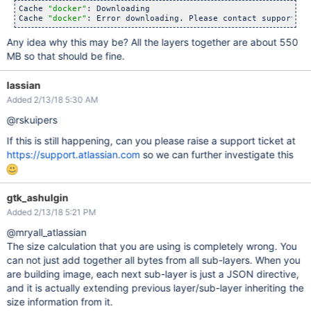
Cache 
"docker"
: Downloading

Cache 
"docker"
: Error downloading. Please contact support 
if
Any idea why this may be? All the layers together are about 550
MB so that should be fine.
lassian
Added 2/13/18 5:30 AM
@rskuipers
If this is still happening, can you please raise a support ticket at
https://support.atlassian.com
so we can further investigate this
gtk_ashulgin
Added 2/13/18 5:21 PM
@mryall_atlassian
The size calculation that you are using is completely wrong. You
can not just add together all bytes from all sub-layers. When you
are building image, each next sub-layer is just a JSON directive,
and it is actually extending previous layer/sub-layer inheriting the
size information from it.