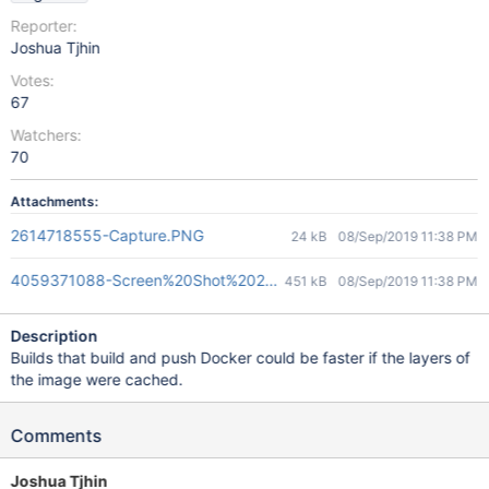
Reporter:
Joshua Tjhin
Votes:
67
Watchers:
70
Attachments:
2614718555-Capture.PNG
24 kB
08/Sep/2019 11:38 PM
4059371088-Screen%20Shot%202019-06-09%20at%202.23.46%
451 kB
08/Sep/2019 11:38 PM
Description
Builds that build and push Docker could be faster if the layers of
the image were cached.
Comments
Joshua Tjhin