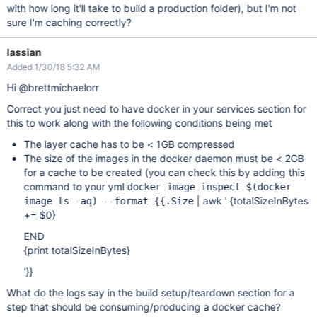
with how long it'll take to build a production folder), but I'm not
sure I'm caching correctly?
lassian
Added 1/30/18 5:32 AM
Hi @brettmichaelorr
Correct you just need to have docker in your services section for
this to work along with the following conditions being met
The layer cache has to be < 1GB compressed
The size of the images in the docker daemon must be < 2GB
for a cache to be created (you can check this by adding this
command to your yml
docker image inspect $(docker
| awk ' {totalSizeInBytes
image ls -aq) --format {{.Size
+= $0}
END
{print totalSizeInBytes}
'}}
What do the logs say in the build setup/teardown section for a
step that should be consuming/producing a docker cache?