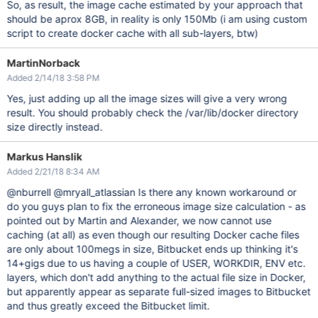
So, as result, the image cache estimated by your approach that
should be aprox 8GB, in reality is only 150Mb (i am using custom
script to create docker cache with all sub-layers, btw)
MartinNorback
Added 2/14/18 3:58 PM
Yes, just adding up all the image sizes will give a very wrong
result. You should probably check the /var/lib/docker directory
size directly instead.
Markus Hanslik
Added 2/21/18 8:34 AM
@nburrell @mryall_atlassian Is there any known workaround or
do you guys plan to fix the erroneous image size calculation - as
pointed out by Martin and Alexander, we now cannot use
caching (at all) as even though our resulting Docker cache files
are only about 100megs in size, Bitbucket ends up thinking it's
14+gigs due to us having a couple of USER, WORKDIR, ENV etc.
layers, which don't add anything to the actual file size in Docker,
but apparently appear as separate full-sized images to Bitbucket
and thus greatly exceed the Bitbucket limit.