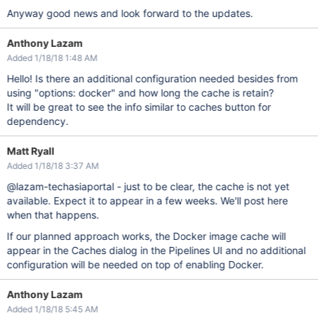
Anyway good news and look forward to the updates.
Anthony Lazam
Added 1/18/18 1:48 AM
Hello! Is there an additional configuration needed besides from
using "options: docker" and how long the cache is retain?
It will be great to see the info similar to caches button for
dependency.
Matt Ryall
Added 1/18/18 3:37 AM
@lazam-techasiaportal - just to be clear, the cache is not yet
available. Expect it to appear in a few weeks. We'll post here
when that happens.
If our planned approach works, the Docker image cache will
appear in the Caches dialog in the Pipelines UI and no additional
configuration will be needed on top of enabling Docker.
Anthony Lazam
Added 1/18/18 5:45 AM