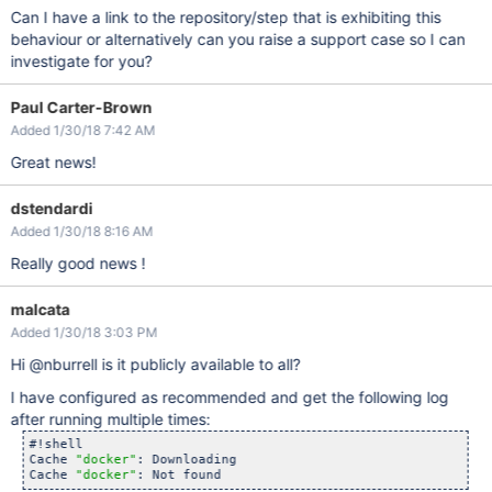
Can I have a link to the repository/step that is exhibiting this
behaviour or alternatively can you raise a support case so I can
investigate for you?
Paul Carter-Brown
Added 1/30/18 7:42 AM
Great news!
dstendardi
Added 1/30/18 8:16 AM
Really good news !
malcata
Added 1/30/18 3:03 PM
Hi @nburrell is it publicly available to all?
I have configured as recommended and get the following log
after running multiple times:
#!shell

Cache 
"docker"
: Downloading

Cache 
"docker"