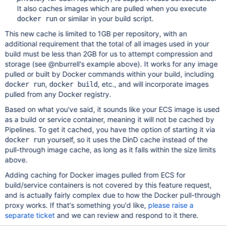
It also caches images which are pulled when you execute
or similar in your build script.
docker run
This new cache is limited to 1GB per repository, with an
additional requirement that the total of all images used in your
build must be less than 2GB for us to attempt compression and
storage (see @nburrell's example above). It works for any image
pulled or built by Docker commands within your build, including
,
, etc., and will incorporate images
docker run
docker build
pulled from any Docker registry.
Based on what you've said, it sounds like your ECS image is used
as a build or service container, meaning it will not be cached by
Pipelines. To get it cached, you have the option of starting it via
yourself, so it uses the DinD cache instead of the
docker run
pull-through image cache, as long as it falls within the size limits
above.
Adding caching for Docker images pulled from ECS for
build/service containers is not covered by this feature request,
and is actually fairly complex due to how the Docker pull-through
proxy works. If that's something you'd like,
please raise a
separate ticket
and we can review and respond to it there.