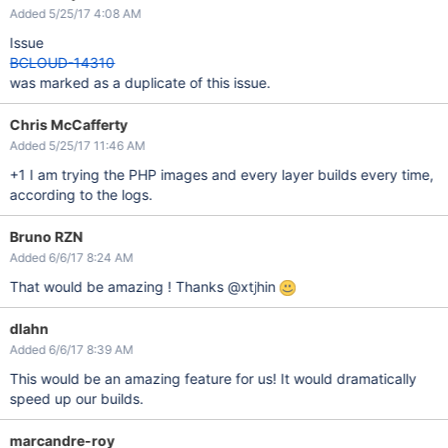
Added 5/25/17 4:08 AM
Issue
BCLOUD-14310
was marked as a duplicate of this issue.
Chris McCafferty
Added 5/25/17 11:46 AM
+1 I am trying the PHP images and every layer builds every time,
according to the logs.
Bruno RZN
Added 6/6/17 8:24 AM
That would be amazing ! Thanks @xtjhin
dlahn
Added 6/6/17 8:39 AM
This would be an amazing feature for us! It would dramatically
speed up our builds.
marcandre-roy