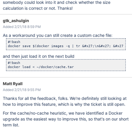
somebody could look into it and check whether the size
calculation is correct or not. Thanks!
gtk_ashulgin
Added 2/21/18 8:59 PM
As a workaround you can still create a custom cache file:
#!bash

docker save $(docker images -q | tr &#x27;\n&#x27; &#x27; &#
and then just load it on the next build
#!bash

Matt Ryall
Added 2/21/18 9:55 PM
Thanks for all the feedback, folks. We're definitely still looking at
how to improve this feature, which is why the ticket is still open.
For the cache/no-cache heuristic, we have identified a Docker
upgrade as the easiest way to improve this, so that's on our short
term list.