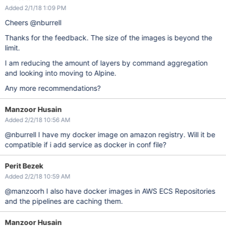
Added 2/1/18 1:09 PM
Cheers @nburrell
Thanks for the feedback. The size of the images is beyond the
limit.
I am reducing the amount of layers by command aggregation
and looking into moving to Alpine.
Any more recommendations?
Manzoor Husain
Added 2/2/18 10:56 AM
@nburrell I have my docker image on amazon registry. Will it be
compatible if i add service as docker in conf file?
Perit Bezek
Added 2/2/18 10:59 AM
@manzoorh I also have docker images in AWS ECS Repositories
and the pipelines are caching them.
Manzoor Husain