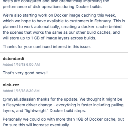
hosts are configured and also dramatically improving the
performance of disk operations during Docker builds.
We're also starting work on Docker image caching this week,
which we hope to have available to customers in February. This is
planned to work automatically, creating a
cache behind
docker
the scenes that works the same as our other build caches, and
will store up to 1 GB of image layers across builds.
Thanks for your continued interest in this issue.
dstendardi
Added 1/16/18 6:00 AM
That's very good news !
nick-rez
Added 1/16/18 8:39 AM
@mryall_atlassian thanks for the update. We thought it might be
a filesystem driver change -
everything
is faster including pulling
layers, and "lightweight" Docker build steps.
Personally we could do with more than 1GB of Docker cache, but
I'm sure this will increase eventually.