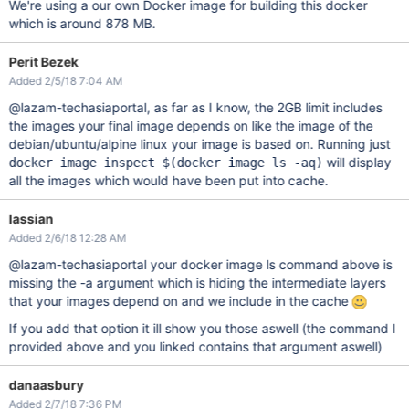
We're using a our own Docker image for building this docker
which is around 878 MB.
Perit Bezek
Added 2/5/18 7:04 AM
@lazam-techasiaportal, as far as I know, the 2GB limit includes
the images your final image depends on like the image of the
debian/ubuntu/alpine linux your image is based on. Running just
will display
docker image inspect $(docker image ls -aq)
all the images which would have been put into cache.
lassian
Added 2/6/18 12:28 AM
@lazam-techasiaportal your docker image ls command above is
missing the -a argument which is hiding the intermediate layers
that your images depend on and we include in the cache
If you add that option it ill show you those aswell (the command I
provided above and you linked contains that argument aswell)
danaasbury
Added 2/7/18 7:36 PM