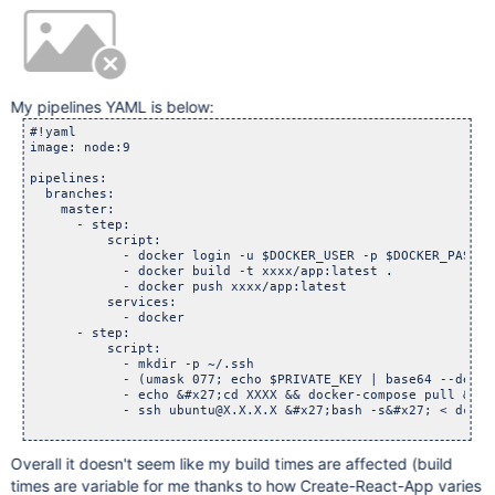
My pipelines YAML is below:
#!yaml

image: node:9

pipelines:

  branches:

    master:

      - step:

          script:

            - docker login -u $DOCKER_USER -p $DOCKER_PASSWOR
            - docker build -t xxxx/app:latest .

            - docker push xxxx/app:latest

          services:

            - docker

      - step:

          script:

            - mkdir -p ~/.ssh

            - (umask 077; echo $PRIVATE_KEY | base64 --decod
            - echo &#x27;cd XXXX && docker-compose pull && d
            - ssh ubuntu@X.X.X.X &#x27;bash -s&#x27; < dc.sh

Overall it doesn't seem like my build times are affected (build
times are variable for me thanks to how Create-React-App varies