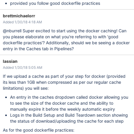
provided you follow good dockerfile practices
brettmichaelorr
Added 1/30/18 4:18 AM
@nburrell Super excited to start using the docker caching! Can
you please elaborate on what you're referring to with 'good
dockerfile practices'? Additionally, should we be seeing a docker
entry in the Caches tab in Pipelines?
lassian
Added 1/30/18 5:05 AM
If we upload a cache as part of your step for docker (provided
its less than 1GB when compressed as per our regular cache
limitations) you will see:
An entry in the caches dropdown called docker allowing you
to see the size of the docker cache and the ability to
manually expire it before the weekly automatic expiry
Logs in the Build Setup and Build Teardown section showing
the status of download/uploading the cache for each step
As for the good dockerfile practices: