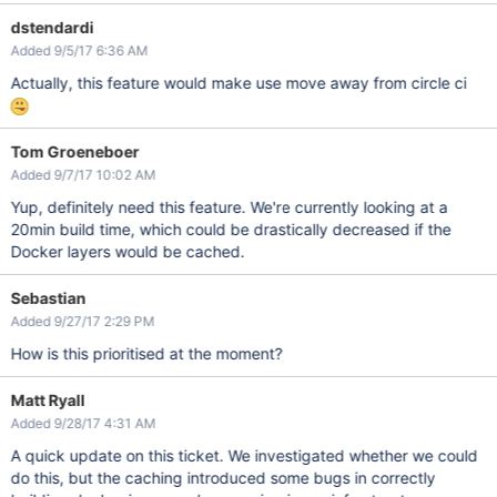
dstendardi
Added 9/5/17 6:36 AM
Actually, this feature would make use move away from circle ci
Tom Groeneboer
Added 9/7/17 10:02 AM
Yup, definitely need this feature. We're currently looking at a
20min build time, which could be drastically decreased if the
Docker layers would be cached.
Sebastian
Added 9/27/17 2:29 PM
How is this prioritised at the moment?
Matt Ryall
Added 9/28/17 4:31 AM
A quick update on this ticket. We investigated whether we could
do this, but the caching introduced some bugs in correctly