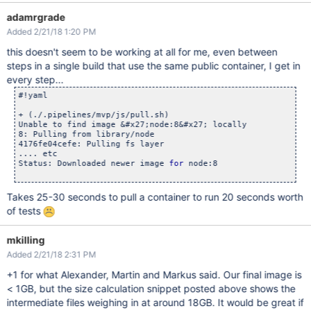
adamrgrade
Added 2/21/18 1:20 PM
this doesn't seem to be working at all for me, even between
steps in a single build that use the same public container, I get in
every step...
#!yaml

+ (./.pipelines/mvp/js/pull.sh)

Unable to find image &#x27;node:8&#x27; locally

8: Pulling from library/node

4176fe04cefe: Pulling fs layer

.... etc

Status: Downloaded newer image 
for
 node:8

Takes 25-30 seconds to pull a container to run 20 seconds worth
of tests
mkilling
Added 2/21/18 2:31 PM
+1 for what Alexander, Martin and Markus said. Our final image is
< 1GB, but the size calculation snippet posted above shows the
intermediate files weighing in at around 18GB. It would be great if