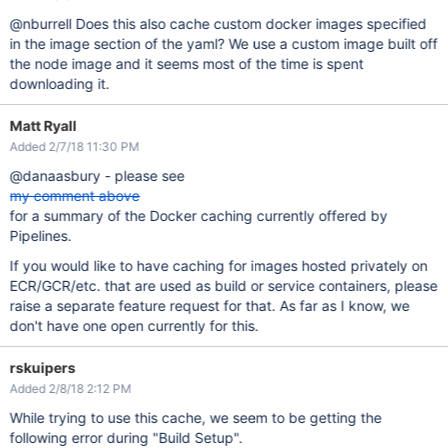
@nburrell Does this also cache custom docker images specified
in the image section of the yaml? We use a custom image built off
the node image and it seems most of the time is spent
downloading it.
Matt Ryall
Added 2/7/18 11:30 PM
@danaasbury - please see
my comment above
for a summary of the Docker caching currently offered by
Pipelines.
If you would like to have caching for images hosted privately on
ECR/GCR/etc. that are used as build or service containers, please
raise a separate feature request for that. As far as I know, we
don't have one open currently for this.
rskuipers
Added 2/8/18 2:12 PM
While trying to use this cache, we seem to be getting the
following error during "Build Setup".