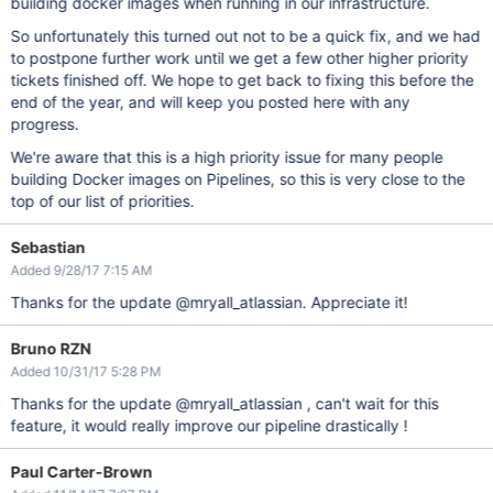
building docker images when running in our infrastructure.
So unfortunately this turned out not to be a quick fix, and we had
to postpone further work until we get a few other higher priority
tickets finished off. We hope to get back to fixing this before the
end of the year, and will keep you posted here with any
progress.
We're aware that this is a high priority issue for many people
building Docker images on Pipelines, so this is very close to the
top of our list of priorities.
Sebastian
Added 9/28/17 7:15 AM
Thanks for the update @mryall_atlassian. Appreciate it!
Bruno RZN
Added 10/31/17 5:28 PM
Thanks for the update @mryall_atlassian , can't wait for this
feature, it would really improve our pipeline drastically !
Paul Carter-Brown