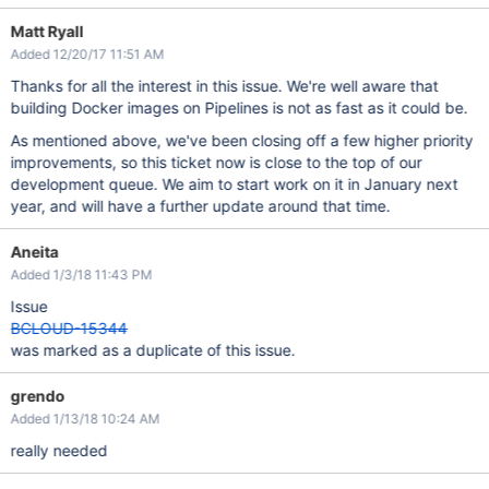
Matt Ryall
Added 12/20/17 11:51 AM
Thanks for all the interest in this issue. We're well aware that
building Docker images on Pipelines is not as fast as it could be.
As mentioned above, we've been closing off a few higher priority
improvements, so this ticket now is close to the top of our
development queue. We aim to start work on it in January next
year, and will have a further update around that time.
Aneita
Added 1/3/18 11:43 PM
Issue
BCLOUD-15344
was marked as a duplicate of this issue.
grendo
Added 1/13/18 10:24 AM
really needed