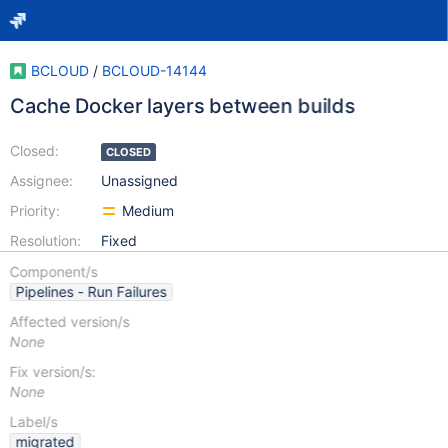
BCLOUD
/
BCLOUD-14144
Cache Docker layers between builds
Closed:
CLOSED
Assignee:
Unassigned
Priority:
Medium
Resolution:
Fixed
Component/s
Pipelines - Run Failures
Affected version/s
None
Fix version/s:
None
Label/s
migrated