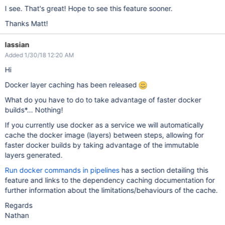
I see. That's great! Hope to see this feature sooner.
Thanks Matt!
lassian
Added 1/30/18 12:20 AM
Hi
Docker layer caching has been released
What do you have to do to take advantage of faster docker
builds*... Nothing!
If you currently use docker as a service we will automatically
cache the docker image (layers) between steps, allowing for
faster docker builds by taking advantage of the immutable
layers generated.
Run docker commands in pipelines
has a section detailing this
feature and links to the dependency caching documentation for
further information about the limitations/behaviours of the cache.
Regards
Nathan