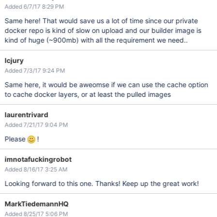
Added 6/7/17 8:29 PM
Same here! That would save us a lot of time since our private
docker repo is kind of slow on upload and our builder image is
kind of huge (~900mb) with all the requirement we need..
lcjury
Added 7/3/17 9:24 PM
Same here, it would be aweomse if we can use the cache option
to cache docker layers, or at least the pulled images
laurentrivard
Added 7/21/17 9:04 PM
Please
!
imnotafuckingrobot
Added 8/16/17 3:25 AM
Looking forward to this one. Thanks! Keep up the great work!
MarkTiedemannHQ
Added 8/25/17 5:06 PM