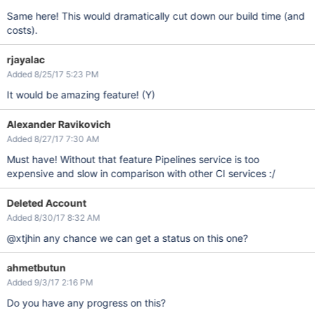
Same here! This would dramatically cut down our build time (and
costs).
rjayalac
Added 8/25/17 5:23 PM
It would be amazing feature! (Y)
Alexander Ravikovich
Added 8/27/17 7:30 AM
Must have! Without that feature Pipelines service is too
expensive and slow in comparison with other CI services :/
Deleted Account
Added 8/30/17 8:32 AM
@xtjhin any chance we can get a status on this one?
ahmetbutun
Added 9/3/17 2:16 PM
Do you have any progress on this?