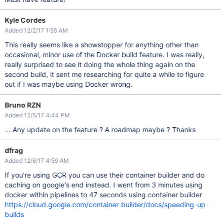
Kyle Cordes
Added 12/2/17 1:55 AM
This really seems like a showstopper for anything other than
occasional, minor use of the Docker build feature. I was really,
really surprised to see it doing the whole thing again on the
second build, it sent me researching for quite a while to figure
out if I was maybe using Docker wrong.
Bruno RZN
Added 12/5/17 4:44 PM
... Any update on the feature ? A roadmap maybe ? Thanks
dfrag
Added 12/6/17 4:59 AM
If you're using GCR you can use their container builder and do
caching on google's end instead. I went from 3 minutes using
docker within pipelines to 47 seconds using container builder
https://cloud.google.com/container-builder/docs/speeding-up-
builds