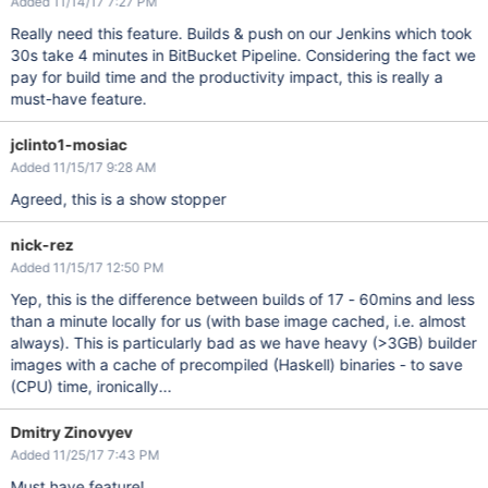
Added 11/14/17 7:27 PM
Really need this feature. Builds & push on our Jenkins which took
30s take 4 minutes in BitBucket Pipeline. Considering the fact we
pay for build time and the productivity impact, this is really a
must-have feature.
jclinto1-mosiac
Added 11/15/17 9:28 AM
Agreed, this is a show stopper
nick-rez
Added 11/15/17 12:50 PM
Yep, this is the difference between builds of 17 - 60mins and less
than a minute locally for us (with base image cached, i.e. almost
always). This is particularly bad as we have heavy (>3GB) builder
images with a cache of precompiled (Haskell) binaries - to save
(CPU) time, ironically...
Dmitry Zinovyev
Added 11/25/17 7:43 PM
Must have feature!