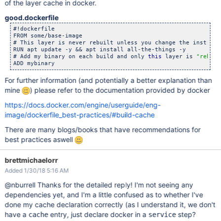
of the layer cache in docker.
good.dockerfile
#!dockerfile

FROM some/base-image

# This layer is never rebuilt unless you change the instructi
RUN apt update -y && apt install all-the-things -y

# Add my binary on each build and only 
this
 layer is 
"rebuil
For further information (and potentially a better explanation than
mine
) please refer to the documentation provided by docker
https://docs.docker.com/engine/userguide/eng-
image/dockerfile_best-practices/#build-cache
There are many blogs/books that have recommendations for
best practices aswell
brettmichaelorr
Added 1/30/18 5:16 AM
@nburrell Thanks for the detailed reply! I'm not seeing any
dependencies yet, and I'm a little confused as to whether I've
done my cache declaration correctly (as I understand it, we don't
have a
entry, just declare docker in a
step?
cache
service