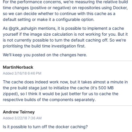
For the performance concerns, we're measuring the relative build
time changes (positive or negative) on repositories using Docker,
so we can decide whether to continue with this cache as a
default setting or make it a configurable option.
As @gtk_ashulgin mentions, it is possible to implement a cache
yourself if the image size calculation is not working for you. But it
is not currently possible to turn the default caching off. So we're
prioritising the build time investigation first.
We'll keep you posted on the changes here.
MartinNorback
Added 3/16/18 6:46 PM
The cache does indeed work now, but it takes almost a minute in
the pre build stage just to initialize the cache (it's 500 MB
zipped), so I think it would be just better for us to cache the
respective builds of the components separately.
Andrew Teirney
Added 3/22/18 7:36 AM
Is it possible to turn off the docker caching?