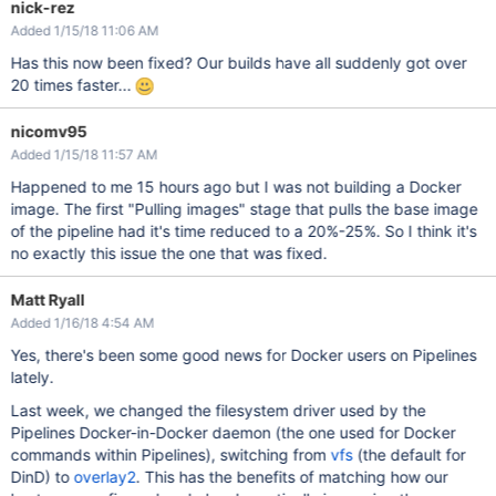
nick-rez
Added 1/15/18 11:06 AM
Has this now been fixed? Our builds have all suddenly got over
20 times faster...
nicomv95
Added 1/15/18 11:57 AM
Happened to me 15 hours ago but I was not building a Docker
image. The first "Pulling images" stage that pulls the base image
of the pipeline had it's time reduced to a 20%-25%. So I think it's
no exactly this issue the one that was fixed.
Matt Ryall
Added 1/16/18 4:54 AM
Yes, there's been some good news for Docker users on Pipelines
lately.
Last week, we changed the filesystem driver used by the
Pipelines Docker-in-Docker daemon (the one used for Docker
commands within Pipelines), switching from
vfs
(the default for
DinD) to
overlay2
. This has the benefits of matching how our