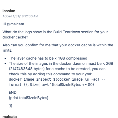
lassian
Added 1/31/18 12:36 AM
Hi @malcata
What do the logs show in the Build Teardown section for your
docker cache?
Also can you confirm for me that your docker cache is within the
limits:
The layer cache has to be < 1GB compressed
The size of the images in the docker daemon must be < 2GB
(2147483648 bytes) for a cache to be created, you can
check this by adding this command to your yml:
docker image inspect $(docker image ls -aq) --
| awk ' {totalSizeInBytes += $0}
format {{.Size
END
{print totalSizeInBytes}
'}}
malcata