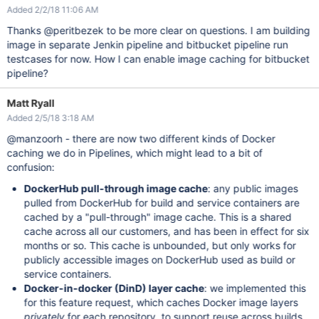
Added 2/2/18 11:06 AM
Thanks @peritbezek to be more clear on questions. I am building
image in separate Jenkin pipeline and bitbucket pipeline run
testcases for now. How I can enable image caching for bitbucket
pipeline?
Matt Ryall
Added 2/5/18 3:18 AM
@manzoorh - there are now two different kinds of Docker
caching we do in Pipelines, which might lead to a bit of
confusion:
DockerHub pull-through image cache
: any public images
pulled from DockerHub for build and service containers are
cached by a "pull-through" image cache. This is a shared
cache across all our customers, and has been in effect for six
months or so. This cache is unbounded, but only works for
publicly accessible images on DockerHub used as build or
service containers.
Docker-in-docker (DinD) layer cache
: we implemented this
for this feature request, which caches Docker image layers
privately
for each repository, to support reuse across builds.