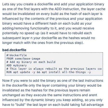
Lets say you create a dockerfile and add your application binary
as one of the first layers with the ADD instruction, the layer cache
would be invalidated on every build as the hash of each layer is
influenced by the contents of the previous and your application
binary would have a different hash on each build as your
adding/removing functionality to it, and you would receive
potentially no speed up (as it would have to rebuild each
subsequent layer n your dockerfile as the hashes would no
longer match with the ones from the previous step).
bad.dockerfile
#!dockerfile

FROM some/base-image

# Add my binary on each build

ADD mybinary

# This layer is always rebuilt as the previous layers conten
Now if you were to add the binary as one of the last instructions
in the dockerfile only the layer containing your binary would be
invalidated as the hashes for the previous layers remain
unchanged as they execute the same instructions and arent
influenced by the dynamic binary you keep adding, so you only
have to "build" the last layer on each build taking full advantage