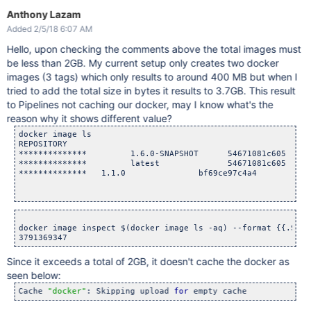
Anthony Lazam
Added 2/5/18 6:07 AM
Hello, upon checking the comments above the total images must
be less than 2GB. My current setup only creates two docker
images (3 tags) which only results to around 400 MB but when I
tried to add the total size in bytes it results to 3.7GB. This result
to Pipelines not caching our docker, may I know what's the
reason why it shows different value?
docker image ls

REPOSITORY                                                  
**************         1.6.0-SNAPSHOT      54671081c605     
**************         latest              54671081c605     
**************   1.1.0               bf69ce97c4a4        6 w
docker image inspect $(docker image ls -aq) --format {{.Size
Since it exceeds a total of 2GB, it doesn't cache the docker as
seen below:
Cache 
"docker"
: Skipping upload 
for