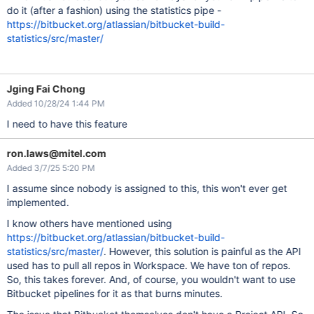
do it (after a fashion) using the statistics pipe -
https://bitbucket.org/atlassian/bitbucket-build-
statistics/src/master/
Jging Fai Chong
Added 10/28/24 1:44 PM
I need to have this feature
ron.laws@mitel.com
Added 3/7/25 5:20 PM
I assume since nobody is assigned to this, this won't ever get
implemented.
I know others have mentioned using
https://bitbucket.org/atlassian/bitbucket-build-
statistics/src/master/
. However, this solution is painful as the API
used has to pull all repos in Workspace. We have ton of repos.
So, this takes forever. And, of course, you wouldn't want to use
Bitbucket pipelines for it as that burns minutes.