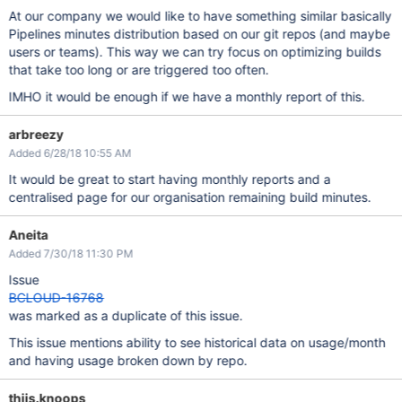
At our company we would like to have something similar basically
Pipelines minutes distribution based on our git repos (and maybe
users or teams). This way we can try focus on optimizing builds
that take too long or are triggered too often.
IMHO it would be enough if we have a monthly report of this.
arbreezy
Added 6/28/18 10:55 AM
It would be great to start having monthly reports and a
centralised page for our organisation remaining build minutes.
Aneita
Added 7/30/18 11:30 PM
Issue
BCLOUD-16768
was marked as a duplicate of this issue.
This issue mentions ability to see historical data on usage/month
and having usage broken down by repo.
thijs.knoops