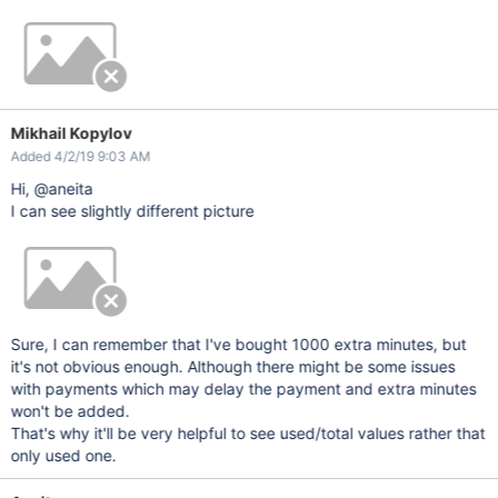
Mikhail Kopylov
Added 4/2/19 9:03 AM
Hi, @aneita
I can see slightly different picture
Sure, I can remember that I've bought 1000 extra minutes, but
it's not obvious enough. Although there might be some issues
with payments which may delay the payment and extra minutes
won't be added.
That's why it'll be very helpful to see used/total values rather that
only used one.