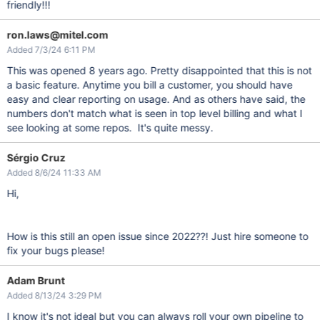
friendly!!!
ron.laws@mitel.com
Added 7/3/24 6:11 PM
This was opened 8 years ago. Pretty disappointed that this is not
a basic feature. Anytime you bill a customer, you should have
easy and clear reporting on usage. And as others have said, the
numbers don't match what is seen in top level billing and what I
see looking at some repos. It's quite messy.
Sérgio Cruz
Added 8/6/24 11:33 AM
Hi,
How is this still an open issue since 2022??! Just hire someone to
fix your bugs please!
Adam Brunt
Added 8/13/24 3:29 PM
I know it's not ideal but you can always roll your own pipeline to