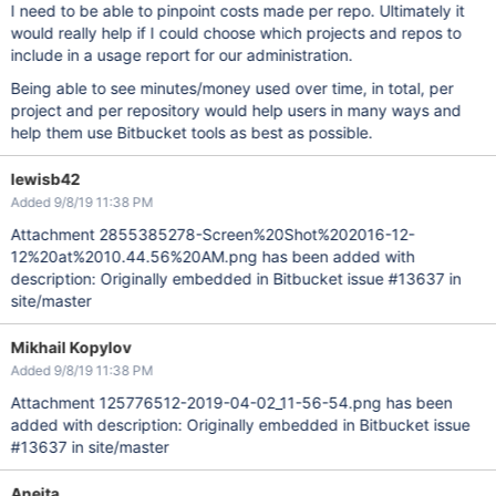
I need to be able to pinpoint costs made per repo. Ultimately it
would really help if I could choose which projects and repos to
include in a usage report for our administration.
Being able to see minutes/money used over time, in total, per
project and per repository would help users in many ways and
help them use Bitbucket tools as best as possible.
lewisb42
Added 9/8/19 11:38 PM
Attachment 2855385278-Screen%20Shot%202016-12-
12%20at%2010.44.56%20AM.png has been added with
description: Originally embedded in Bitbucket issue #13637 in
site/master
Mikhail Kopylov
Added 9/8/19 11:38 PM
Attachment 125776512-2019-04-02_11-56-54.png has been
added with description: Originally embedded in Bitbucket issue
#13637 in site/master
Aneita