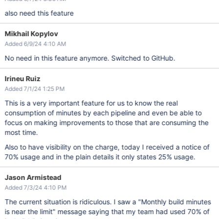
also need this feature
Mikhail Kopylov
Added 6/9/24 4:10 AM
No need in this feature anymore. Switched to GitHub.
Irineu Ruiz
Added 7/1/24 1:25 PM
This is a very important feature for us to know the real
consumption of minutes by each pipeline and even be able to
focus on making improvements to those that are consuming the
most time.
Also to have visibility on the charge, today I received a notice of
70% usage and in the plain details it only states 25% usage.
Jason Armistead
Added 7/3/24 4:10 PM
The current situation is ridiculous. I saw a "Monthly build minutes
is near the limit" message saying that my team had used 70% of