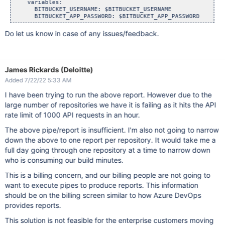
    variables:

      BITBUCKET_USERNAME: $BITBUCKET_USERNAME

Do let us know in case of any issues/feedback.
James Rickards (Deloitte)
Added 7/22/22 5:33 AM
I have been trying to run the above report. However due to the
large number of repositories we have it is failing as it hits the API
rate limit of 1000 API requests in an hour.
The above pipe/report is insufficient. I'm also not going to narrow
down the above to one report per repository. It would take me a
full day going through one repository at a time to narrow down
who is consuming our build minutes.
This is a billing concern, and our billing people are not going to
want to execute pipes to produce reports. This information
should be on the billing screen similar to how Azure DevOps
provides reports.
This solution is not feasible for the enterprise customers moving