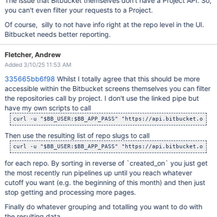
The issue that Bitbucket themselves don't have a Project API. So,
you can't even filter your requests to a Project.
Of course, silly to not have info right at the repo level in the UI.
Bitbucket needs better reporting.
Fletcher, Andrew
Added 3/10/25 11:53 AM
335665bb6f98
Whilst I totally agree that this should be more
accessible within the Bitbucket screens themselves you can filter
the repositories call by project. I don't use the linked pipe but
have my own scripts to call
curl -u 
"$BB_USER:$BB_APP_PASS"
"https://api.bitbucket.org/2
Then use the resulting list of repo slugs to call
curl -u 
"$BB_USER:$BB_APP_PASS"
"https://api.bitbucket.org/2
for each repo. By sorting in reverse of `created_on` you just get
the most recently run pipelines up until you reach whatever
cutoff you want (e.g. the beginning of this month) and then just
stop getting and processing more pages.
Finally do whatever grouping and totalling you want to do with
the resulting data.