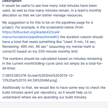
Description
It would be useful to see how many total minutes have been
used, as well as how many minutes remain, in a team's monthly
allocation so that we can better manage resources.
My suggestion is for this to be on the pipelines page for a
project. For example, in the screenshot below (from
https://bitbucket.org/lewisb42/ical4-
instructor/addon/pipelines/home#!/
) the duration column should
have a total that reads something like "Used: 9 min, 14 sec;
Remaining: 490 min, 46 sec" (assuming my mental math is
correct!) based on my 500-minute monthly limit.
The numbers should be calculated based on minutes remaining
in the current month/billing-cycle (and not simply be a total-for-
all-time).
[^2855385278-Screen%20Shot%202016-12-
12%20at%2010.44.56%20AM.png]
Additionally to that, we would like to have some way to check the
build minutes spent per repository, as it would help us to
understand where we are spending our build minutes.