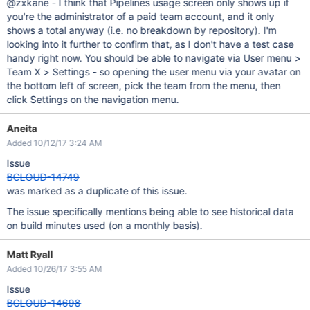
@zxkane - I think that Pipelines usage screen only shows up if
you're the administrator of a paid team account, and it only
shows a total anyway (i.e. no breakdown by repository). I'm
looking into it further to confirm that, as I don't have a test case
handy right now. You should be able to navigate via User menu >
Team X > Settings - so opening the user menu via your avatar on
the bottom left of screen, pick the team from the menu, then
click Settings on the navigation menu.
Aneita
Added 10/12/17 3:24 AM
Issue
BCLOUD-14749
was marked as a duplicate of this issue.
The issue specifically mentions being able to see historical data
on build minutes used (on a monthly basis).
Matt Ryall
Added 10/26/17 3:55 AM
Issue
BCLOUD-14698