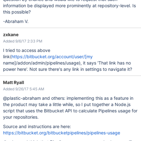
information be displayed more prominently at repository-level. Is
this possible?
-Abraham V.
zxkane
Added 9/6/17 2:33 PM
I tried to access above
link(
https://bitbucket.org/account/user/[my
name]/addon/admin/pipelines/usage), it says 'That link has no
power here'. Not sure there's any link in settings to navigate it?
Matt Ryall
Added 9/26/17 5:45 AM
@plastic-abraham and others: implementing this as a feature in
the product may take a little while, so I put together a Node.js
script that uses the Bitbucket API to calculate Pipelines usage for
your repositories.
Source and instructions are here:
https://bitbucket.org/bitbucketpipelines/pipelines-usage