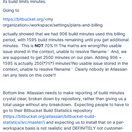
its build limits minutes.
Going to
https://bitbucket.org/
<my
organization>/workspace/settings/plans-and-billing
actually showed that we had 906 build minutes used this billing
period, with 1595 build minutes remaining until you get additional
minutes. This is
NOT
70% !!! The maths are wrong!!
No usable
issue stored in the context, unable to resolve filename ' And, we
are supposed to get 2500 minutes on our plan. Adding 906 +
1595 is actually 250{*}1{*} minutes'
!
No usable issue stored in the
context, unable to resolve filename ' Clearly nobody at Atlassian
ran any tests on this code'
!!
Bottom line: Atlassian needs to make reporting of build minutes
crystal clear, broken down by repository, rather than giving us a
total usage without any breakdown. Expecting people to have to
go to their Bitbucket Build Statistics repository
(
https://bitbucket.org/atlassian/bitbucket-build-
statistics/src/master/)
and expecting us to install that on a per-
workspace basis is not realistic and DEFINITELY not customer-