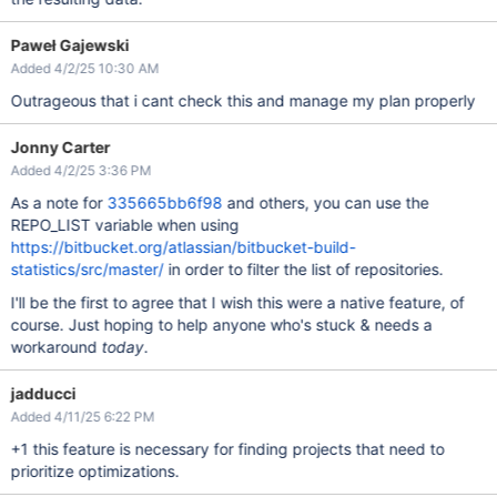
Paweł Gajewski
Added 4/2/25 10:30 AM
Outrageous that i cant check this and manage my plan properly
Jonny Carter
Added 4/2/25 3:36 PM
As a note for
335665bb6f98
and others, you can use the
REPO_LIST variable when using
https://bitbucket.org/atlassian/bitbucket-build-
statistics/src/master/
in order to filter the list of repositories.
I'll be the first to agree that I wish this were a native feature, of
course. Just hoping to help anyone who's stuck & needs a
workaround
today
.
jadducci
Added 4/11/25 6:22 PM
+1 this feature is necessary for finding projects that need to
prioritize optimizations.