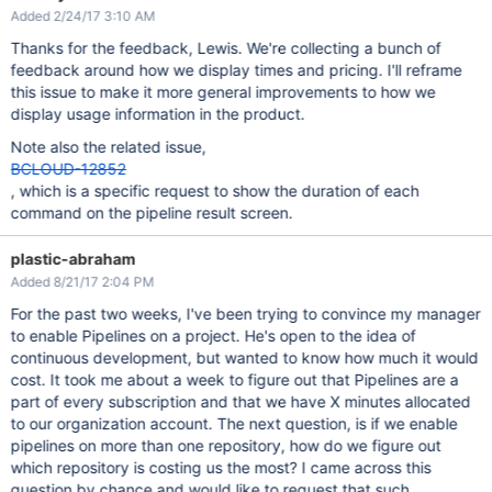
Added 2/24/17 3:10 AM
Thanks for the feedback, Lewis. We're collecting a bunch of
feedback around how we display times and pricing. I'll reframe
this issue to make it more general improvements to how we
display usage information in the product.
Note also the related issue,
BCLOUD-12852
, which is a specific request to show the duration of each
command on the pipeline result screen.
plastic-abraham
Added 8/21/17 2:04 PM
For the past two weeks, I've been trying to convince my manager
to enable Pipelines on a project. He's open to the idea of
continuous development, but wanted to know how much it would
cost. It took me about a week to figure out that Pipelines are a
part of every subscription and that we have X minutes allocated
to our organization account. The next question, is if we enable
pipelines on more than one repository, how do we figure out
which repository is costing us the most? I came across this
question by chance and would like to request that such