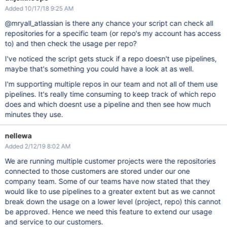
Added 10/17/18 9:25 AM
@mryall_atlassian is there any chance your script can check all
repositories for a specific team (or repo's my account has access
to) and then check the usage per repo?
I've noticed the script gets stuck if a repo doesn't use pipelines,
maybe that's something you could have a look at as well.
I'm supporting multiple repos in our team and not all of them use
pipelines. It's really time consuming to keep track of which repo
does and which doesnt use a pipeline and then see how much
minutes they use.
nellewa
Added 2/12/19 8:02 AM
We are running multiple customer projects were the repositories
connected to those customers are stored under our one
company team. Some of our teams have now stated that they
would like to use pipelines to a greater extent but as we cannot
break down the usage on a lower level (project, repo) this cannot
be approved. Hence we need this feature to extend our usage
and service to our customers.