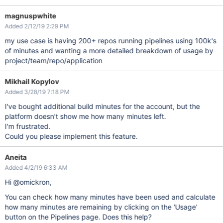
magnuspwhite
Added 2/12/19 2:29 PM
my use case is having 200+ repos running pipelines using 100k's
of minutes and wanting a more detailed breakdown of usage by
project/team/repo/application
Mikhail Kopylov
Added 3/28/19 7:18 PM
I've bought additional build minutes for the account, but the
platform doesn't show me how many minutes left.
I'm frustrated.
Could you please implement this feature.
Aneita
Added 4/2/19 6:33 AM
Hi @omickron,
You can check how many minutes have been used and calculate
how many minutes are remaining by clicking on the 'Usage'
button on the Pipelines page. Does this help?