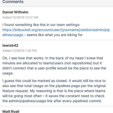
Comments
Daniel Wilhelm
Added 12/28/16 10:27 AM
I found something like this in our team settings:
https://bitbucket.org/account/user/[yourname]/addon/admin/pip
elines/usage
- seems like what you are loking for
lewisb42
Added 12/29/16 1:35 PM
Ok, I see how that works. In the back of my head I knew that
minutes are allocated to teams/users (not repositories) but it
didn't connect that a user profile would be the place to see the
usage.
I
guess
this could be marked as closed. It would still be nice to
also see that total Usage on the pipelines page per the original
feature request. My reasoning is that is the place where teams
will be going most often – it saves the constant need to check
the admin/pipelines/usage link after every pipelined commit.
Matt Ryall