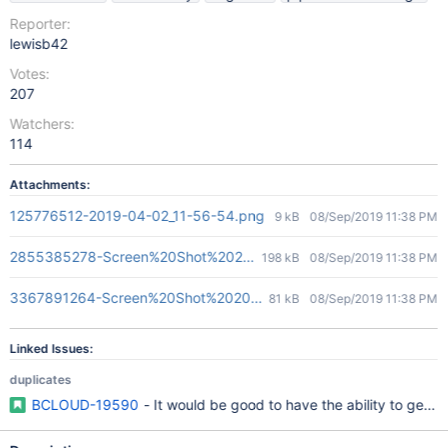
Reporter:
lewisb42
Votes:
207
Watchers:
114
Attachments:
125776512-2019-04-02_11-56-54.png
9 kB
08/Sep/2019 11:38 PM
2855385278-Screen%20Shot%202016-12-12%20at%2010.44.56
198 kB
08/Sep/2019 11:38 PM
3367891264-Screen%20Shot%202019-04-02%20at%205.32.50%
81 kB
08/Sep/2019 11:38 PM
Linked Issues:
duplicates
BCLOUD-19590
- It would be good to have the ability to gener