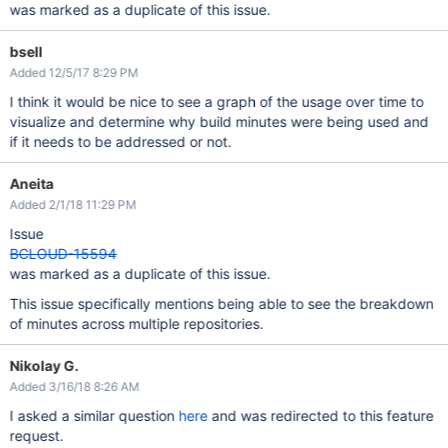
was marked as a duplicate of this issue.
bsell
Added 12/5/17 8:29 PM
I think it would be nice to see a graph of the usage over time to
visualize and determine why build minutes were being used and
if it needs to be addressed or not.
Aneita
Added 2/1/18 11:29 PM
Issue
BCLOUD-15594
was marked as a duplicate of this issue.
This issue specifically mentions being able to see the breakdown
of minutes across multiple repositories.
Nikolay G.
Added 3/16/18 8:26 AM
I asked a similar question
here
and was redirected to this feature
request.