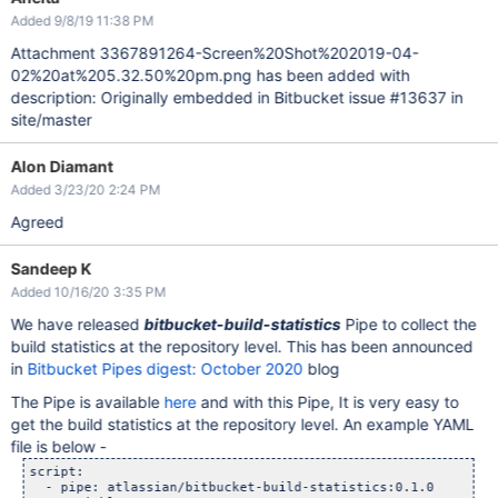
Added 9/8/19 11:38 PM
Attachment 3367891264-Screen%20Shot%202019-04-
02%20at%205.32.50%20pm.png has been added with
description: Originally embedded in Bitbucket issue #13637 in
site/master
Alon Diamant
Added 3/23/20 2:24 PM
Agreed
Sandeep K
Added 10/16/20 3:35 PM
We have released
bitbucket-build-statistics
Pipe to collect the
build statistics at the repository level. This has been announced
in
Bitbucket Pipes digest: October 2020
blog
The Pipe is available
here
and with this Pipe, It is very easy to
get the build statistics at the repository level. An example YAML
file is below -
script:

  - pipe: atlassian/bitbucket-build-statistics:0.1.0
