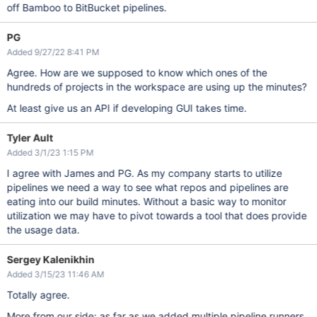
off Bamboo to BitBucket pipelines.
PG
Added 9/27/22 8:41 PM
Agree. How are we supposed to know which ones of the
hundreds of projects in the workspace are using up the minutes?
At least give us an API if developing GUI takes time.
Tyler Ault
Added 3/1/23 1:15 PM
I agree with James and PG. As my company starts to utilize
pipelines we need a way to see what repos and pipelines are
eating into our build minutes. Without a basic way to monitor
utilization we may have to pivot towards a tool that does provide
the usage data.
Sergey Kalenikhin
Added 3/15/23 11:46 AM
Totally agree.
More from our side: as far as we added multiple pipeline runners,