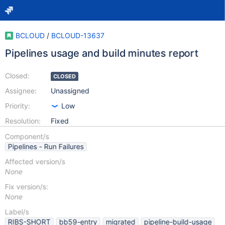
BCLOUD
/
BCLOUD-13637
Pipelines usage and build minutes report
Closed:
CLOSED
Assignee:
Unassigned
Priority:
Low
Resolution:
Fixed
Component/s
Pipelines - Run Failures
Affected version/s
None
Fix version/s:
None
Label/s
RIBS-SHORT
bb59-entry
migrated
pipeline-build-usage