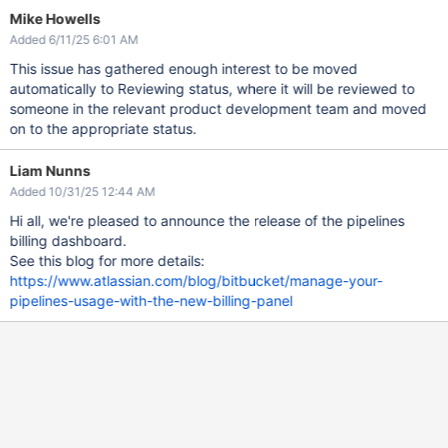
Mike Howells
Added 6/11/25 6:01 AM
This issue has gathered enough interest to be moved
automatically to Reviewing status, where it will be reviewed to
someone in the relevant product development team and moved
on to the appropriate status.
Liam Nunns
Added 10/31/25 12:44 AM
Hi all, we're pleased to announce the release of the pipelines
billing dashboard.
See this blog for more details:
https://www.atlassian.com/blog/bitbucket/manage-your-
pipelines-usage-with-the-new-billing-panel