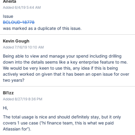
Aneita
Added 6/4/19 5:44 AM
Issue
BCLOUD-18778
was marked as a duplicate of this issue.
Kevin Gough
Added 7/16/19 10:10 AM
Being able to view and manage your spend including drilling
down into the details seems like a key enterprise feature to me.
We would be very keen to use this, any idea if this is being
actively worked on given that it has been an open issue for over
two years?
Bl1zz
Added 8/27/19 8:36 PM
Hi,
The total usage is nice and should definitely stay, but it only
covers 1 use case (“hi finance team, this is what we paid
Atlassian for”).