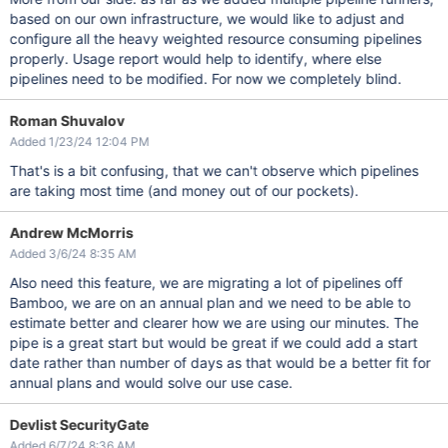
based on our own infrastructure, we would like to adjust and
configure all the heavy weighted resource consuming pipelines
properly. Usage report would help to identify, where else
pipelines need to be modified. For now we completely blind.
Roman Shuvalov
Added 1/23/24 12:04 PM
That's is a bit confusing, that we can't observe which pipelines
are taking most time (and money out of our pockets).
Andrew McMorris
Added 3/6/24 8:35 AM
Also need this feature, we are migrating a lot of pipelines off
Bamboo, we are on an annual plan and we need to be able to
estimate better and clearer how we are using our minutes. The
pipe is a great start but would be great if we could add a start
date rather than number of days as that would be a better fit for
annual plans and would solve our use case.
Devlist SecurityGate
Added 6/7/24 8:36 AM