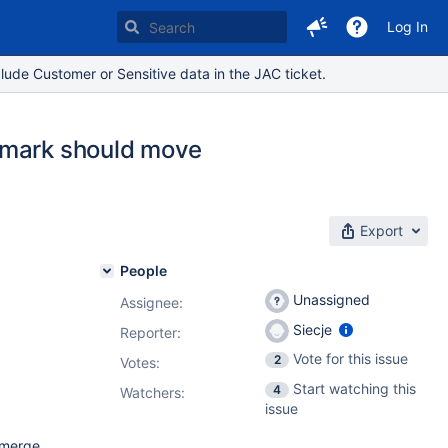
Log In
lude Customer or Sensitive data in the JAC ticket.
kmark should move
Export
People
Unassigned
Assignee:
Siecje
Reporter:
Vote for this issue
2
Votes
:
Start watching this
4
Watchers:
issue
 merge