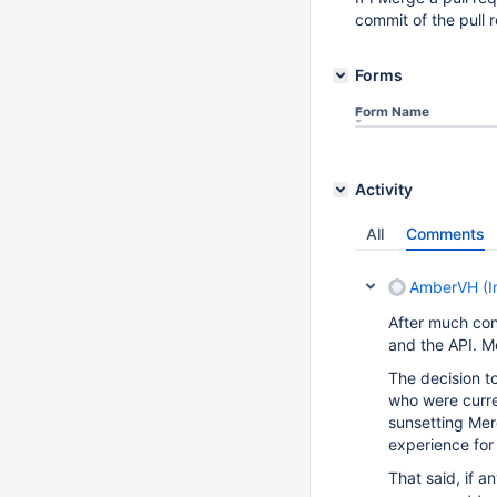
commit of the pull 
Forms
Form Name
Activity
All
Comments
AmberVH (In
After much con
and the API. Me
The decision t
who were curren
sunsetting Merc
experience for 
That said, if a