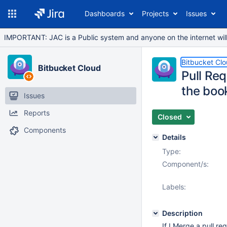
Dashboards
Projects
Issues
IMPORTANT: JAC is a Public system and anyone on the internet will b
Bitbucket Cl
Bitbucket Cloud
Pull Re
the boo
Issues
Reports
Closed
Components
Details
Type:
Component/s:
Labels:
Description
If I Merge a pull r