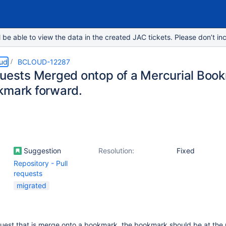
e able to view the data in the created JAC tickets. Please don’t inc
oud
BCLOUD-12287
quests Merged ontop of a Mercurial Boo
kmark forward.
Suggestion
Resolution:
Fixed
Repository - Pull
requests
migrated
equest that is merge onto a bookmark, the bookmark should be at the