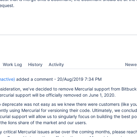
request.
Newes
Work Log
History
Activity
active)
added a comment -
20/Aug/2019 7:34 PM
sideration, we’ve decided to remove Mercurial support from Bitbuck
rcurial support will be officially removed on June 1, 2020.
o deprecate was not easy as we knew there were customers (like you
tly using Mercurial for versioning their code. Ultimately, we conclu
urial support will allow us to singularly focus on building the best po
the lions share of the market and our users.
ny critical Mercurial issues arise over the coming months, please reac