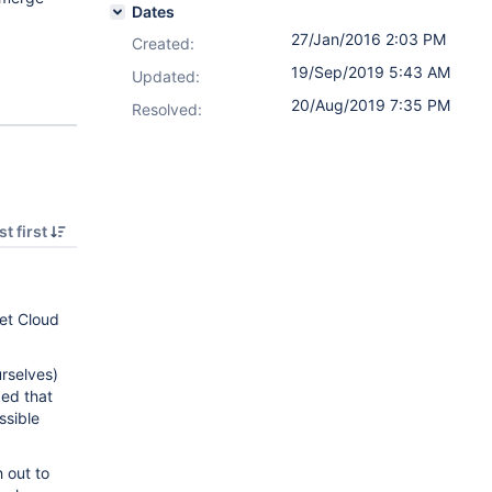
Dates
27/Jan/2016 2:03 PM
Created:
19/Sep/2019 5:43 AM
Updated:
20/Aug/2019 7:35 PM
Resolved:
t first
et Cloud
rselves)
ded that
ssible
h out to