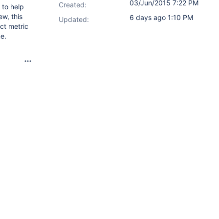
03/Jun/2015 7:22 PM
Created:
 to help
ew, this
6 days ago 1:10 PM
Updated:
ct metric
me.