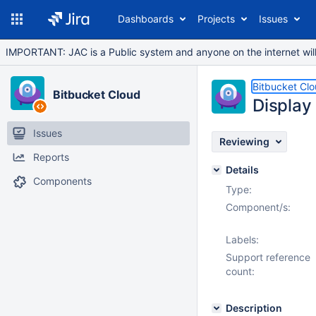
Dashboards
Projects
Issues
IMPORTANT: JAC is a Public system and anyone on the internet will b
Bitbucket Cl
Bitbucket Cloud
Display 
Issues
Reviewing
Reports
Details
Components
Type:
Component/s:
Labels:
Support reference
count:
Description