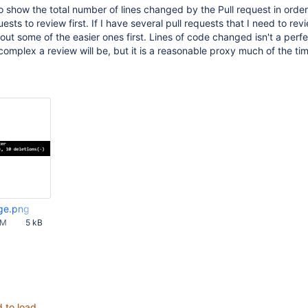
to show the total number of lines changed by the Pull request in order
uests to review first. If I have several pull requests that I need to revi
ut some of the easier ones first. Lines of code changed isn't a perfe
complex a review will be, but it is a reasonable proxy much of the ti
ge.png
PM
5 kB
d to load