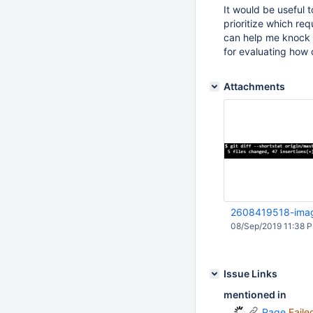
It would be useful 
prioritize which req
can help me knock o
for evaluating how 
Attachments
2608419518-ima
08/Sep/2019 11:38 
Issue Links
mentioned in
Page
Faile