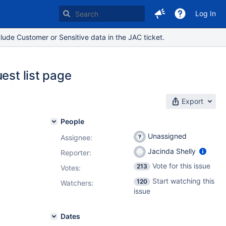
Log In
lude Customer or Sensitive data in the JAC ticket.
est list page
Export
People
Unassigned
Assignee:
Jacinda Shelly
Reporter:
Vote for this issue
213
Votes
:
Start watching this
120
Watchers:
issue
Dates