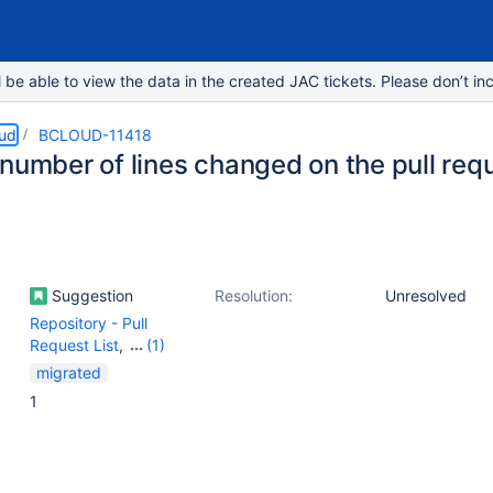
e able to view the data in the created JAC tickets. Please don’t inc
oud
BCLOUD-11418
number of lines changed on the pull requ
Suggestion
Resolution:
Unresolved
Repository - Pull
Request List
,
(1)
Repository - Pull
migrated
requests
1