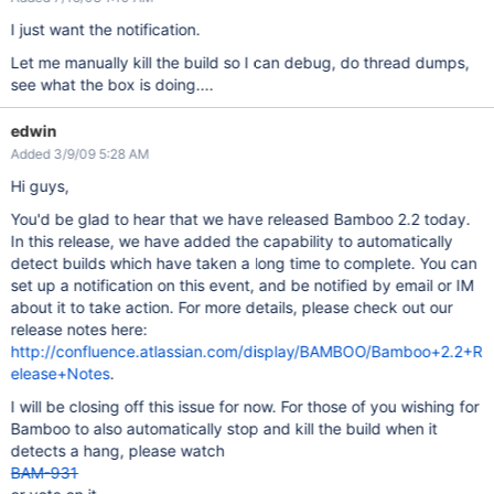
I just want the notification.
Let me manually kill the build so I can debug, do thread dumps,
see what the box is doing....
edwin
Added 3/9/09 5:28 AM
Hi guys,
You'd be glad to hear that we have released Bamboo 2.2 today.
In this release, we have added the capability to automatically
detect builds which have taken a long time to complete. You can
set up a notification on this event, and be notified by email or IM
about it to take action. For more details, please check out our
release notes here:
http://confluence.atlassian.com/display/BAMBOO/Bamboo+2.2+R
elease+Notes
.
I will be closing off this issue for now. For those of you wishing for
Bamboo to also automatically stop and kill the build when it
detects a hang, please watch
BAM-931