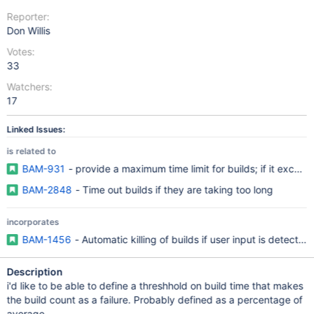
Reporter:
Don Willis
Votes:
33
Watchers:
17
Linked Issues:
is related to
BAM-931
- provide a maximum time limit for builds; if it exceeds, 
BAM-2848
- Time out builds if they are taking too long
incorporates
BAM-1456
- Automatic killing of builds if user input is detected
Description
i'd like to be able to define a threshhold on build time that makes
the build count as a failure. Probably defined as a percentage of
average.