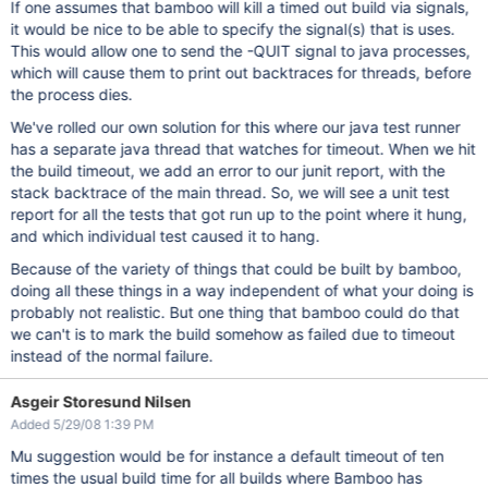
If one assumes that bamboo will kill a timed out build via signals,
it would be nice to be able to specify the signal(s) that is uses.
This would allow one to send the -QUIT signal to java processes,
which will cause them to print out backtraces for threads, before
the process dies.
We've rolled our own solution for this where our java test runner
has a separate java thread that watches for timeout. When we hit
the build timeout, we add an error to our junit report, with the
stack backtrace of the main thread. So, we will see a unit test
report for all the tests that got run up to the point where it hung,
and which individual test caused it to hang.
Because of the variety of things that could be built by bamboo,
doing all these things in a way independent of what your doing is
probably not realistic. But one thing that bamboo could do that
we can't is to mark the build somehow as failed due to timeout
instead of the normal failure.
Asgeir Storesund Nilsen
Added 5/29/08 1:39 PM
Mu suggestion would be for instance a default timeout of ten
times the usual build time for all builds where Bamboo has