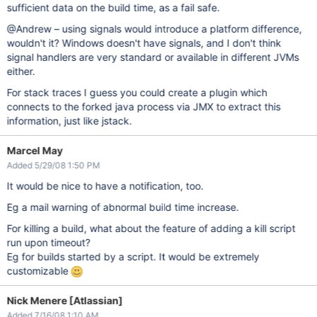
sufficient data on the build time, as a fail safe.
@Andrew – using signals would introduce a platform difference,
wouldn't it? Windows doesn't have signals, and I don't think
signal handlers are very standard or available in different JVMs
either.
For stack traces I guess you could create a plugin which
connects to the forked java process via JMX to extract this
information, just like jstack.
Marcel May
Added 5/29/08 1:50 PM
It would be nice to have a notification, too.
Eg a mail warning of abnormal build time increase.
For killing a build, what about the feature of adding a kill script
run upon timeout?
Eg for builds started by a script. It would be extremely
customizable
Nick Menere [Atlassian]
Added 7/16/08 1:10 AM