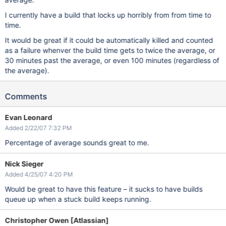
I currently have a build that locks up horribly from from time to
time.
It would be great if it could be automatically killed and counted
as a failure whenver the build time gets to twice the average, or
30 minutes past the average, or even 100 minutes (regardless of
the average).
Comments
Evan Leonard
Added 2/22/07 7:32 PM
Percentage of average sounds great to me.
Nick Sieger
Added 4/25/07 4:20 PM
Would be great to have this feature – it sucks to have builds
queue up when a stuck build keeps running.
Christopher Owen [Atlassian]