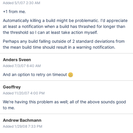
Added 5/1/07 2:30 AM
+1 from me.
Automatically killing a build might be problematic. I'd appreciate
at least a notification when a build has thrashed for longer than
the threshold so I can at least take action myself.
Perhaps any build falling outside of 2 standard deviations from
the mean build time should result in a warning notification.
Anders Sveen
Added 7/3/07 6:40 AM
And an option to retry on timeout
Geoffrey
Added 11/20/07 4:00 PM
We're having this problem as well; all of the above sounds good
to me.
Andrew Bachmann
Added 1/29/08 7:33 PM