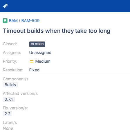
BAM
/
BAM-509
Timeout builds when they take too long
Closed:
CLOSED
Assignee:
Unassigned
Priority:
Medium
Resolution:
Fixed
Component/s
Builds
Affected version/s
0.7.1
Fix version/s:
2.2
Label/s
None