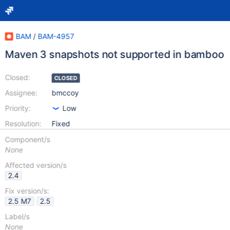
BAM
/
BAM-4957
Maven 3 snapshots not supported in bamboo
Closed:
CLOSED
Assignee:
bmccoy
Priority:
Low
Resolution:
Fixed
Component/s
None
Affected version/s
2.4
Fix version/s:
2.5 M7
2.5
Label/s
None