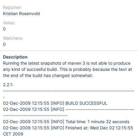
Reporter:
Kristian Rosenvold
Votes:
0
Watchers:
0
Description
Running the latest snapshots of maven 3 is not able to produce
any kind of succesful build. This is probably because the text at
the end of the build has changed somewhat:
2.2.1:
-----------------------------------------------------------------------
-
02-Dec-2009 12:15:55
[INFO]
BUILD SUCCESSFUL
02-Dec-2009 12:15:55
[INFO]
-------------------------------------
-----------------------------------
02-Dec-2009 12:15:55
[INFO]
Total time: 1 minute 32 seconds
02-Dec-2009 12:15:55
[INFO]
Finished at: Wed Dec 02 12:15:55
CET 2009