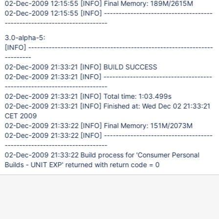
02-Dec-2009 12:15:55
[INFO]
Final Memory: 189M/2615M
02-Dec-2009 12:15:55
[INFO]
-------------------------------------
-----------------------------------
3.0-alpha-5:
[INFO]
---------------------------------------------------------------
---------
02-Dec-2009 21:33:21
[INFO]
BUILD SUCCESS
02-Dec-2009 21:33:21
[INFO]
-------------------------------------
-----------------------------------
02-Dec-2009 21:33:21
[INFO]
Total time: 1:03.499s
02-Dec-2009 21:33:21
[INFO]
Finished at: Wed Dec 02 21:33:21
CET 2009
02-Dec-2009 21:33:22
[INFO]
Final Memory: 151M/2073M
02-Dec-2009 21:33:22
[INFO]
-------------------------------------
-----------------------------------
02-Dec-2009 21:33:22 Build process for 'Consumer Personal
Builds - UNIT EXP' returned with return code = 0