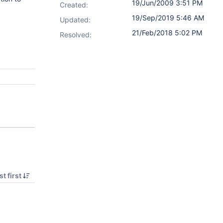
19/Jun/2009 3:51 PM
Created:
19/Sep/2019 5:46 AM
Updated:
21/Feb/2018 5:02 PM
Resolved:
t first