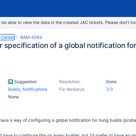
e able to view the data in the created JAC tickets. Please don’t inc
 Center
BAM-4089
r specification of a global notification fo
Suggestion
Resolution:
Done
Builds
,
Notifications
Fix Version/s:
3.0
None
 have a way of configuring a global notification for hung builds (prob
 have to configure this on every builder, but I'd prefer to have an op