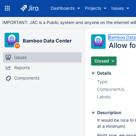
Dashboards
Projects
Issues
IMPORTANT: JAC is a Public system and anyone on the internet will b
Bamboo Data
Bamboo Data Center
Allow fo
Issues
Closed
Reports
Details
Components
Type:
Component/s:
Labels:
Description
It would be nice to
at a minimum).
Right now, we would