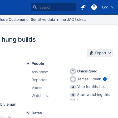
Log In
lude Customer or Sensitive data in the JAC ticket.
r hung builds
Export
People
Unassigned
Assignee:
James Odeen
Reporter:
Vote for this issue
3
Votes
:
Start watching this
4
Watchers:
issue
ably email
Dates
tion to