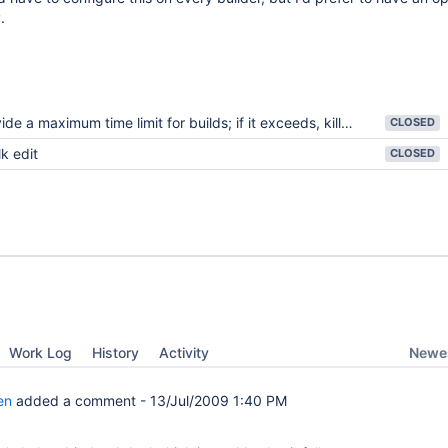
.
e a maximum time limit for builds; if it exceeds, kill the build and fail it
CLOSED
k edit
CLOSED
Newes
Work Log
History
Activity
en
added a comment -
13/Jul/2009 1:40 PM