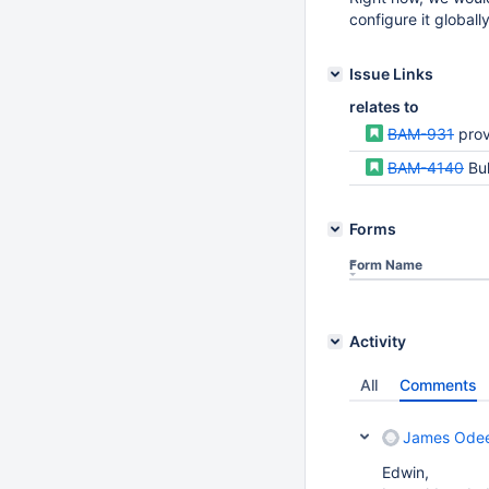
configure it globally
Issue Links
relates to
BAM-931
provid
BAM-4140
Bul
Forms
Form Name
Activity
All
Comments
James Ode
Edwin,