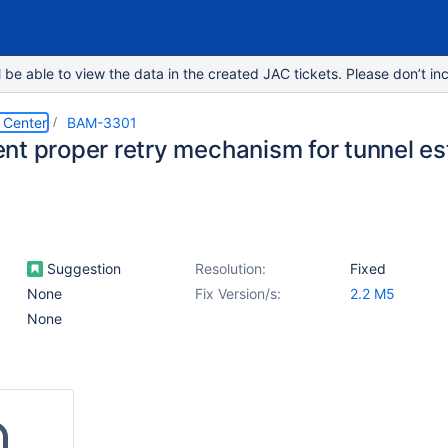
e able to view the data in the created JAC tickets. Please don’t inc
 Center
BAM-3301
nt proper retry mechanism for tunnel e
Suggestion
Resolution:
Fixed
None
Fix Version/s:
2.2 M5
None