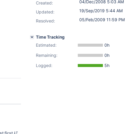
04/Dec/2008 5:03 AM
Created:
19/Sep/2019 5:44 AM
Updated:
05/Feb/2009 11:59 PM
Resolved:
Time Tracking
Estimated:
0h
Remaining:
0h
Logged:
5h
t first