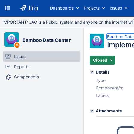
Dashboards
Projects
Issues
IMPORTANT: JAC is a Public system and anyone on the internet will b
Bamboo Data
Bamboo Data Center
Impleme
Issues
Closed
Reports
Details
Components
Type:
Component/s:
Labels:
Attachments