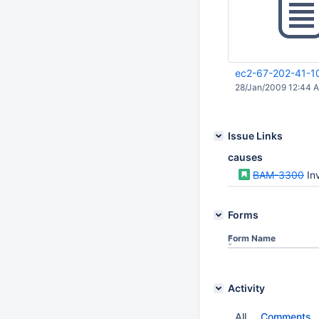
ec2-67-202-41-1
28/Jan/2009 12:44 
Issue Links
causes
BAM-3300
In
Forms
Form Name
Activity
All
Comments