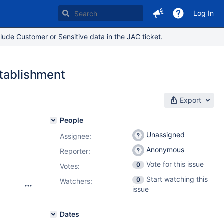
Log In
lude Customer or Sensitive data in the JAC ticket.
stablishment
Export
People
Unassigned
Assignee:
Anonymous
Reporter:
Vote for this issue
0
Votes
:
Start watching this
0
Watchers:
issue
Dates