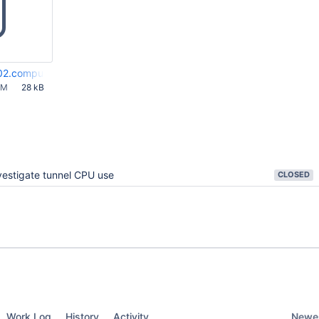
02.compute-1.amazonaws.com-bamboo-elastic-agent.out
AM
28 kB
vestigate tunnel CPU use
CLOSED
Newes
Work Log
History
Activity