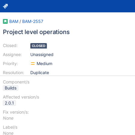
BAM
/
BAM-2557
Project level operations
Closed:
CLOSED
Assignee:
Unassigned
Priority:
Medium
Resolution:
Duplicate
Component/s
Builds
Affected version/s
2.0.1
Fix version/s:
None
Label/s
None