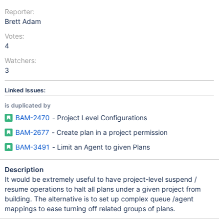
Reporter:
Brett Adam
Votes:
4
Watchers:
3
Linked Issues:
is duplicated by
BAM-2470
- Project Level Configurations
BAM-2677
- Create plan in a project permission
BAM-3491
- Limit an Agent to given Plans
Description
It would be extremely useful to have project-level suspend /
resume operations to halt all plans under a given project from
building. The alternative is to set up complex queue /agent
mappings to ease turning off related groups of plans.