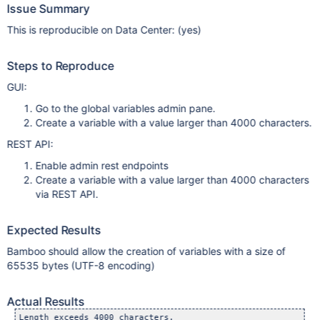
Issue Summary
This is reproducible on Data Center: (yes)
Steps to Reproduce
GUI:
Go to the global variables admin pane.
Create a variable with a value larger than 4000 characters.
REST API:
Enable admin rest endpoints
Create a variable with a value larger than 4000 characters
via REST API.
Expected Results
Bamboo should allow the creation of variables with a size of
65535 bytes (UTF-8 encoding)
Actual Results