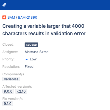
BAM
/
BAM-21890
Creating a variable larger that 4000
characters results in validation error
Closed:
CLOSED
Assignee:
Mateusz Szmal
Priority:
Low
Resolution:
Fixed
Component/s
Variables
Affected version/s
9.0.0
7.2.10
Fix version/s:
9.1.0