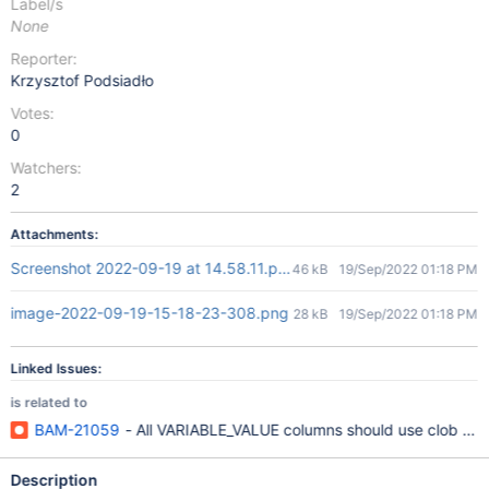
Label/s
None
Reporter:
Krzysztof Podsiadło
Votes:
0
Watchers:
2
Attachments:
Screenshot 2022-09-19 at 14.58.11.png
46 kB
19/Sep/2022 01:18 PM
image-2022-09-19-15-18-23-308.png
28 kB
19/Sep/2022 01:18 PM
Linked Issues:
is related to
BAM-21059
- All VARIABLE_VALUE columns should use clob ins
Description