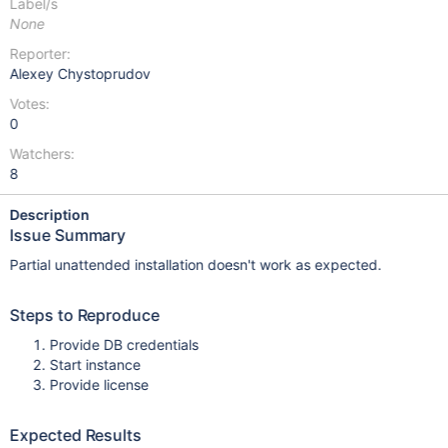
Label/s
None
Reporter:
Alexey Chystoprudov
Votes:
0
Watchers:
8
Description
Issue Summary
Partial unattended installation doesn't work as expected.
Steps to Reproduce
Provide DB credentials
Start instance
Provide license
Expected Results