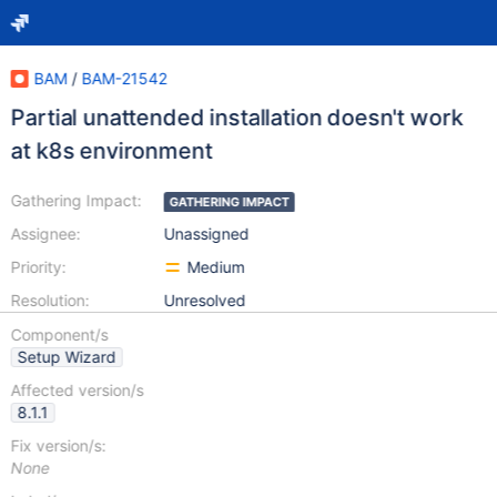
BAM
/
BAM-21542
Partial unattended installation doesn't work
at k8s environment
Gathering Impact:
GATHERING IMPACT
Assignee:
Unassigned
Priority:
Medium
Resolution:
Unresolved
Component/s
Setup Wizard
Affected version/s
8.1.1
Fix version/s:
None