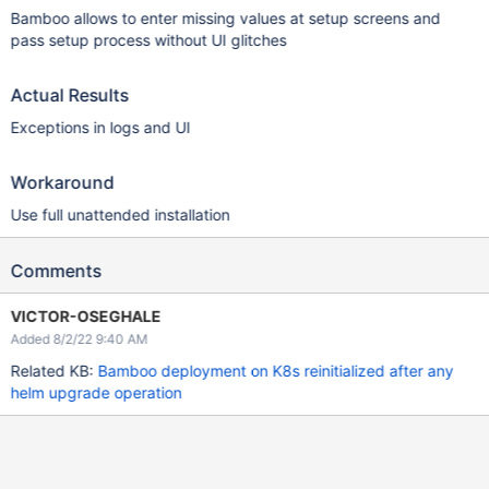
Bamboo allows to enter missing values at setup screens and
pass setup process without UI glitches
Actual Results
Exceptions in logs and UI
Workaround
Use full unattended installation
Comments
VICTOR-OSEGHALE
Added 8/2/22 9:40 AM
Related KB:
Bamboo deployment on K8s reinitialized after any
helm upgrade operation