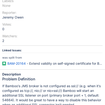
Label/s
None
Reporter:
Jeremy Owen
Votes:
0
Watchers:
2
Linked Issues:
was split from
BAM-20164
- Extend validity on self-signed certificate for 
Description
Problem Definition
If Bamboo's JMS broker is not configured as ssl:// (e.g. when it's
configured as tcp://, nio:// or nio+ssl://) Bamboo will start an
additional SSL listener on port (primary broker port + 1, default:
54664). It would be great to have a way to disable this behavior
when an additional SSL connector isn't needed.