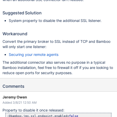
Suggested Solution
System property to disable the additional SSL listener.
Workaround
Convert the primary broker to SSL instead of TCP and Bamboo
will only start one listener:
Securing your remote agents
The additional connector also serves no purpose in a typical
Bamboo installation, feel free to firewall it off if you are looking to
reduce open ports for security purposes.
Comments
Jeremy Owen
Added 3/8/21 12:50 AM
Property to disable it once released:
-Dbamboo.jms.ssl.endpoint.enabled=
false