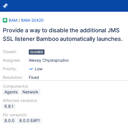
BAM
/
BAM-20420
Provide a way to disable the additional JMS
SSL listener Bamboo automatically launches.
Closed:
CLOSED
Assignee:
Alexey Chystoprudov
Priority:
Low
Resolution:
Fixed
Component/s
Agents
Network
Affected version/s
6.8.1
Fix version/s:
8.0.0
8.0.0 EAP1