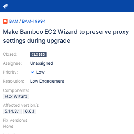
BAM
/
BAM-19994
Make Bamboo EC2 Wizard to preserve proxy
settings during upgrade
Closed:
CLOSED
Assignee:
Unassigned
Priority:
Low
Resolution:
Low Engagement
Component/s
EC2 Wizard
Affected version/s
5.14.3.1
6.6.1
Fix version/s:
None