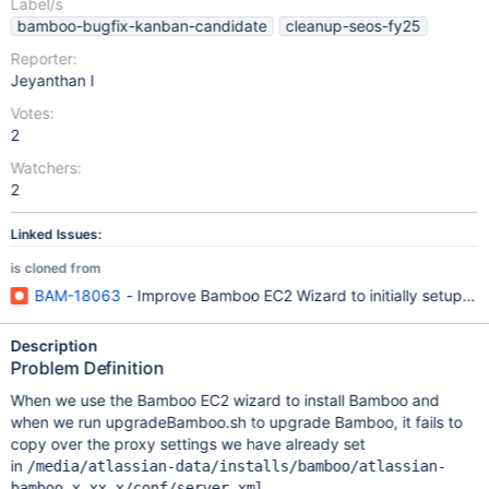
Label/s
bamboo-bugfix-kanban-candidate
cleanup-seos-fy25
Reporter:
Jeyanthan I
Votes:
2
Watchers:
2
Linked Issues:
is cloned from
BAM-18063
- Improve Bamboo EC2 Wizard to initially setup pro
Description
Problem Definition
When we use the Bamboo EC2 wizard to install Bamboo and
when we run upgradeBamboo.sh to upgrade Bamboo, it fails to
copy over the proxy settings we have already set
in
/media/atlassian-data/installs/bamboo/atlassian-
bamboo-x.xx.x/conf/server.xml