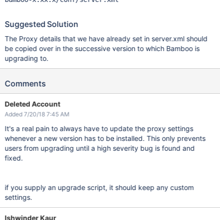
Suggested Solution
The Proxy details that we have already set in server.xml should
be copied over in the successive version to which Bamboo is
upgrading to.
Comments
Deleted Account
Added 7/20/18 7:45 AM
It's a real pain to always have to update the proxy settings
whenever a new version has to be installed. This only prevents
users from upgrading until a high severity bug is found and
fixed.
if you supply an upgrade script, it should keep any custom
settings.
Ishwinder Kaur