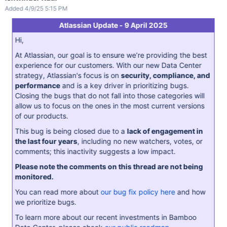
Added 4/9/25 5:15 PM
Atlassian Update - 9 April 2025
Hi,
At Atlassian, our goal is to ensure we’re providing the best
experience for our customers. With our new Data Center
strategy, Atlassian's focus is on
security, compliance, and
performance
and is a key driver in prioritizing bugs.
Closing the bugs that do not fall into those categories will
allow us to focus on the ones in the most current versions
of our products.
This bug is being closed due to a
lack of engagement in
the last four years
, including no new watchers, votes, or
comments; this inactivity suggests a low impact.
Please note the comments on this thread are not being
monitored.
You can read more about
our bug fix policy here
and how
we prioritize bugs.
To learn more about our recent investments in Bamboo