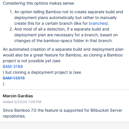
Considering this options makes sense:
An option telling Bamboo not to create separate build and
deployment plans automatically but rather to manually
create this for a certain branch (like for
branches
).
And most of all a detection, if a separate build and
deployment plan are necessary for a branch, based on
changes of the bamboo-specs folder in that branch.
An automated creation of a separate build and deployment plan
would also be a great feature for Bamboo, as cloning a Bamboo
project is not possible yet (see
BAM-3188
) but cloning a deployment project is (see
BAM-13915
).
Marcin Gardias
Added 3/24/20 1:06 PM
Since Bamboo 7.0 the feature is supported for Bitbucket Server
repositories.