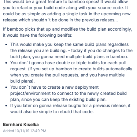
This would be a great feature to bamboo specs! It would allow
you to refactor your build code along with your source code. It
could be as simple as adding a single task in the upcoming new
release which shouldn´t be done in the prevoius relases...
If bamboo picks that up and modifies the build plan accordingly,
it would have the following benifts:
This would make you keep the same build plans regardless
the release you are building. - today if you do changes to the
build plan, you gonna need multiple build plans in bamboo.
You don´t gonna have double or triple builds for each pull
request. (if you set up bamboo to create builds automatically
when you create the pull requests, and you have multiple
build plans).
You don´t have to create a new deployment
project/environment to connect to the newly created build
plan, since you can keep the existing build plan.
If you later on gonna release bugfix for a previous release, it
would also be simple to rebuild that code.
Bernhard Kiselka
Added 10/11/19 12:49 PM