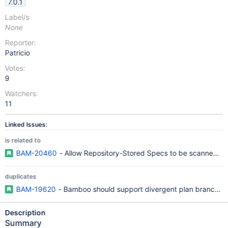
7.0.1
Label/s
None
Reporter:
Patricio
Votes:
9
Watchers:
11
Linked Issues:
is related to
BAM-20460
- Allow Repository-Stored Specs to be scanned f
duplicates
BAM-19620
- Bamboo should support divergent plan branches
Description
Summary