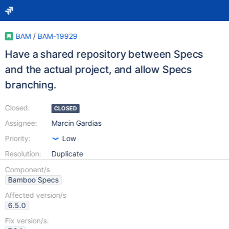
BAM
/
BAM-19929
Have a shared repository between Specs
and the actual project, and allow Specs
branching.
Closed:
CLOSED
Assignee:
Marcin Gardias
Priority:
Low
Resolution:
Duplicate
Component/s
Bamboo Specs
Affected version/s
6.5.0
Fix version/s: