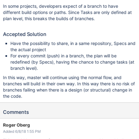
In some projects, developers expect of a branch to have
different build options or paths. Since Tasks are only defined at
plan level, this breaks the builds of branches.
Accepted Solution
Have the possibility to share, in a same repository, Specs and
the actual project
For every commit (push) in a branch, the plan will be
redefined (by Specs), having the chance to change tasks (at
branch level).
In this way, master will continue using the normal flow, and
branches will build in their own way. In this way there is no risk of
branches failing when there is a design (or structural) change in
the code.
Comments
Roger Oberg
Added 6/8/18 1:55 PM