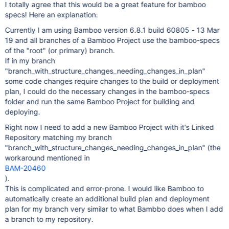
I totally agree that this would be a great feature for bamboo
specs! Here an explanation:
Currently I am using Bamboo version 6.8.1 build 60805 - 13 Mar
19 and all branches of a Bamboo Project use the bamboo-specs
of the "root" (or primary) branch.
If in my branch
"branch_with_structure_changes_needing_changes_in_plan"
some code changes require changes to the build or deployment
plan, I could do the necessary changes in the bamboo-specs
folder and run the same Bamboo Project for building and
deploying.
Right now I need to add a new Bamboo Project with it's Linked
Repository matching my branch
"branch_with_structure_changes_needing_changes_in_plan" (the
workaround mentioned in
BAM-20460
).
This is complicated and error-prone. I would like Bamboo to
automatically create an additional build plan and deployment
plan for my branch very similar to what Bambbo does when I add
a branch to my repository.