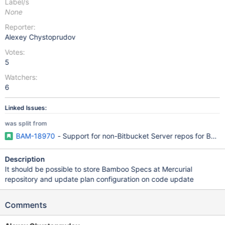
Label/s
None
Reporter:
Alexey Chystoprudov
Votes:
5
Watchers:
6
Linked Issues:
was split from
BAM-18970
- Support for non-Bitbucket Server repos for Ba
Description
It should be possible to store Bamboo Specs at Mercurial
repository and update plan configuration on code update
Comments