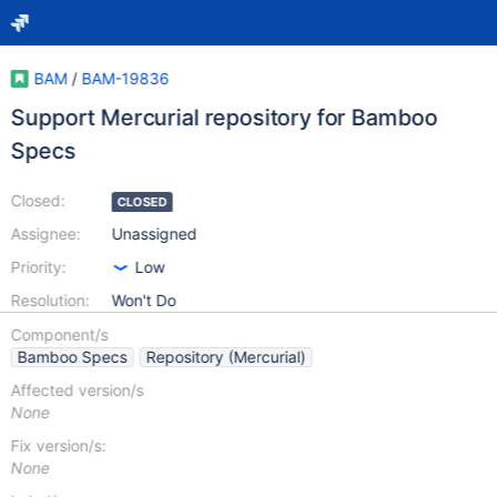
BAM
/
BAM-19836
Support Mercurial repository for Bamboo
Specs
Closed:
CLOSED
Assignee:
Unassigned
Priority:
Low
Resolution:
Won't Do
Component/s
Bamboo Specs
Repository (Mercurial)
Affected version/s
None
Fix version/s:
None