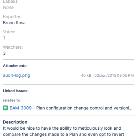
Label/s
None
Reporter:
Bruno Rosa
Votes:
1
Watchers:
3
Attachments:
audit-log.png
40 kB
02/Jun/2015 09:05 PM
Linked Issues:
relates to
BAM-3009
- Plan configuration change control and versioning
Description
It would be nice to have the ability to meticulously look and
compare the changes made to a Plan and even opt to revert