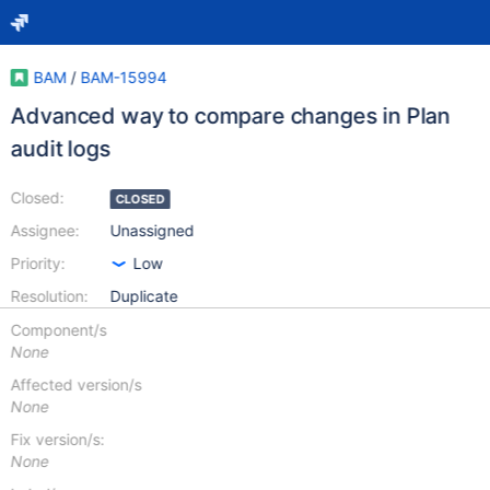
BAM
/
BAM-15994
Advanced way to compare changes in Plan
audit logs
Closed:
CLOSED
Assignee:
Unassigned
Priority:
Low
Resolution:
Duplicate
Component/s
None
Affected version/s
None
Fix version/s:
None