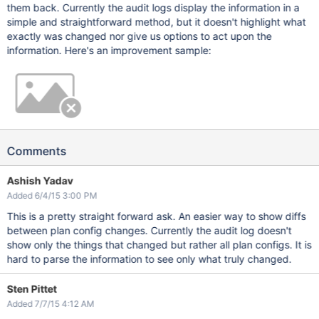
them back. Currently the audit logs display the information in a
simple and straightforward method, but it doesn't highlight what
exactly was changed nor give us options to act upon the
information. Here's an improvement sample:
Comments
Ashish Yadav
Added 6/4/15 3:00 PM
This is a pretty straight forward ask. An easier way to show diffs
between plan config changes. Currently the audit log doesn't
show only the things that changed but rather all plan configs. It is
hard to parse the information to see only what truly changed.
Sten Pittet
Added 7/7/15 4:12 AM