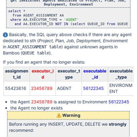
get inexistent agents dedicated to Project, Plan, Job,
Deployment, Environment
select
 * 

from
 AGENT_ASSIGNMENT AA 

where
 AA.EXECUTOR_TYPE = 
'AGENT'
and
 AA.EXECUTOR_ID 
NOT
IN
 (
select
 QUEUE_ID 
from
Basically, the SQL query above checks if there are any agent
dedicated to sth (
Project, Plan, Job, Deployment, Environment
in
) against unknown agents in
AGENT_ASSIGNMENT table
Bamboo (
).
QUEUE table
If you find an agent that no longer exists:
assignmen
executor_i
executor_t
executable
executable
t_id
d
ype
_id
_type
ENVIRONM
55423616
23456789
AGENT
56122345
ENT
the Agent
23456789
is assigned to Environment
56122345
the Agent no longer exists
Warning
Before running any INSERT, UPDATE, DELETE we
strongly
recommend: