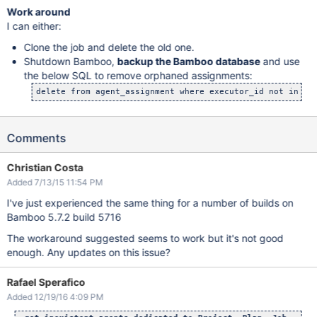
Work around
I can either:
Clone the job and delete the old one.
Shutdown Bamboo,
backup the Bamboo database
and use
the below SQL to remove orphaned assignments:
delete from agent_assignment where executor_id not in (s
Comments
Christian Costa
Added 7/13/15 11:54 PM
I've just experienced the same thing for a number of builds on
Bamboo 5.7.2 build 5716
The workaround suggested seems to work but it's not good
enough. Any updates on this issue?
Rafael Sperafico
Added 12/19/16 4:09 PM