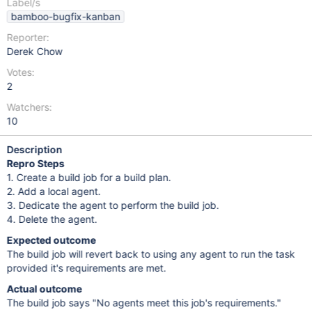
Label/s
bamboo-bugfix-kanban
Reporter:
Derek Chow
Votes:
2
Watchers:
10
Description
Repro Steps
1. Create a build job for a build plan.
2. Add a local agent.
3. Dedicate the agent to perform the build job.
4. Delete the agent.
Expected outcome
The build job will revert back to using any agent to run the task
provided it's requirements are met.
Actual outcome
The build job says "No agents meet this job's requirements."