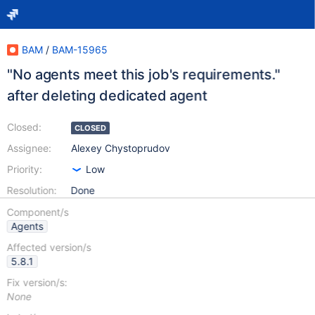
BAM
/
BAM-15965
"No agents meet this job's requirements."
after deleting dedicated agent
Closed:
CLOSED
Assignee:
Alexey Chystoprudov
Priority:
Low
Resolution:
Done
Component/s
Agents
Affected version/s
5.8.1
Fix version/s:
None