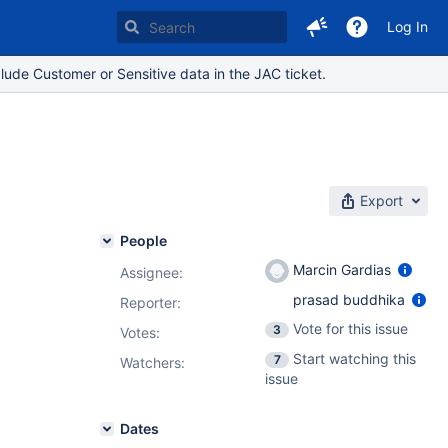
Log In
lude Customer or Sensitive data in the JAC ticket.
Export
People
Marcin Gardias
Assignee:
prasad buddhika
Reporter:
Vote for this issue
3
Votes
:
Start watching this
7
Watchers:
issue
Dates