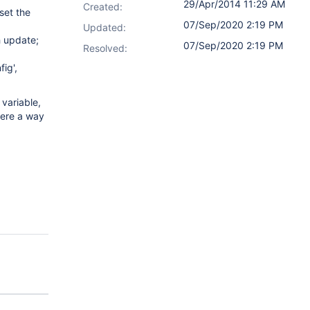
29/Apr/2014 11:29 AM
Created:
set the
07/Sep/2020 2:19 PM
Updated:
h update;
07/Sep/2020 2:19 PM
Resolved:
ig',
 variable,
here a way