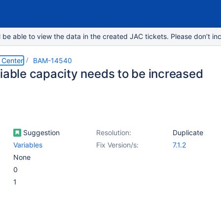
e able to view the data in the created JAC tickets. Please don’t inc
 Center
BAM-14540
riable capacity needs to be increased
Suggestion
Resolution:
Duplicate
Variables
Fix Version/s:
7.1.2
None
0
1