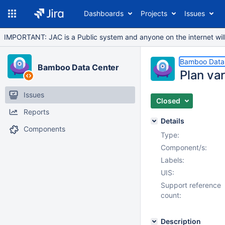
Dashboards
Projects
Issues
IMPORTANT: JAC is a Public system and anyone on the internet will b
Bamboo Data
Bamboo Data Center
Plan va
Issues
Closed
Reports
Details
Components
Type:
Component/s:
Labels:
UIS:
Support reference
count:
Description