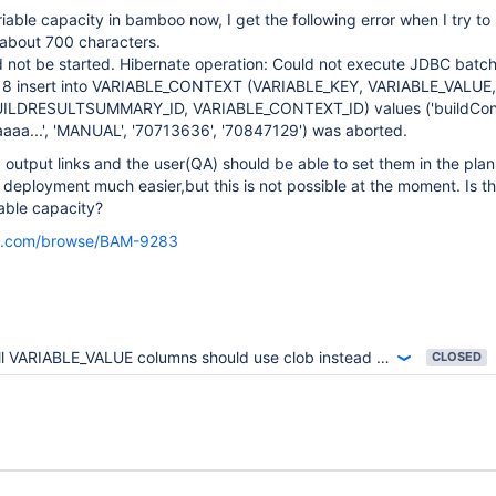
iable capacity in bamboo now, I get the following error when I try to 
 about 700 characters.
d not be started. Hibernate operation: Could not execute JDBC batc
y 8 insert into VARIABLE_CONTEXT (VARIABLE_KEY, VARIABLE_VALUE,
ILDRESULTSUMMARY_ID, VARIABLE_CONTEXT_ID) values ('buildConf
aa...', 'MANUAL', '70713636', '70847129') was aborted.
d output links and the user(QA) should be able to set them in the plan
 deployment much easier,but this is not possible at the moment. Is t
iable capacity?
sian.com/browse/BAM-9283
l VARIABLE_VALUE columns should use clob instead of varchar(4000)
CLOSED