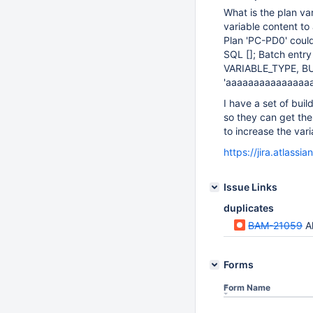
What is the plan var
variable content to
Plan 'PC-PD0' coul
SQL []; Batch entr
VARIABLE_TYPE, BU
'aaaaaaaaaaaaaaaaa
I have a set of buil
so they can get the
to increase the var
https://jira.atlas
Issue Links
duplicates
BAM-21059
Al
Forms
Form Name