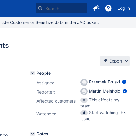
Log In
lude Customer or Sensitive data in the JAC ticket.
nts
Export
People
Przemek Bruski
Assignee:
Martin Meinhold
Reporter:
This affects my
0
Affected customers:
team
Start watching this
4
Watchers:
issue
Dates
mboo