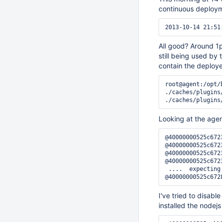
continuous deploym
All good? Around 1
still being used by
contain the deploye
root@agent:/opt/
./caches/plugins
Looking at the agent 
@40000000525c672
@40000000525c672
@40000000525c672
@40000000525c672
 ....  expecting
I've tried to disabl
installed the nodej