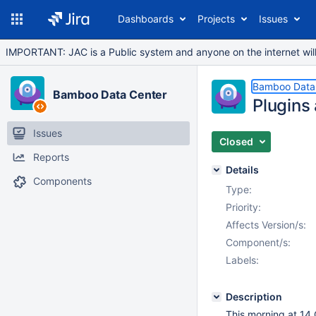
Dashboards
Projects
Issues
IMPORTANT: JAC is a Public system and anyone on the internet will b
Bamboo Data
Bamboo Data Center
Plugins 
Issues
Closed
Reports
Details
Components
Type:
Priority:
Affects Version/s:
Component/s:
Labels:
Description
This morning at 14