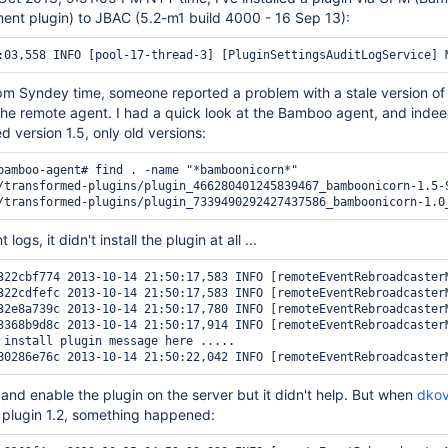
ent plugin) to JBAC (5.2-m1 build 4000 - 16 Sep 13):
pm Syndey time, someone reported a problem with a stale version of 
 the remote agent. I had a quick look at the Bamboo agent, and indeed
d version 1.5, only old versions:
bamboo-agent# find . -name "*bamboonicorn*"

/transformed-plugins/plugin_466280401245839467_bamboonicorn-1.5-S
logs, it didn't install the plugin at all ...
322cbf774 2013-10-14 21:50:17,583 INFO [remoteEventRebroadcaster
322cdfefc 2013-10-14 21:50:17,583 INFO [remoteEventRebroadcaster
32e8a739c 2013-10-14 21:50:17,780 INFO [remoteEventRebroadcaster
3368b9d8c 2013-10-14 21:50:17,914 INFO [remoteEventRebroadcaster
 install plugin message here ..... 

e and enable the plugin on the server but it didn't help. But when
dko
s plugin 1.2, something happened: