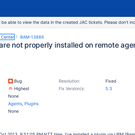
e able to view the data in the created JAC tickets. Please don’t inc
 Center
BAM-13886
are not properly installed on remote age
Bug
Resolution:
Fixed
Highest
Fix Version/s:
5.3
None
Agents
,
Plugins
None
 Oct 2013, 9:51:05 PM NTT time, I've installed a plugin via UPM (Ba