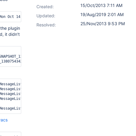
15/Oct/2013 7:11 AM
Created:
19/Aug/2019 2:01 AM
Updated:
25/Nov/2013 9:53 PM
Resolved:
the plugin
, it didn't
NAPSHOT_1381364553000.jar

MessageListenerContainer-1] [ClasspathBuilder] Downloading resour
MessageListenerContainer-1] [ClasspathBuilder] Generating a list 
MessageListenerContainer-1] [ClasspathBuilder] 14 file(s) locally
MessageListenerContainer-1] [ClasspathBuilder] Finished download
vacs