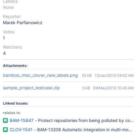
Label/s
None
Reporter:
Marek Parfianowicz
Votes:
1
Watchers:
4
Attachments:
bamboo_misc_clover_new_labels.png
52 kB
13/Jan/2015 09:42 AM
sample_project_testcase.zip
5 kB
09/May/2013 10:45 AM
Linked Issues:
relates to
BAM-15847
- Protect repositories from being polluted by code
CLOV-1541
- BAM-13208 Automatic integration in multi-module