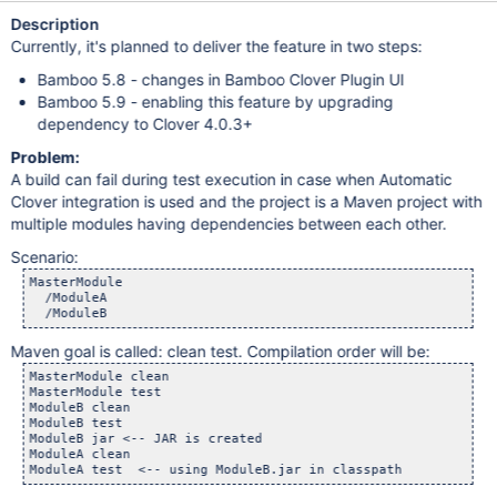
Description
Currently, it's planned to deliver the feature in two steps:
Bamboo 5.8 - changes in Bamboo Clover Plugin UI
Bamboo 5.9 - enabling this feature by upgrading
dependency to Clover 4.0.3+
Problem:
A build can fail during test execution in case when Automatic
Clover integration is used and the project is a Maven project with
multiple modules having dependencies between each other.
Scenario:
MasterModule

  /ModuleA

Maven goal is called: clean test. Compilation order will be:
MasterModule clean

MasterModule test

ModuleB clean

ModuleB test

ModuleB jar <-- JAR is created

ModuleA clean
