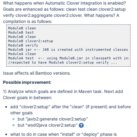
What happens when Automatic Clover integration is enabled?
Goals are enhanced as follows: clean test clean clover2:setup
verify clover2:aggregate clover2:clover. What happens? A
compilation is as follows:
ModuleB clean

ModuleB test

ModuleB clean

ModuleB clover2:setup

ModuleB verify

ModuleB jar <-- JAR is created with instrumented classes!

ModuleA clean

ModuleA test  <-- using ModuleB.jar in classpath with instru
Issue affects all Bamboo versions.
Possible improvement:
1) Analyze which goals are defined in Maven task. Next add
Clover goals in between:
add "clover2:setup" after the "clean" (if present) and before
other goals
but "jaxb2:generate clover2:setup"
but "wsdl2java clover2:setup"
what to do in case when "install" or "deploy" phase is