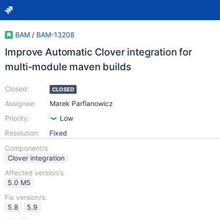
BAM
/
BAM-13208
Improve Automatic Clover integration for
multi-module maven builds
Closed:
CLOSED
Assignee:
Marek Parfianowicz
Priority:
Low
Resolution:
Fixed
Component/s
Clover integration
Affected version/s
5.0 M5
Fix version/s:
5.8
5.9