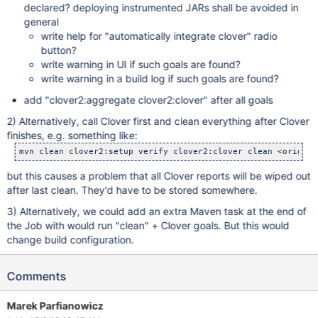
declared? deploying instrumented JARs shall be avoided in
general
write help for "automatically integrate clover" radio
button?
write warning in UI if such goals are found?
write warning in a build log if such goals are found?
add "clover2:aggregate clover2:clover" after all goals
2) Alternatively, call Clover first and clean everything after Clover
finishes, e.g. something like:
but this causes a problem that all Clover reports will be wiped out
after last clean. They'd have to be stored somewhere.
3) Alternatively, we could add an extra Maven task at the end of
the Job with would run "clean" + Clover goals. But this would
change build configuration.
Comments
Marek Parfianowicz