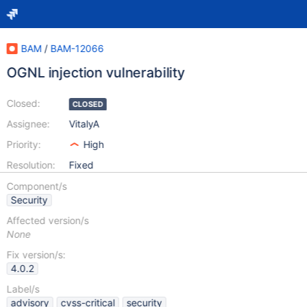
BAM
/
BAM-12066
OGNL injection vulnerability
Closed:
CLOSED
Assignee:
VitalyA
Priority:
High
Resolution:
Fixed
Component/s
Security
Affected version/s
None
Fix version/s:
4.0.2
Label/s
advisory
cvss-critical
security