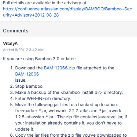
Full details are available in the advisory at
https://confluence.atlassian.com/display/BAMBOO/Bamboo+Sec
urity+Advisory+2012-08-28
Comments
VitalyA
Added 8/20/12 3:42 AM
If you are using Bamboo 3.0 or later:
Download the
BAM-12066.zip
file attached to the
BAM-12066
issue.
Stop Bamboo.
Make a backup of the <bamboo_install_dir> directory.
Enter WEB-INF/lib directory.
Move the following jar files to a backed up location:
freemarker-*.jar, webwork-2.2.7-atlassian-*.jar, xwork-
1.2.5-atlassian-*.jar . The zip file contains javarevel jar, if
your installation already contains it, you don't have to
update it.
Copy the jar files from the zip file you've downloaded to