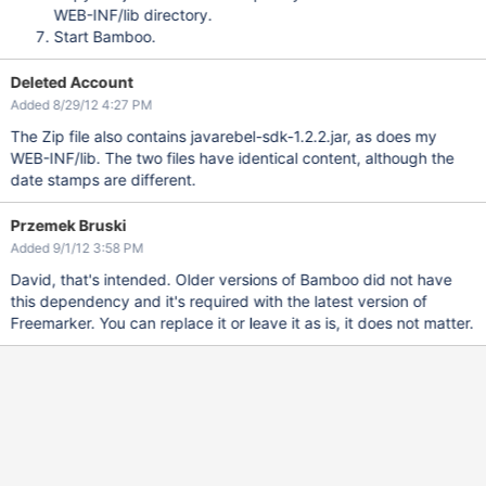
WEB-INF/lib directory.
Start Bamboo.
Deleted Account
Added 8/29/12 4:27 PM
The Zip file also contains javarebel-sdk-1.2.2.jar, as does my
WEB-INF/lib. The two files have identical content, although the
date stamps are different.
Przemek Bruski
Added 9/1/12 3:58 PM
David, that's intended. Older versions of Bamboo did not have
this dependency and it's required with the latest version of
Freemarker. You can replace it or leave it as is, it does not matter.