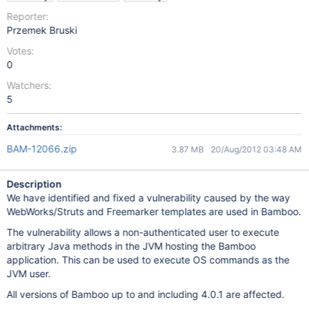
Reporter:
Przemek Bruski
Votes:
0
Watchers:
5
Attachments:
BAM-12066.zip
3.87 MB
20/Aug/2012 03:48 AM
Description
We have identified and fixed a vulnerability caused by the way
WebWorks/Struts and Freemarker templates are used in Bamboo.
The vulnerability allows a non-authenticated user to execute
arbitrary Java methods in the JVM hosting the Bamboo
application. This can be used to execute OS commands as the
JVM user.
All versions of Bamboo up to and including 4.0.1 are affected.