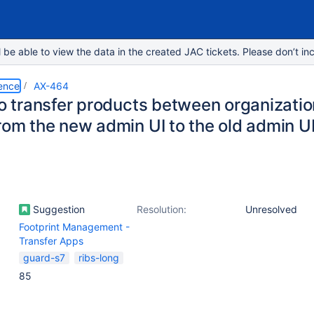
e able to view the data in the created JAC tickets. Please don’t inc
ence
AX-464
to transfer products between organizatio
rom the new admin UI to the old admin U
Suggestion
Resolution:
Unresolved
Footprint Management -
Transfer Apps
guard-s7
ribs-long
85