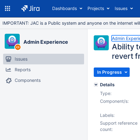
Dashboards
Projects
Issues
IMPORTANT: JAC is a Public system and anyone on the internet will b
Admin Experi
Admin Experience
Ability 
revert f
Issues
Reports
In Progress
Components
Details
Type:
Component/s:
Labels:
Support reference
count: