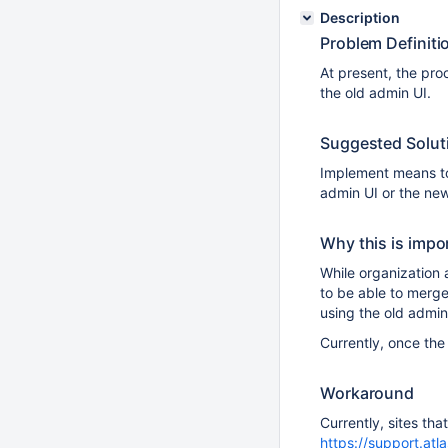
Description
Problem Definiti
At present, the pro
the old admin UI.
Suggested Solut
Implement means to 
admin UI or the ne
Why this is impo
While organization 
to be able to merge
using the old admin
Currently, once the
Workaround
Currently, sites tha
https://support.atl