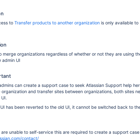
on
cess to
Transfer products to another organization
is only available to
ion
merge organizations regardless of whether or not they are using th
w admin UI
rtant
admins can create a support case to seek Atlassian Support help here
 organization and transfer sites between organizations, both sites n
 UI.
 UI has been reverted to the old UI, it cannot be switched back to th
t are unable to self-service this are required to create a support case
assian.com/contact/