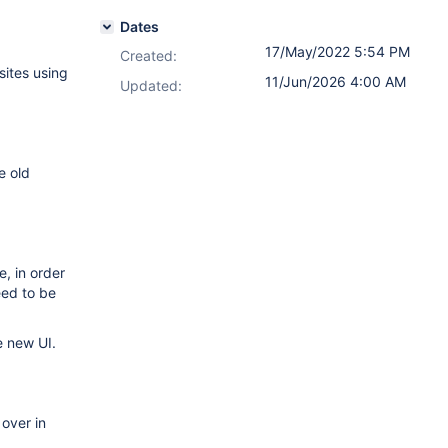
Dates
17/May/2022 5:54 PM
Created:
 sites using
11/Jun/2026 4:00 AM
Updated:
e old
, in order
eed to be
e new UI.
 over in