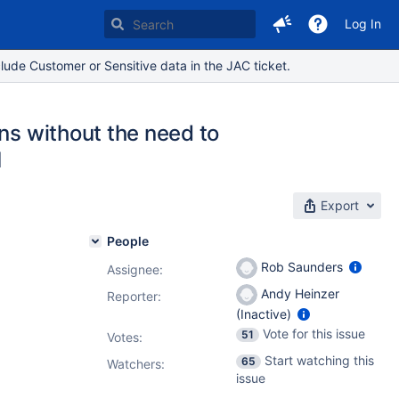
Log In
lude Customer or Sensitive data in the JAC ticket.
ns without the need to
I
Export
People
Rob Saunders
Assignee:
Andy Heinzer
Reporter:
(Inactive)
Vote for this issue
51
Votes
:
Start watching this
65
Watchers:
issue