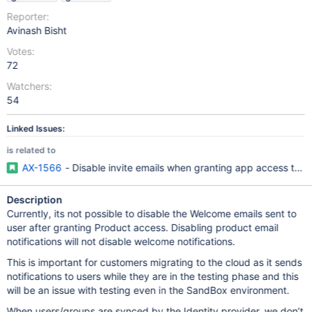
Reporter:
Avinash Bisht
Votes:
72
Watchers:
54
Linked Issues:
is related to
AX-1566
- Disable invite emails when granting app access to 
Description
Currently, its not possible to disable the Welcome emails sent to
user after granting Product access. Disabling product email
notifications will not disable welcome notifications.
This is important for customers migrating to the cloud as it sends
notifications to users while they are in the testing phase and this
will be an issue with testing even in the SandBox environment.
When users/groups are synced by the Identity provider, we don’t