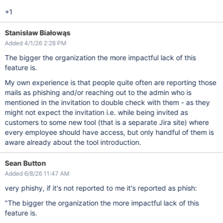
+1
Stanisław Białowąs
Added 4/1/26 2:28 PM
The bigger the organization the more impactful lack of this
feature is.
My own experience is that people quite often are reporting those
mails as phishing and/or reaching out to the admin who is
mentioned in the invitation to double check with them - as they
might not expect the invitation i.e. while being invited as
customers to some new tool (that is a separate Jira site) where
every employee should have access, but only handful of them is
aware already about the tool introduction.
Sean Button
Added 6/8/26 11:47 AM
very phishy, if it's not reported to me it's reported as phish:
"The bigger the organization the more impactful lack of this
feature is.