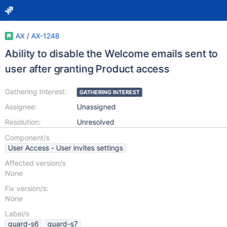
AX
/
AX-1248
Ability to disable the Welcome emails sent to
user after granting Product access
Gathering Interest:
GATHERING INTEREST
Assignee:
Unassigned
Resolution:
Unresolved
Component/s
User Access - User invites settings
Affected version/s
None
Fix version/s:
None
Label/s
guard-s6
guard-s7