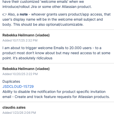
have their customized 'welcome emails' when we
introduce/rollout Jira or some other Atlassian product.
👉 Also, a
note
- whoever grants users product/app access, that
user's display name will be in the welcome email subject and
body. This should be also optional/customizable.
Rebekka Heilmann (viadee)
Added 10/17/25 2:32 PM
I am about to trigger welcome Emails to 20.000 users - to a
product most don't know about but may need access to at some
point. it's absolutely ridiculous
Rebekka Heilmann (viadee)
Added 10/20/25 2:22 PM
Duplicates
JSDCLOUD-15729
Ability to disable the notification for product specific invitation
email - Create and track feature requests for Atlassian products.
claudio.sales
Added 1/23/26 2:06 PM