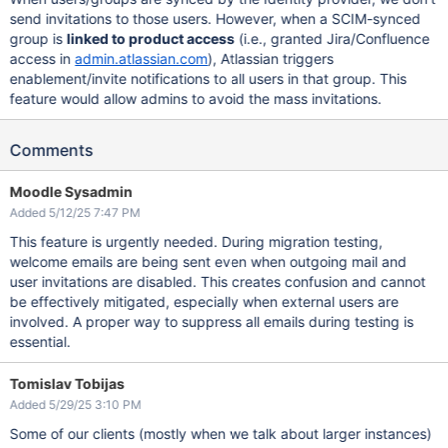
send invitations to those users. However, when a SCIM-synced
group is
linked to product access
(i.e., granted Jira/Confluence
access in
admin.atlassian.com
), Atlassian triggers
enablement/invite notifications to all users in that group. This
feature would allow admins to avoid the mass invitations.
Comments
Moodle Sysadmin
Added 5/12/25 7:47 PM
This feature is urgently needed. During migration testing,
welcome emails are being sent even when outgoing mail and
user invitations are disabled. This creates confusion and cannot
be effectively mitigated, especially when external users are
involved. A proper way to suppress all emails during testing is
essential.
Tomislav Tobijas
Added 5/29/25 3:10 PM
Some of our clients (mostly when we talk about larger instances)