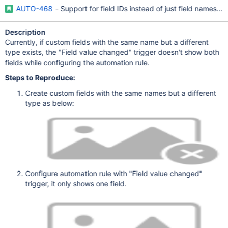
AUTO-468
- Support for field IDs instead of just field names 
Description
Currently, if custom fields with the same name but a different
type exists, the "Field value changed" trigger doesn't show both
fields while configuring the automation rule.
Steps to Reproduce:
Create custom fields with the same names but a different
type as below:
Configure automation rule with "Field value changed"
trigger, it only shows one field.