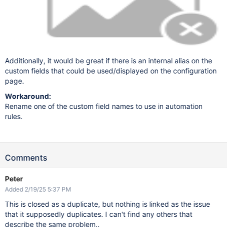
Additionally, it would be great if there is an internal alias on the
custom fields that could be used/displayed on the configuration
page.
Workaround:
Rename one of the custom field names to use in automation
rules.
Comments
Peter
Added 2/19/25 5:37 PM
This is closed as a duplicate, but nothing is linked as the issue
that it supposedly duplicates. I can't find any others that
describe the same problem..