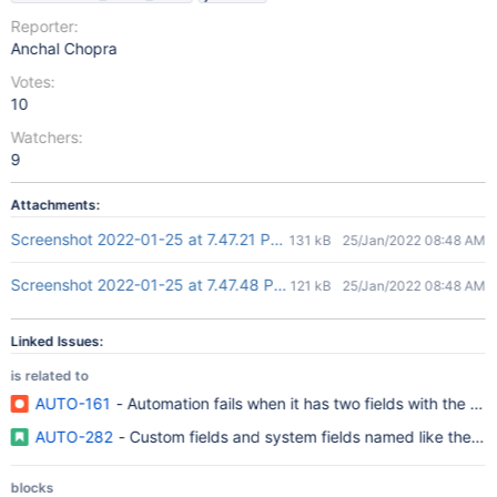
Reporter:
Anchal Chopra
Votes:
10
Watchers:
9
Attachments:
Screenshot 2022-01-25 at 7.47.21 PM.png
131 kB
25/Jan/2022 08:48 AM
Screenshot 2022-01-25 at 7.47.48 PM.png
121 kB
25/Jan/2022 08:48 AM
Linked Issues:
is related to
AUTO-161
- Automation fails when it has two fields with the sam
AUTO-282
- Custom fields and system fields named like the sam
blocks