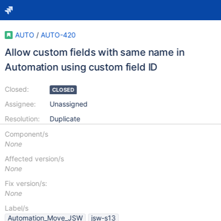
AUTO
/
AUTO-420
Allow custom fields with same name in
Automation using custom field ID
Closed:
CLOSED
Assignee:
Unassigned
Resolution:
Duplicate
Component/s
None
Affected version/s
None
Fix version/s:
None
Label/s
Automation_Move_JSW
jsw-s13